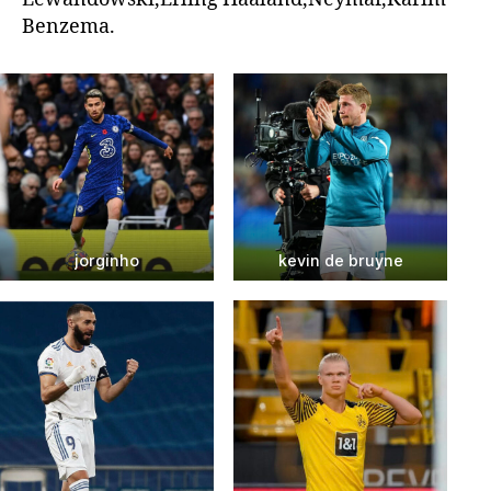
Benzema.
jorginho
kevin de bruyne