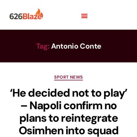
Tag:
Antonio Conte
SPORT NEWS
‘He decided not to play’
– Napoli confirm no
plans to reintegrate
Osimhen into squad