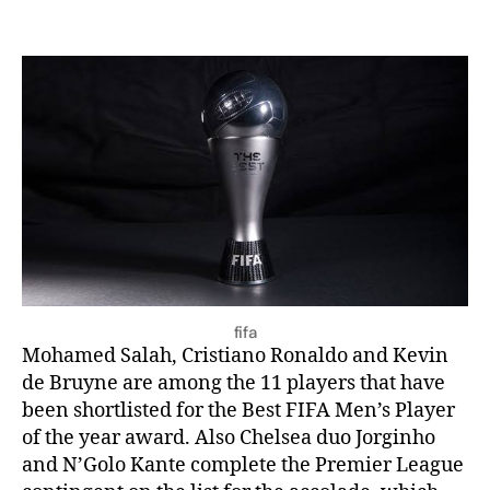
fifa
Mohamed Salah, Cristiano Ronaldo and Kevin
de Bruyne are among the 11 players that have
been shortlisted for the Best FIFA Men’s Player
of the year award. Also Chelsea duo Jorginho
and N’Golo Kante complete the Premier League