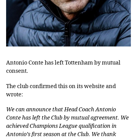
Antonio Conte has left Tottenham by mutual
consent.
The club confirmed this on its website and
wrote:
We can announce that Head Coach Antonio
Conte has left the Club by mutual agreement. We
achieved Champions League qualification in
Antonio’s first season at the Club. We thank