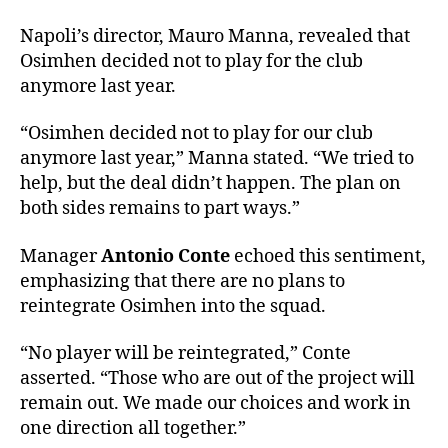
Napoli’s director, Mauro Manna, revealed that
Osimhen decided not to play for the club
anymore last year.
“Osimhen decided not to play for our club
anymore last year,” Manna stated. “We tried to
help, but the deal didn’t happen. The plan on
both sides remains to part ways.”
Manager
Antonio Conte
echoed this sentiment,
emphasizing that there are no plans to
reintegrate Osimhen into the squad.
“No player will be reintegrated,” Conte
asserted. “Those who are out of the project will
remain out. We made our choices and work in
one direction all together.”