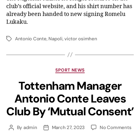
club’s official website, and his shirt number has
already been handed to new signing Romelu
Lukaku.
Antonio Conte
,
Napoli
,
victor osimhen
SPORT NEWS
Tottenham Manager
Antonio Conte Leaves
Club By ‘Mutual Consent’
By
admin
March 27, 2023
No Comments