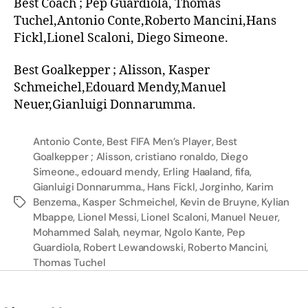
Best Coach ; Pep Guardiola, Thomas
Tuchel,Antonio Conte,Roberto Mancini,Hans
Fickl,Lionel Scaloni, Diego Simeone.
Best Goalkepper ; Alisson, Kasper
Schmeichel,Edouard Mendy,Manuel
Neuer,Gianluigi Donnarumma.
Antonio Conte
,
Best FIFA Men’s Player
,
Best
Goalkepper ; Alisson
,
cristiano ronaldo
,
Diego
Simeone.
,
edouard mendy
,
Erling Haaland
,
fifa
,
Gianluigi Donnarumma.
,
Hans Fickl
,
Jorginho
,
Karim
Benzema.
,
Kasper Schmeichel
,
Kevin de Bruyne
,
Kylian
Mbappe
,
Lionel Messi
,
Lionel Scaloni
,
Manuel Neuer
,
Mohammed Salah
,
neymar
,
Ngolo Kante
,
Pep
Guardiola
,
Robert Lewandowski
,
Roberto Mancini
,
Thomas Tuchel