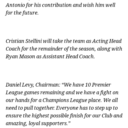
Antonio for his contribution and wish him well
for the future.
Cristian Stellini will take the team as Acting Head
Coach for the remainder of the season, along with
Ryan Mason as Assistant Head Coach.
Daniel Levy, Chairman: “We have 10 Premier
League games remaining and we have a fight on
our hands for a Champions League place. We all
need to pull together. Everyone has to step up to
ensure the highest possible finish for our Club and
amazing, loyal supporters.”