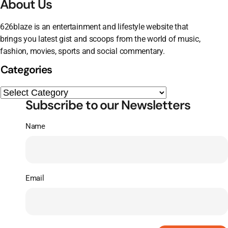
About Us
626blaze is an entertainment and lifestyle website that
brings you latest gist and scoops from the world of music,
fashion, movies, sports and social commentary.
Categories
Subscribe to our Newsletters
Name
Email