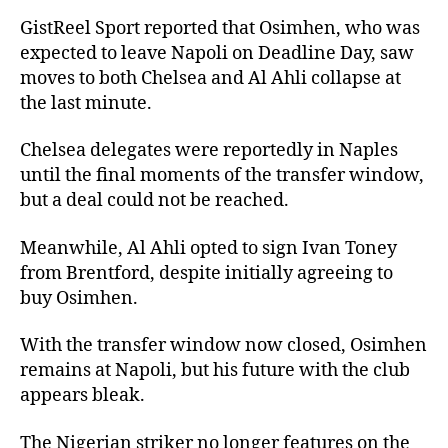
GistReel Sport reported that Osimhen, who was
expected to leave Napoli on Deadline Day, saw
moves to both Chelsea and Al Ahli collapse at
the last minute.
Chelsea delegates were reportedly in Naples
until the final moments of the transfer window,
but a deal could not be reached.
Meanwhile, Al Ahli opted to sign Ivan Toney
from Brentford, despite initially agreeing to
buy Osimhen.
With the transfer window now closed, Osimhen
remains at Napoli, but his future with the club
appears bleak.
The Nigerian striker no longer features on the