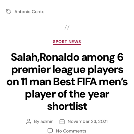
Antonio Conte
SPORT NEWS
Salah,Ronaldo among 6
premier league players
on 11 man Best FIFA men’s
player of the year
shortlist
By
admin
November 23, 2021
No Comments