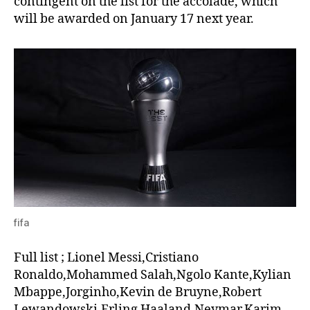
contingent on the list for the accolade, which
will be awarded on January 17 next year.
fifa
Full list ; Lionel Messi,Cristiano
Ronaldo,Mohammed Salah,Ngolo Kante,Kylian
Mbappe,Jorginho,Kevin de Bruyne,Robert
Lewandowski,Erling Haaland,Neymar,Karim