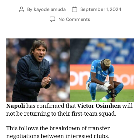
By
kayode amuda
September 1, 2024
No Comments
Napoli
has confirmed that
Victor Osimhen
will
not be returning to their first-team squad.
This follows the breakdown of transfer
negotiations between interested clubs.