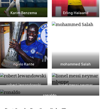
Karim Benzema
Erling Halaand
ngolo Kante
mohammed Salah
robert lewandowski
lionel messi neymar
mbappe
ronaldo