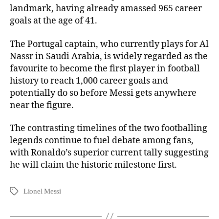
landmark, having already amassed 965 career
goals at the age of 41.
The Portugal captain, who currently plays for Al
Nassr in Saudi Arabia, is widely regarded as the
favourite to become the first player in football
history to reach 1,000 career goals and
potentially do so before Messi gets anywhere
near the figure.
The contrasting timelines of the two footballing
legends continue to fuel debate among fans,
with Ronaldo’s superior current tally suggesting
he will claim the historic milestone first.
Lionel Messi