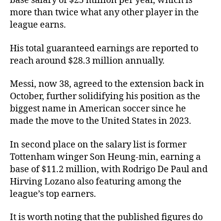
base salary of $25 million per year, which is
more than twice what any other player in the
league earns.
His total guaranteed earnings are reported to
reach around $28.3 million annually.
Messi, now 38, agreed to the extension back in
October, further solidifying his position as the
biggest name in American soccer since he
made the move to the United States in 2023.
In second place on the salary list is former
Tottenham winger Son Heung-min, earning a
base of $11.2 million, with Rodrigo De Paul and
Hirving Lozano also featuring among the
league’s top earners.
It is worth noting that the published figures do