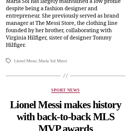
Maria Sol has largely maintained a low profile
despite being a fashion designer and
entrepreneur. She previously served as brand
manager at The Messi Store, the clothing line
founded by her brother, collaborating with
Virginia Hilfiger, sister of designer Tommy
Hilfiger.
Lionel Messi
,
Maria Sol Messi
SPORT NEWS
Lionel Messi makes history
with back-to-back MLS
MVP awards