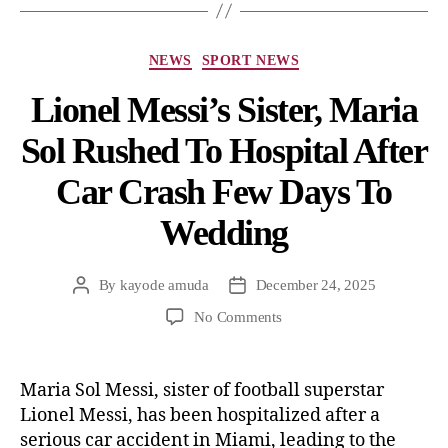
NEWS
SPORT NEWS
Lionel Messi’s Sister, Maria
Sol Rushed To Hospital After
Car Crash Few Days To
Wedding
By
kayode amuda
December 24, 2025
No Comments
Maria Sol Messi, sister of football superstar
Lionel Messi, has been hospitalized after a
serious car accident in Miami, leading to the