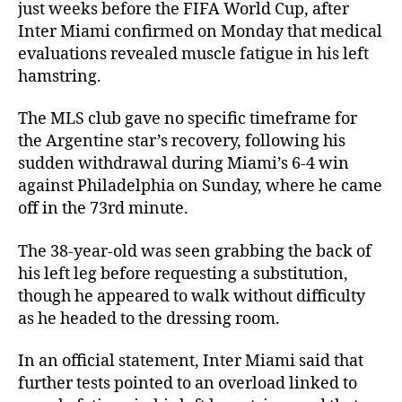
just weeks before the FIFA World Cup, after
Inter Miami confirmed on Monday that medical
evaluations revealed muscle fatigue in his left
hamstring.
The MLS club gave no specific timeframe for
the Argentine star’s recovery, following his
sudden withdrawal during Miami’s 6-4 win
against Philadelphia on Sunday, where he came
off in the 73rd minute.
The 38-year-old was seen grabbing the back of
his left leg before requesting a substitution,
though he appeared to walk without difficulty
as he headed to the dressing room.
In an official statement, Inter Miami said that
further tests pointed to an overload linked to