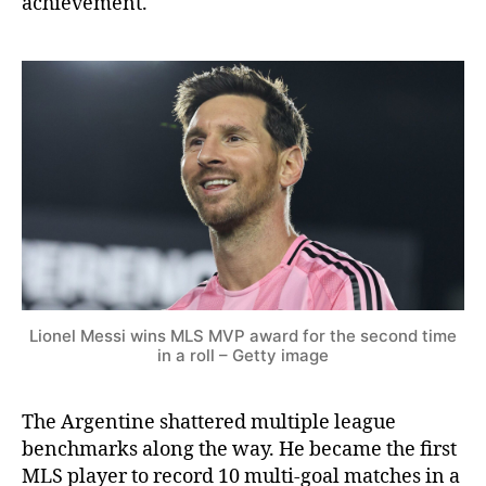
achievement.
Lionel Messi wins MLS MVP award for the second time
in a roll – Getty image
The Argentine shattered multiple league
benchmarks along the way. He became the first
MLS player to record 10 multi-goal matches in a