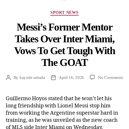
SPORT NEWS
Messi’s Former Mentor
Takes Over Inter Miami,
Vows To Get Tough With
The GOAT
By
kayode amuda
April 16, 2026
No Comments
Guillermo Hoyos stated that he won’t let his
long friendship with Lionel Messi stop him
from working the Argentine superstar hard in
training, as he was unveiled as the new coach
of MLS side Inter Miami on Wednesday.