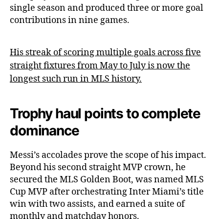
single season and produced three or more goal
contributions in nine games.
His streak of scoring multiple goals across five
straight fixtures from May to July is now the
longest such run in MLS history.
Trophy haul points to complete
dominance
Messi’s accolades prove the scope of his impact.
Beyond his second straight MVP crown, he
secured the MLS Golden Boot, was named MLS
Cup MVP after orchestrating Inter Miami’s title
win with two assists, and earned a suite of
monthly and matchday honors.