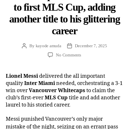
to first MLS Cup, adding
another title to his glittering
career
By
kayode amuda
December 7, 2025
No Comments
Lionel Messi
delivered the all important
quality
Inter Miami
needed, orchestrating a 3-1
win over
Vancouver Whitecaps
to claim the
club’s first-ever
MLS Cup
title and add another
laurel to his storied career.
Messi punished Vancouver’s only major
mistake of the night, seizing on an errant pass