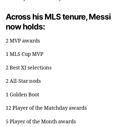
Across his MLS tenure, Messi
now holds:
2 MVP awards
1 MLS Cup MVP
2 Best XI selections
2 All-Star nods
1 Golden Boot
12 Player of the Matchday awards
5 Player of the Month awards