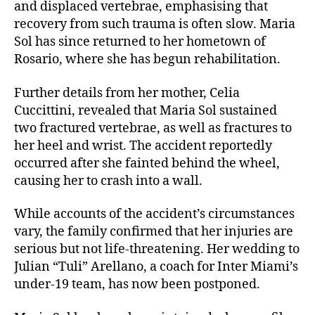
and displaced vertebrae, emphasising that
recovery from such trauma is often slow. Maria
Sol has since returned to her hometown of
Rosario, where she has begun rehabilitation.
Further details from her mother, Celia
Cuccittini, revealed that Maria Sol sustained
two fractured vertebrae, as well as fractures to
her heel and wrist. The accident reportedly
occurred after she fainted behind the wheel,
causing her to crash into a wall.
While accounts of the accident’s circumstances
vary, the family confirmed that her injuries are
serious but not life-threatening. Her wedding to
Julian “Tuli” Arellano, a coach for Inter Miami’s
under-19 team, has now been postponed.