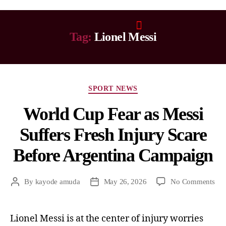
Tag:
Lionel Messi
SPORT NEWS
World Cup Fear as Messi
Suffers Fresh Injury Scare
Before Argentina Campaign
By
kayode amuda
May 26, 2026
No Comments
Lionel Messi is at the center of injury worries