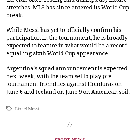
stretches. MLS has since entered its World Cup
break.
While Messi has yet to officially confirm his
participation in the tournament, he is broadly
expected to feature in what would be a record-
equalling sixth World Cup appearance.
Argentina’s squad announcement is expected
next week, with the team set to play pre-
tournament friendlies against Honduras on
June 6 and Iceland on June 9 on American soil.
Lionel Messi