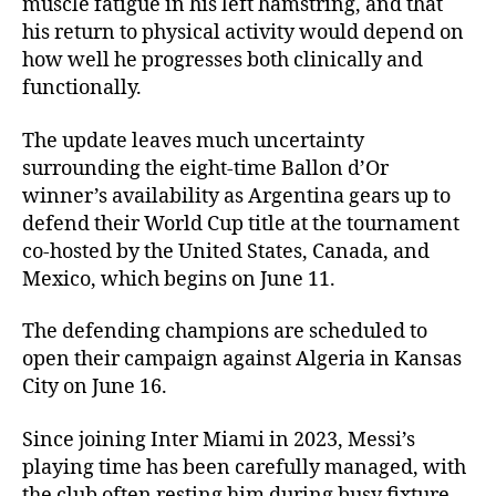
muscle fatigue in his left hamstring, and that
his return to physical activity would depend on
how well he progresses both clinically and
functionally.
The update leaves much uncertainty
surrounding the eight-time Ballon d’Or
winner’s availability as Argentina gears up to
defend their World Cup title at the tournament
co-hosted by the United States, Canada, and
Mexico, which begins on June 11.
The defending champions are scheduled to
open their campaign against Algeria in Kansas
City on June 16.
Since joining Inter Miami in 2023, Messi’s
playing time has been carefully managed, with
the club often resting him during busy fixture