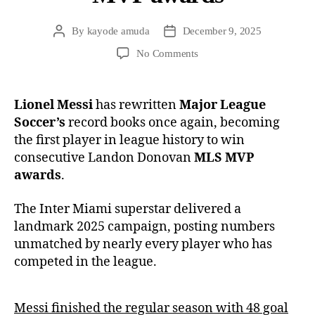
By
kayode amuda
December 9, 2025
No Comments
Lionel Messi
has rewritten
Major League
Soccer’s
record books once again, becoming
the first player in league history to win
consecutive Landon Donovan
MLS MVP
awards
.
The Inter Miami superstar delivered a
landmark 2025 campaign, posting numbers
unmatched by nearly every player who has
competed in the league.
Messi finished the regular season with 48 goal