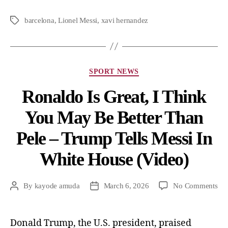
barcelona
,
Lionel Messi
,
xavi hernandez
SPORT NEWS
Ronaldo Is Great, I Think
You May Be Better Than
Pele – Trump Tells Messi In
White House (Video)
By
kayode amuda
March 6, 2026
No Comments
Donald Trump, the U.S. president, praised