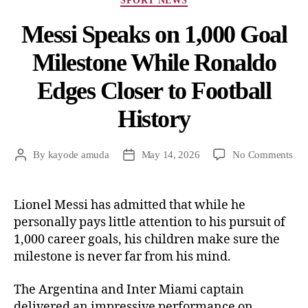
SPORT NEWS
Messi Speaks on 1,000 Goal
Milestone While Ronaldo
Edges Closer to Football
History
By
kayode amuda
May 14, 2026
No Comments
Lionel Messi has admitted that while he
personally pays little attention to his pursuit of
1,000 career goals, his children make sure the
milestone is never far from his mind.
The Argentina and Inter Miami captain
delivered an impressive performance on