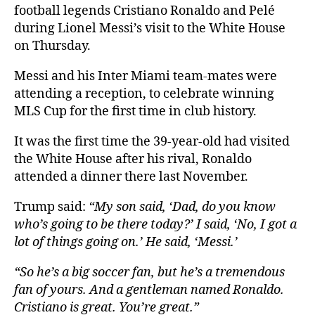
football legends Cristiano Ronaldo and Pelé
during Lionel Messi’s visit to the White House
on Thursday.
Messi and his Inter Miami team-mates were
attending a reception, to celebrate winning
MLS Cup for the first time in club history.
It was the first time the 39-year-old had visited
the White House after his rival, Ronaldo
attended a dinner there last November.
Trump said:
“My son said, ‘Dad, do you know
who’s going to be there today?’ I said, ‘No, I got a
lot of things going on.’ He said, ‘Messi.’
“So he’s a big soccer fan, but he’s a tremendous
fan of yours. And a gentleman named Ronaldo.
Cristiano is great. You’re great.”