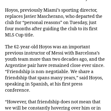
Hoyos, previously Miami’s sporting director,
replaces Javier Mascherano, who departed the
club for “personal reasons” on Tuesday, just
four months after guiding the club to its first
MLS Cup title.
The 62-year-old Hoyos was an important
previous instructor of Messi with Barcelona’s
youth team more than two decades ago, and the
Argentine pair have remained close ever since.
“Friendship is non-negotiable. We share a
friendship that spans many years,” said Hoyos,
speaking in Spanish, at his first press
conference.
“However, that friendship does not mean that
we will be constantly hovering over him or in