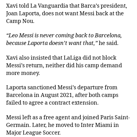
Xavi told La Vanguardia that Barca’s president,
Joan Laporta, does not want Messi back at the
Camp Nou.
“Leo Messi is never coming back to Barcelona,
because Laporta doesn’t want that,”
he said.
Xavi also insisted that LaLiga did not block
Messi’s return, neither did his camp demand
more money.
Laporta sanctioned Messi’s departure from
Barcelona in August 2021, after both camps
failed to agree a contract extension.
Messi left as a free agent and joined Paris Saint-
Germain. Later, he moved to Inter Miami in
Major League Soccer.