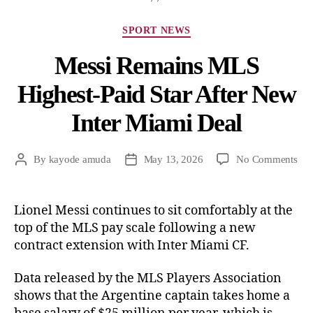
SPORT NEWS
Messi Remains MLS
Highest-Paid Star After New
Inter Miami Deal
By
kayode amuda
May 13, 2026
No Comments
Lionel Messi continues to sit comfortably at the
top of the MLS pay scale following a new
contract extension with Inter Miami CF.
Data released by the MLS Players Association
shows that the Argentine captain takes home a