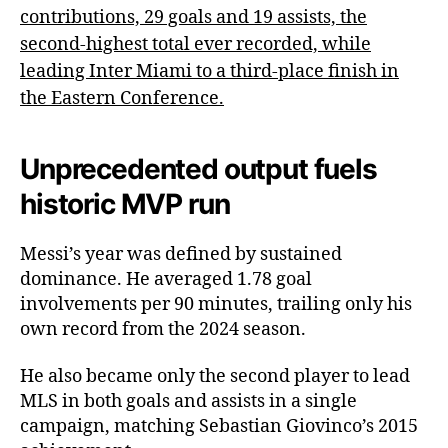
contributions, 29 goals and 19 assists, the
second-highest total ever recorded, while
leading Inter Miami to a third-place finish in
the Eastern Conference.
Unprecedented output fuels
historic MVP run
Messi’s year was defined by sustained
dominance. He averaged 1.78 goal
involvements per 90 minutes, trailing only his
own record from the 2024 season.
He also became only the second player to lead
MLS in both goals and assists in a single
campaign, matching Sebastian Giovinco’s 2015