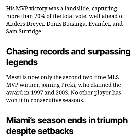
His MVP victory was a landslide, capturing
more than 70% of the total vote, well ahead of
Anders Dreyer, Denis Bouanga, Evander, and
Sam Surridge.
Chasing records and surpassing
legends
Messi is now only the second two-time MLS
MVP winner, joining Preki, who claimed the
award in 1997 and 2003. No other player has
won it in consecutive seasons.
Miami’s season ends in triumph
despite setbacks