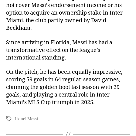
not cover Messi’s endorsement income or his
option to acquire an ownership stake in Inter
Miami, the club partly owned by David
Beckham.
Since arriving in Florida, Messi has had a
transformative effect on the league’s
international standing.
On the pitch, he has been equally impressive,
scoring 59 goals in 64 regular-season games,
claiming the golden boot last season with 29
goals, and playing a central role in Inter
Miami’s MLS Cup triumph in 2025.
Lionel Messi