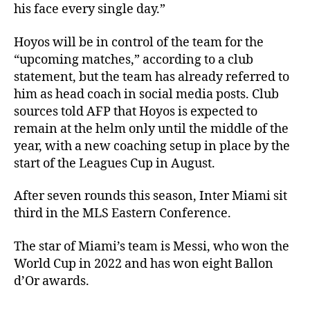
his face every single day.”
Hoyos will be in control of the team for the
“upcoming matches,” according to a club
statement, but the team has already referred to
him as head coach in social media posts. Club
sources told AFP that Hoyos is expected to
remain at the helm only until the middle of the
year, with a new coaching setup in place by the
start of the Leagues Cup in August.
After seven rounds this season, Inter Miami sit
third in the MLS Eastern Conference.
The star of Miami’s team is Messi, who won the
World Cup in 2022 and has won eight Ballon
d’Or awards.