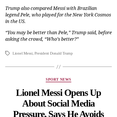
Trump also compared Messi with Brazilian
legend Pele, who played for the New York Cosmos
in the US.
“You may be better than Pele,” Trump said, before
asking the crowd, “Who’s better?”
Lionel Messi
,
President Donald Trump
SPORT NEWS
Lionel Messi Opens Up
About Social Media
Pressure, Says He Avoids