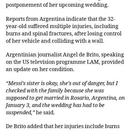
postponement of her upcoming wedding.
Reports from Argentina indicate that the 32-
year-old suffered multiple injuries, including
burns and spinal fractures, after losing control
of her vehicle and colliding with a wall.
Argentinian journalist Angel de Brito, speaking
on the US television programme LAM, provided
an update on her condition.
“Messi’s sister is okay, she’s out of danger, but I
checked with the family because she was
supposed to get married in Rosario, Argentina, on
January 3, and the wedding has had to be
suspended,”
he said.
De Brito added that her injuries include burns