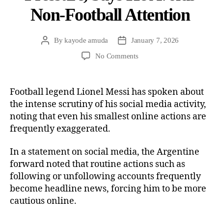
Non-Football Attention
By
kayode amuda
January 7, 2026
No Comments
Football legend Lionel Messi has spoken about
the intense scrutiny of his social media activity,
noting that even his smallest online actions are
frequently exaggerated.
In a statement on social media, the Argentine
forward noted that routine actions such as
following or unfollowing accounts frequently
become headline news, forcing him to be more
cautious online.