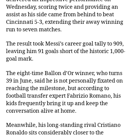
Wednesday, scoring twice and providing an
assist as his side came from behind to beat
Cincinnati 5-3, extending their away winning
run to seven matches.
The result took Messi’s career goal tally to 909,
leaving him 91 goals short of the historic 1,000-
goal mark.
The eight-time Ballon d’Or winner, who turns
39 in June, said he is not personally fixated on
reaching the milestone, but according to
football transfer expert Fabrizio Romano, his
kids frequently bring it up and keep the
conversation alive at home.
Meanwhile, his long-standing rival Cristiano
Ronaldo sits considerably closer to the