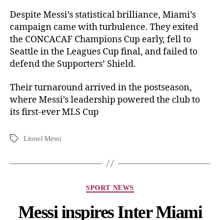
Despite Messi’s statistical brilliance, Miami’s
campaign came with turbulence. They exited
the CONCACAF Champions Cup early, fell to
Seattle in the Leagues Cup final, and failed to
defend the Supporters’ Shield.
Their turnaround arrived in the postseason,
where Messi’s leadership powered the club to
its first-ever MLS Cup
Lionel Messi
SPORT NEWS
Messi inspires Inter Miami