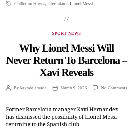
Guillermo Hoyos
,
inter miami
,
Lionel Messi
SPORT NEWS
Why Lionel Messi Will
Never Return To Barcelona –
Xavi Reveals
By
kayode amuda
March 9, 2026
No Comments
Former Barcelona manager Xavi Hernandez
has dismissed the possibility of Lionel Messi
returning to the Spanish club.