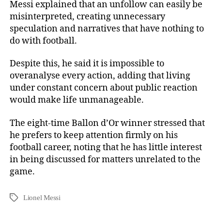
Messi explained that an unfollow can easily be
misinterpreted, creating unnecessary
speculation and narratives that have nothing to
do with football.
Despite this, he said it is impossible to
overanalyse every action, adding that living
under constant concern about public reaction
would make life unmanageable.
The eight-time Ballon d’Or winner stressed that
he prefers to keep attention firmly on his
football career, noting that he has little interest
in being discussed for matters unrelated to the
game.
Lionel Messi