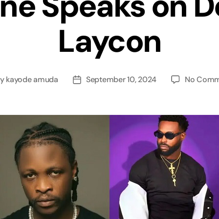
ne Speaks on D
Laycon
By
kayode amuda
September 10, 2024
No Comm