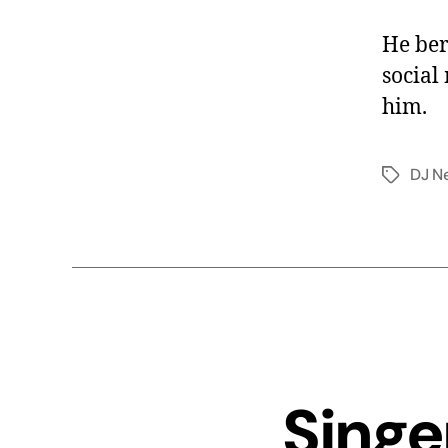
He ber
social
him.
DJ N
Singe