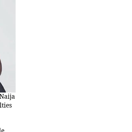
Naija
ties
e,