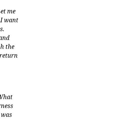
Let me
 I want
s.
 and
h the
 return
 What
rness
e was