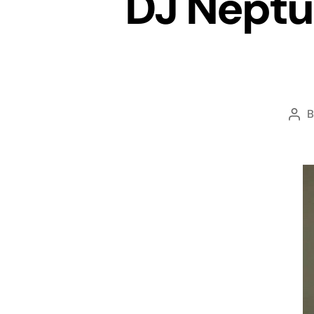
DJ Neptu