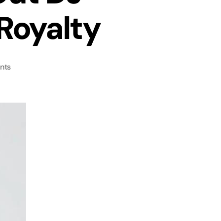
Royalty
nts