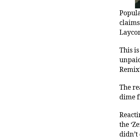
Popula
claims
Layco
This i
unpaid
Remix’
The re
dime f
Reacti
the ‘Z
didn’t