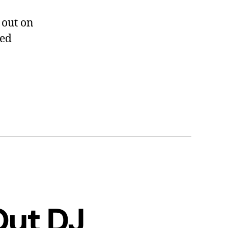
 out on
ded
Out DJ