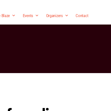
e Blaze
Events
Organizers
Contact