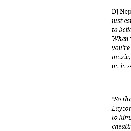
DJ Nep
just e
to bel
When y
you’re
music,
on inv
“So th
Laycon 
to him
cheati