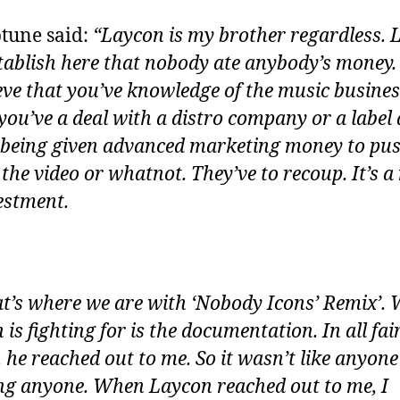
tune said:
“Laycon is my brother regardless. 
stablish here that nobody ate anybody’s money.
ieve that you’ve knowledge of the music busines
ou’ve a deal with a distro company or a label
 being given advanced marketing money to pus
 the video or whatnot. They’ve to recoup. It’s a
estment.
at’s where we are with ‘Nobody Icons’ Remix’.
is fighting for is the documentation. In all fai
, he reached out to me. So it wasn’t like anyon
ng anyone. When Laycon reached out to me, I