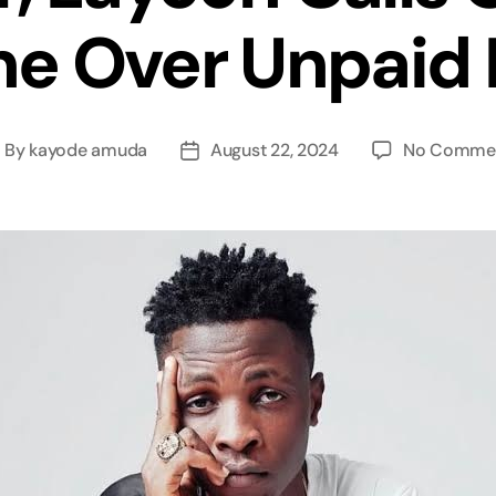
e Over Unpaid 
By
kayode amuda
August 22, 2024
No Comme