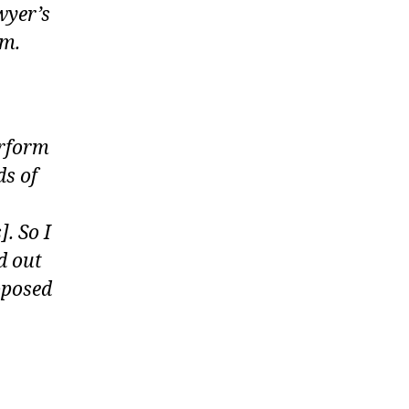
wyer’s
em.
erform
ds of
. So I
d out
oposed