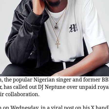
, the popular Nigerian singer and former BB
, has called out DJ Neptune over unpaid royal
eir collaboration.
 on Wednesday, in a viral post on his X handl