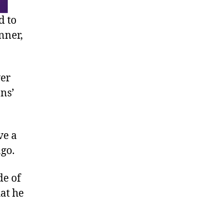
d to
nner,
ver
ns’
ve a
go.
de of
hat he