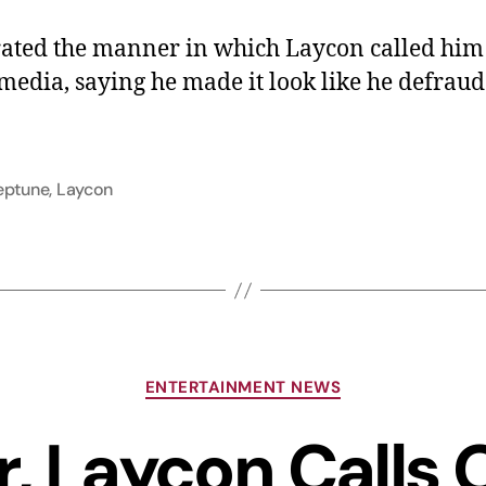
ated the manner in which Laycon called him
 media, saying he made it look like he defrau
eptune
,
Laycon
ENTERTAINMENT NEWS
r, Laycon Calls 