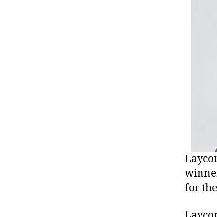
Laycon
winner
for th
Laycon