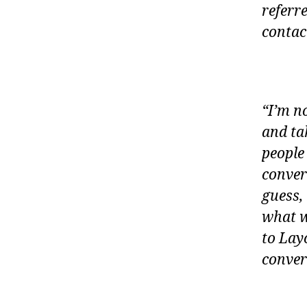
referr
contac
“I’m no
and tak
people
conver
guess,
what w
to Lay
conver