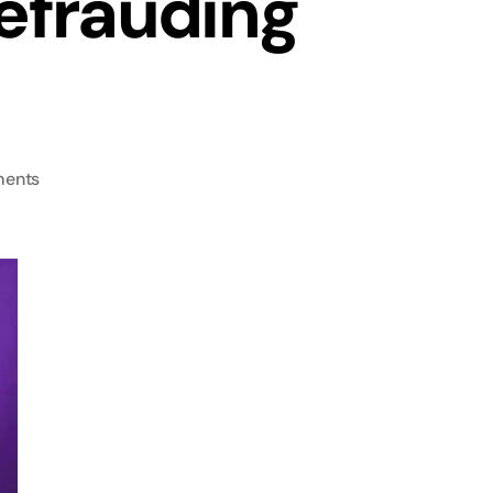
efrauding
ents