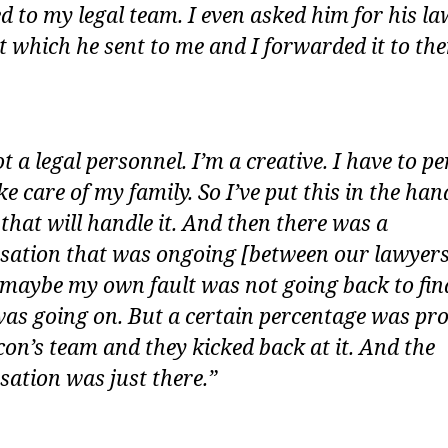
ed to my legal team. I even asked him for his la
t which he sent to me and I forwarded it to th
t a legal personnel. I’m a creative. I have to p
e care of my family. So I’ve put this in the han
 that will handle it. And then there was a
sation that was ongoing [between our lawyers]
 maybe my own fault was not going back to fin
as going on. But a certain percentage was pr
con’s team and they kicked back at it. And the
sation was just there.”