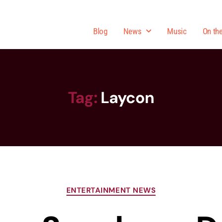
Blog
News
Music
On th
Tag:
Laycon
ENTERTAINMENT NEWS