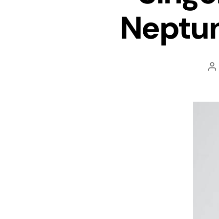
Neptun