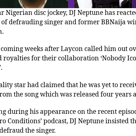
r Nigerian disc jockey, DJ Neptune has reacte
 of defrauding singer and former BBNaija wi
n.
s coming weeks after Laycon called him out o
 royalties for their collaboration ‘Nobody Ico
.
ality star had claimed that he was yet to recei
rom the song which was released four years a
ng during his appearance on the recent episo
ero Conditions’ podcast, DJ Neptune insisted t
 defraud the singer.