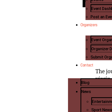
hus
Event Dash
Post an Eve
Organizers
Event Orga
Big Br
Organizer 
popula
adoles
Submit Org
Contact
The jo
virgin
Blog
social
News
Khosi 
Entertain
TV and
Sport New