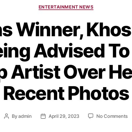
ENTERTAINMENT NEWS
s Winner, Khos
eing Advised To 
Artist Over He
Recent Photos
By
admin
April 29, 2023
No Comments