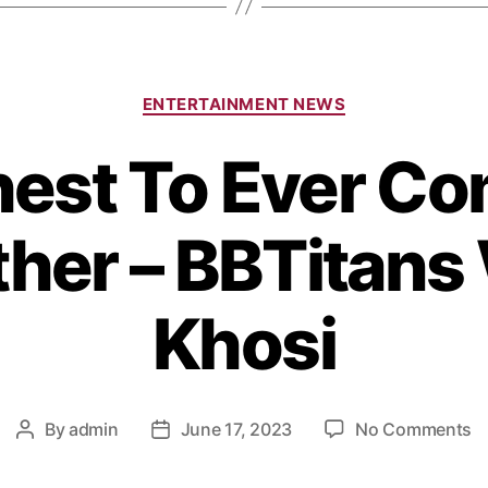
ENTERTAINMENT NEWS
ichest To Ever C
ther – BBTitans
Khosi
By
admin
June 17, 2023
No Comments