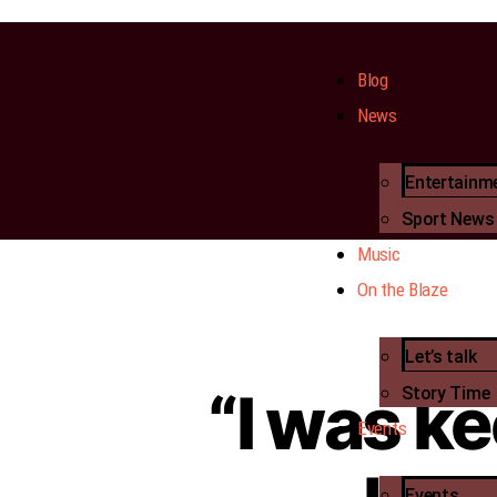
Blog
News
Entertainm
Sport News
Music
On the Blaze
Let’s talk
“I was ke
Story Time
Events
Events