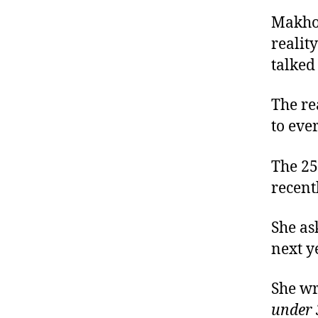
Makhos
realit
talked
The rea
to eve
The 25
recent
She as
next y
She wr
under 