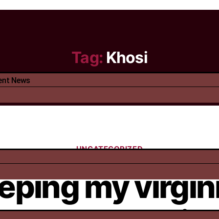
Tag:
Khosi
ent News
UNCATEGORIZED
eping my virgin