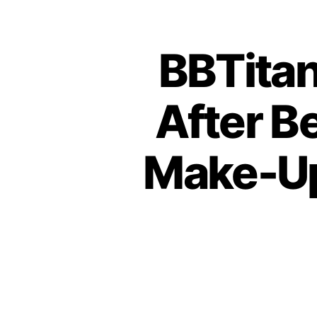
BBTitan
After B
Make-Up 