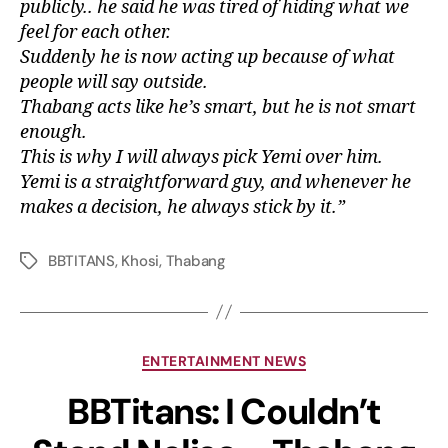
publicly.. he said he was tired of hiding what we
feel for each other.
Suddenly he is now acting up because of what
people will say outside.
Thabang acts like he’s smart, but he is not smart
enough.
This is why I will always pick Yemi over him.
Yemi is a straightforward guy, and whenever he
makes a decision, he always stick by it.”
BBTITANS
,
Khosi
,
Thabang
ENTERTAINMENT NEWS
BBTitans: I Couldn’t