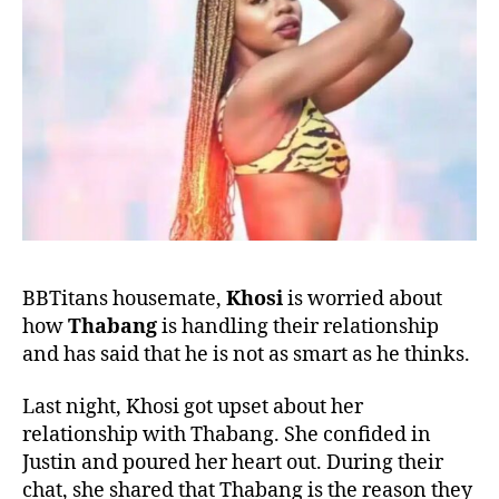
BBTitans housemate,
Khosi
is worried about
how
Thabang
is handling their relationship
and has said that he is not as smart as he thinks.
Last night, Khosi got upset about her
relationship with Thabang. She confided in
Justin and poured her heart out. During their
chat, she shared that Thabang is the reason they