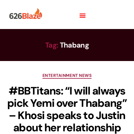
Tag:
Thabang
ENTERTAINMENT NEWS
#BBTitans: “I will always
pick Yemi over Thabang”
– Khosi speaks to Justin
about her relationship