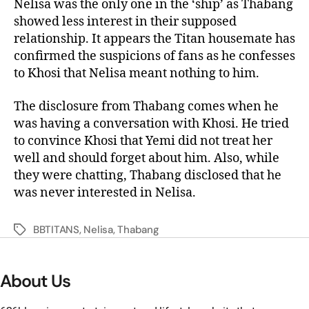
Nelisa was the only one in the ‘ship’ as Thabang
showed less interest in their supposed
relationship. It appears the Titan housemate has
confirmed the suspicions of fans as he confesses
to Khosi that Nelisa meant nothing to him.
The disclosure from Thabang comes when he
was having a conversation with Khosi. He tried
to convince Khosi that Yemi did not treat her
well and should forget about him. Also, while
they were chatting, Thabang disclosed that he
was never interested in Nelisa.
BBTITANS
,
Nelisa
,
Thabang
About Us