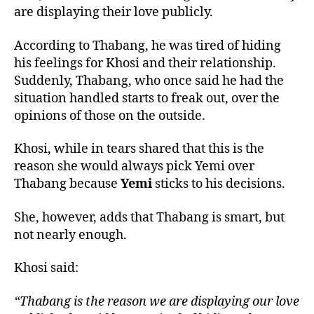
are displaying their love publicly.
According to Thabang, he was tired of hiding
his feelings for Khosi and their relationship.
Suddenly, Thabang, who once said he had the
situation handled starts to freak out, over the
opinions of those on the outside.
Khosi, while in tears shared that this is the
reason she would always pick Yemi over
Thabang because
Yemi
sticks to his decisions.
She, however, adds that Thabang is smart, but
not nearly enough.
Khosi said:
“Thabang is the reason we are displaying our love