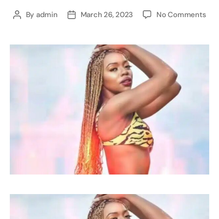
By
admin
March 26, 2023
No Comments