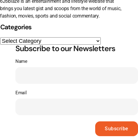
626blaze is an entertainment and lifestyle website that
brings you latest gist and scoops from the world of music,
fashion, movies, sports and social commentary.
Categories
Subscribe to our Newsletters
Name
Email
Subscribe