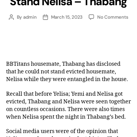
Stand Nelisa – Thabang
By
admin
March 15, 2023
No Comments
BBTitans housemate, Thabang has disclosed
that he could not stand evicted housemate,
Nelisa while they were entangled in the house.
Recall that before Yelisa; Yemi and Nelisa got
evicted, Thabang and Nelisa were seen together
on countless occasions. There were also times
when Nelisa spent the night in Thabang’s bed.
Social media users were of the opinion that