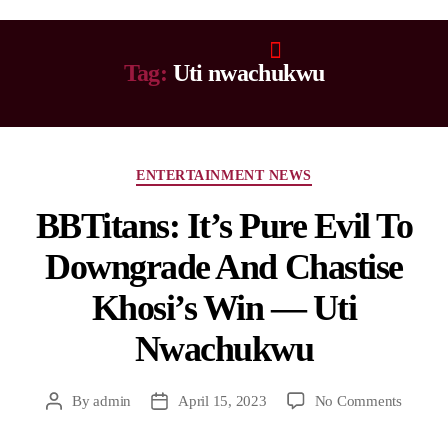
Tag:
Uti nwachukwu
ENTERTAINMENT NEWS
BBTitans: It’s Pure Evil To
Downgrade And Chastise
Khosi’s Win — Uti
Nwachukwu
By
admin
April 15, 2023
No Comments