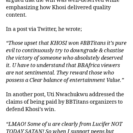
argued that the win was well-deserved while
emphasizing how Khosi delivered quality
content.
In a post via Twitter, he wrote;
“Those upset that KHOSI won #BBTitans it’s pure
evil to continuously try to downgrade & chastise
the victory of someone who absolutely deserved
it. U have to understand that BBAfrica viewers
are not sentimental. They reward those who
possess a Clear balance of entertainment Value.”
In another post, Uti Nwachukwu addressed the
claims of being paid by BBTitans organizers to
defend Khosi’s win.
“LMAO! Some of u are clearly from Lucifer NOT
TODAY SATAN! So when I support peeps but