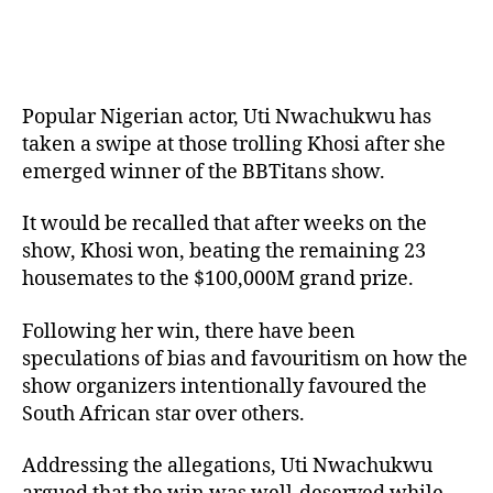
Popular Nigerian actor, Uti Nwachukwu has
taken a swipe at those trolling Khosi after she
emerged winner of the BBTitans show.
It would be recalled that after weeks on the
show, Khosi won, beating the remaining 23
housemates to the $100,000M grand prize.
Following her win, there have been
speculations of bias and favouritism on how the
show organizers intentionally favoured the
South African star over others.
Addressing the allegations, Uti Nwachukwu