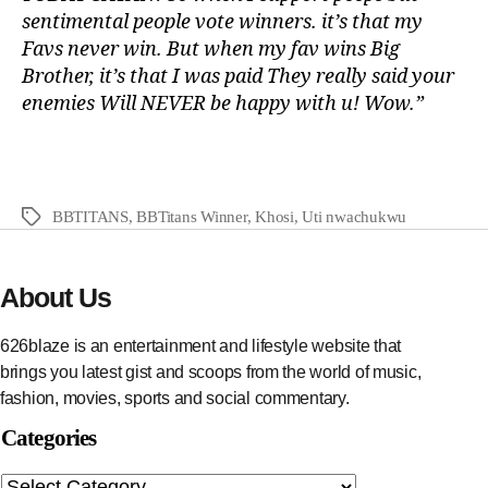
sentimental people vote winners. it’s that my
Favs never win. But when my fav wins Big
Brother, it’s that I was paid They really said your
enemies Will NEVER be happy with u! Wow.”
BBTITANS
,
BBTitans Winner
,
Khosi
,
Uti nwachukwu
About Us
626blaze is an entertainment and lifestyle website that
brings you latest gist and scoops from the world of music,
fashion, movies, sports and social commentary.
Categories