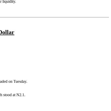
 liquidity.
Dollar
raded on Tuesday.
h stood at N2.1.