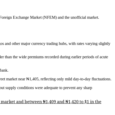
ian Foreign Exchange Market (NFEM) and the unofficial market.
s and other major currency trading hubs, with rates varying slightly
ller than the wide premiums recorded during earlier periods of acute
 Bank.
treet market near ₦1,405, reflecting only mild day-to-day fluctuations.
but supply conditions were adequate to prevent any sharp
EM market and between ₦1,409 and ₦1,420 to $1 in the