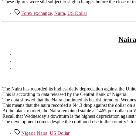
These figures were still subject to slight changes before the close of t
Tags
Forex exchange
,
Naira
,
US Dollar
Naira
The Naira has recorded its highest daily depreciation against the Unit
This is according to data released by the Central Bank of Nigeria.
The data showed that the Naira continued its bearish trend on Wedne
This means that the naira recorded a N4.3 drop against the dollar on a
At the black market, the Naira remained stable at 1465 per dollar on
Recall that Wednesday’s downturn is the highest depreciation agains
The development comes despite the continued rise in the country’s fo
Tags
Nigeria Naira
,
US Dollar