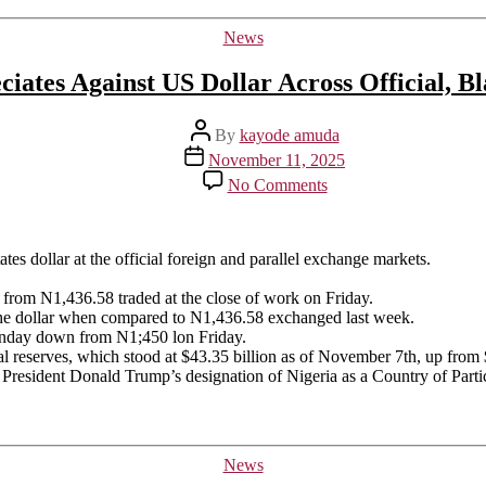
Categories
News
ciates Against US Dollar Across Official, B
Post
By
kayode amuda
author
Post
November 11, 2025
date
on
No Comments
Naira
Depreciates
Against
US
tes dollar at the official foreign and parallel exchange markets.
Dollar
Across
from N1,436.58 traded at the close of work on Friday.
Official,
he dollar when compared to N1,436.58 exchanged last week.
Black
Monday down from N1;450 lon Friday.
Markets
al reserves, which stood at $43.35 billion as of November 7th, up from
S President Donald Trump’s designation of Nigeria as a Country of Part
Categories
News