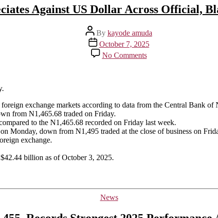
ciates Against US Dollar Across Official, B
Post
By
kayode amuda
author
Post
October 7, 2025
date
on
No Comments
Naira
Depreciates
Against
US
y.
Dollar
el foreign exchange markets according to data from the Central Bank of 
Across
own from N1,465.68 traded on Friday.
Official,
compared to the N1,465.68 recorded on Friday last week.
Black
ar on Monday, down from N1,495 traded at the close of business on Frid
Markets
foreign exchange.
 $42.44 billion as of October 3, 2025.
Categories
News
,455, Records Strongest 2025 Performance 