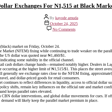
ollar Exchanges For N1,515 at Black Mark
Post
By
kayode amuda
author
Post
October 24, 2025
date
on
No Comments
Dollar
Exchanges
For
N1,515
(black) market on Friday, October 24.
at
nge Market (NFEM) fixing while continuing to trade weaker on the paral
Black
the US dollar was quoted near ₦1,460/$1.
Market
indicating some stability in the official channel.
tail cash dollars change hands—remained notably higher. Dealers in L
 occurring at the higher limit of ₦1,515/$1. This places the street av
ll generally see exchange rates close to the NFEM fixing, approximatel
 travel, and dollar-priced goods for retail consumers.
continues to reflect differences in liquidity, access to official dollar
icy shifts, remain key influences on the official rate and market confi
nd keeps parallel rates elevated.
h CBN dollar interventions, and global dollar movements for cues. If o
sh demand will likely keep the parallel market premium in place.