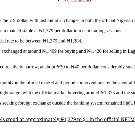
Naira
Holds
Steady
as
us the US dollar, with just minimal changes in both the official Niger
Dollar
 remained stable at ₦1,379 per dollar in recent trading sessions.
Rate
Shows
icial rate to be between ₦1,379 and ₦1,384.
Minimal
Movement
ar exchanged at around ₦1,409 for buying and ₦1,420 for selling in Lago
ined relatively narrow, at about ₦30 to ₦40 per dollar, considerably sma
iquidity in the official market and periodic interventions by the Central
y tight range, with the official market hovering around ₦1,373 and the s
s seeking foreign exchange outside the banking system remained high, 
els stood at approximately ₦1,379 to $1 in the official NF