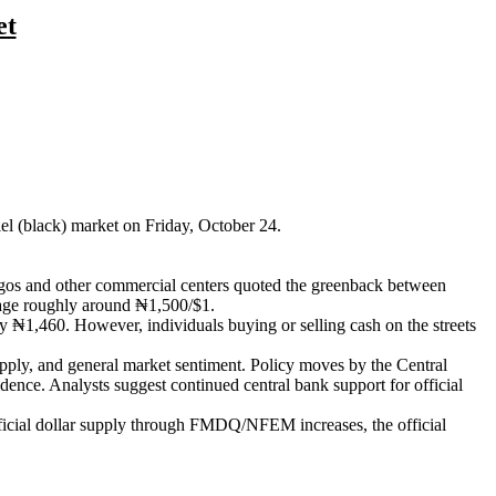
et
lel (black) market on Friday, October 24.
agos and other commercial centers quoted the greenback between
erage roughly around ₦1,500/$1.
y ₦1,460. However, individuals buying or selling cash on the streets
 supply, and general market sentiment. Policy moves by the Central
dence. Analysts suggest continued central bank support for official
fficial dollar supply through FMDQ/NFEM increases, the official