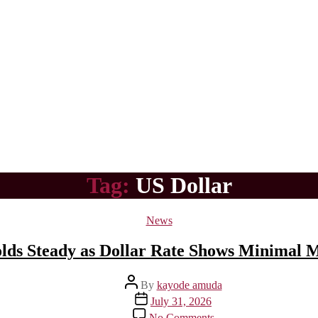
Tag:
US Dollar
Categories
News
lds Steady as Dollar Rate Shows Minimal
Post
By
kayode amuda
author
Post
July 31, 2026
date
on
No Comments