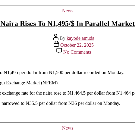
Categories
News
Naira Rises To N1,495/$ In Parallel Market
Post
By
kayode amuda
author
Post
October 22, 2025
date
on
No Comments
Naira
Rises
To
N1,495/$
g to ₦1,495 per dollar from ₦1,500 per dollar recorded on Monday.
In
oreign Exchange Market (NFEM).
Parallel
Market
exchange rate for the naira rose to N1,464.5 per dollar from N1,464 pe
 narrowed to N35.5 per dollar from N36 per dollar on Monday.
Categories
News