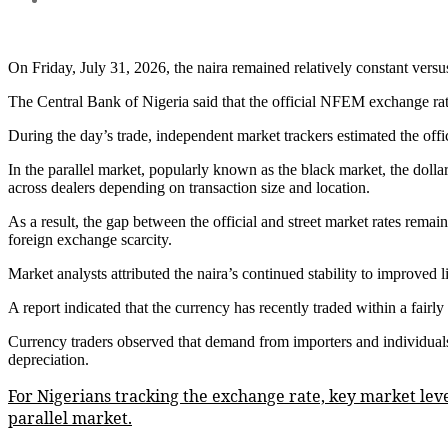
On Friday, July 31, 2026, the naira remained relatively constant vers
The Central Bank of Nigeria said that the official NFEM exchange rate
During the day’s trade, independent market trackers estimated the off
In the parallel market, popularly known as the black market, the doll
across dealers depending on transaction size and location.
As a result, the gap between the official and street market rates rema
foreign exchange scarcity.
Market analysts attributed the naira’s continued stability to improved l
A report indicated that the currency has recently traded within a fairl
Currency traders observed that demand from importers and individual
depreciation.
For Nigerians tracking the exchange rate, key market lev
parallel market.