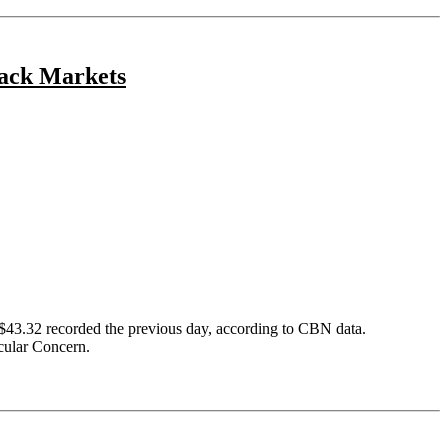
lack Markets
 $43.32 recorded the previous day, according to CBN data.
icular Concern.