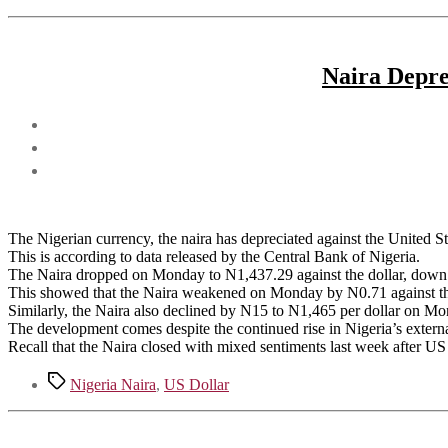
Naira Depre
The Nigerian currency, the naira has depreciated against the United Sta
This is according to data released by the Central Bank of Nigeria.
The Naira dropped on Monday to N1,437.29 against the dollar, down 
This showed that the Naira weakened on Monday by N0.71 against t
Similarly, the Naira also declined by N15 to N1,465 per dollar on 
The development comes despite the continued rise in Nigeria’s extern
Recall that the Naira closed with mixed sentiments last week after U
Tags
Nigeria Naira
,
US Dollar