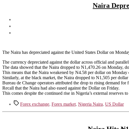
Naira Depre
The Naira has depreciated against the United States Dollar on Monda
The currency depreciated against the dollar across official and parall
The data showed that the Naira dropped to N1,470.26 on Monday, d
This means that the Naira weakened by N4.58 per dollar on Monday 
Similarly, at the black market, the Naira dropped to N1,505 per doll
Bureau de Change operators attributed the drop to rising demand for 
Recall that the Naira had also eased against the Dollar on Friday.
This comes despite the continued rise in Nigeria’s external reserves to
Tags
Forex exchange
,
Forex market
,
Nigeria Naira
,
US Dollar
Naira Hits ₦1