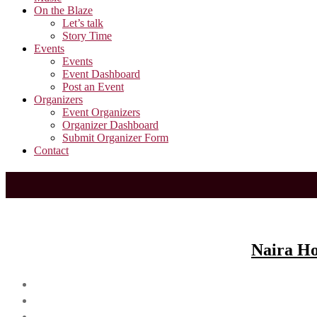
On the Blaze
Let’s talk
Story Time
Events
Events
Event Dashboard
Post an Event
Organizers
Event Organizers
Organizer Dashboard
Submit Organizer Form
Contact
Naira Ho