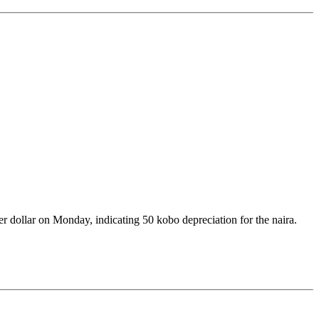
r dollar on Monday, indicating 50 kobo depreciation for the naira.