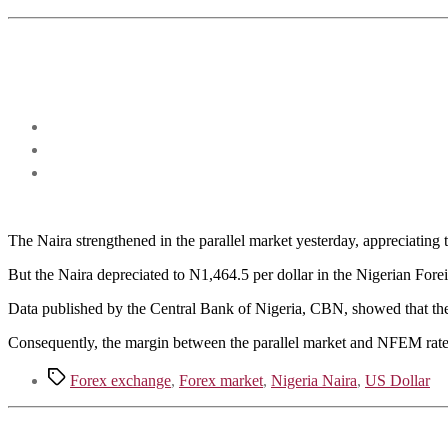
The Naira strengthened in the parallel market yesterday, appreciatin
But the Naira depreciated to N1,464.5 per dollar in the Nigerian F
Data published by the Central Bank of Nigeria, CBN, showed that the 
Consequently, the margin between the parallel market and NFEM rate
Tags
Forex exchange
,
Forex market
,
Nigeria Naira
,
US Dollar