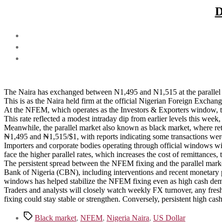
D
The Naira has exchanged between N1,495 and N1,515 at the parallel 
This is as the Naira held firm at the official Nigerian Foreign Excha
At the NFEM, which operates as the Investors & Exporters window, 
This rate reflected a modest intraday dip from earlier levels this week, 
Meanwhile, the parallel market also known as black market, where re
₦1,495 and ₦1,515/$1, with reports indicating some transactions were
Importers and corporate bodies operating through official windows wi
face the higher parallel rates, which increases the cost of remittances,
The persistent spread between the NFEM fixing and the parallel market 
Bank of Nigeria (CBN), including interventions and recent monetary pol
windows has helped stabilize the NFEM fixing even as high cash dema
Traders and analysts will closely watch weekly FX turnover, any fres
fixing could stay stable or strengthen. Conversely, persistent high ca
Tags
Black market
,
NFEM
,
Nigeria Naira
,
US Dollar