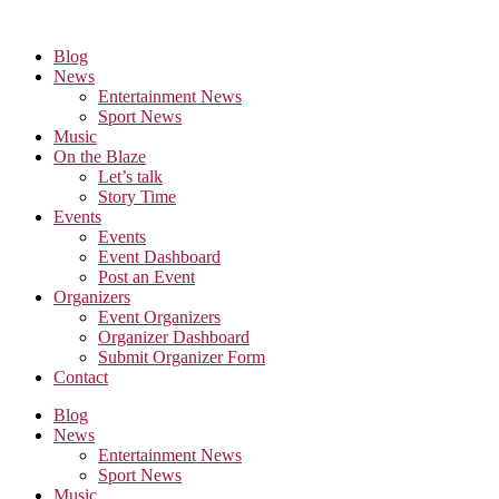
Skip
to
Blog
the
News
content
Entertainment News
Sport News
Music
On the Blaze
Let’s talk
Story Time
Events
Events
Event Dashboard
Post an Event
Organizers
Event Organizers
Organizer Dashboard
Submit Organizer Form
Contact
Blog
News
Entertainment News
Sport News
Music