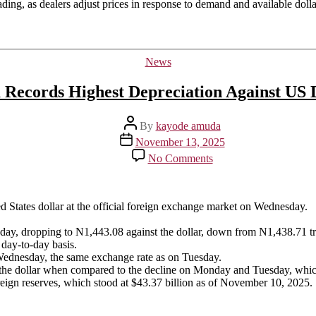
rading, as dealers adjust prices in response to demand and available dollar
Categories
News
 Records Highest Depreciation Against US 
Post
By
kayode amuda
author
Post
November 13, 2025
date
on
No Comments
Naira
Records
Highest
Depreciation
ed States dollar at the official foreign exchange market on Wednesday.
Against
US
sday, dropping to N1,443.08 against the dollar, down from N1,438.71 t
Dollar
 day-to-day basis.
 Wednesday, the same exchange rate as on Tuesday.
t the dollar when compared to the decline on Monday and Tuesday, whic
reign reserves, which stood at $43.37 billion as of November 10, 2025.