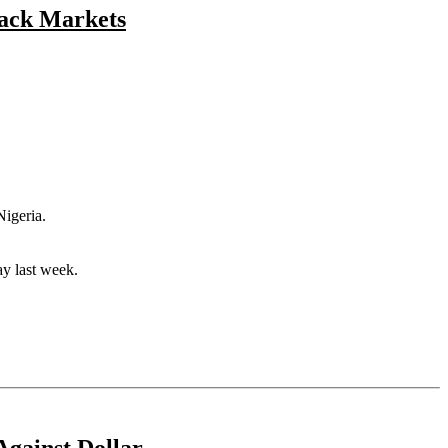
lack Markets
Nigeria.
ay last week.
Against Dollar