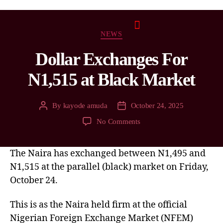
NEWS
Dollar Exchanges For
N1,515 at Black Market
By
kayode amuda
October 24, 2025
No Comments
The Naira has exchanged between N1,495 and
N1,515 at the parallel (black) market on Friday,
October 24.
This is as the Naira held firm at the official
Nigerian Foreign Exchange Market (NFEM)