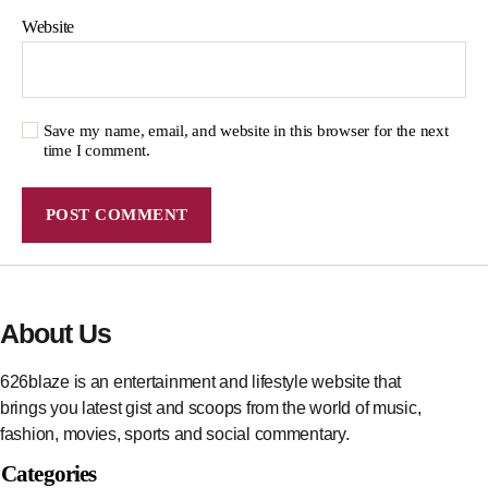
Website
Save my name, email, and website in this browser for the next
time I comment.
About Us
626blaze is an entertainment and lifestyle website that
brings you latest gist and scoops from the world of music,
fashion, movies, sports and social commentary.
Categories