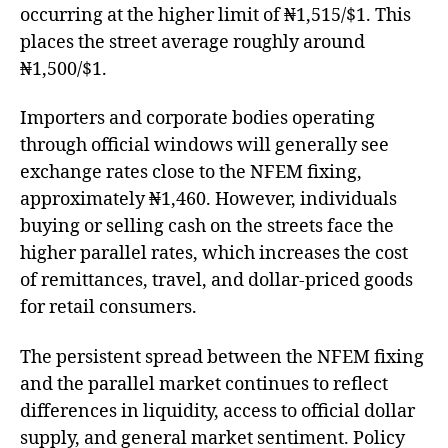
occurring at the higher limit of ₦1,515/$1. This
places the street average roughly around
₦1,500/$1.
Importers and corporate bodies operating
through official windows will generally see
exchange rates close to the NFEM fixing,
approximately ₦1,460. However, individuals
buying or selling cash on the streets face the
higher parallel rates, which increases the cost
of remittances, travel, and dollar-priced goods
for retail consumers.
The persistent spread between the NFEM fixing
and the parallel market continues to reflect
differences in liquidity, access to official dollar
supply, and general market sentiment. Policy