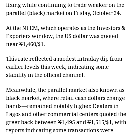
fixing while continuing to trade weaker on the
parallel (black) market on Friday, October 24.
At the NFEM, which operates as the Investors &
Exporters window, the US dollar was quoted
near ₦1,460/$1.
This rate reflected a modest intraday dip from
earlier levels this week, indicating some
stability in the official channel.
Meanwhile, the parallel market also known as
black market, where retail cash dollars change
hands—remained notably higher. Dealers in
Lagos and other commercial centers quoted the
greenback between ₦1,495 and ₦1,515/$1, with
reports indicating some transactions were