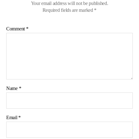
Your email address will not be published.
Required fields are marked
*
Comment
*
Name
*
Email
*