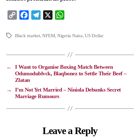
C
F
T
X
W
o
a
e
h
p
c
l
a
Black market
,
NFEM
,
Nigeria Naira
,
US Dollar
y
e
e
t
L
b
g
s
i
o
r
A
←
I Want to Organise Boxing Match Between
n
o
a
p
Odumodublvck, Blaqbonez to Settle Their Beef –
Zlatan
k
k
m
p
→
I’m Not Yet Married – Niniola Debunks Secret
Marriage Rumours
Leave a Reply