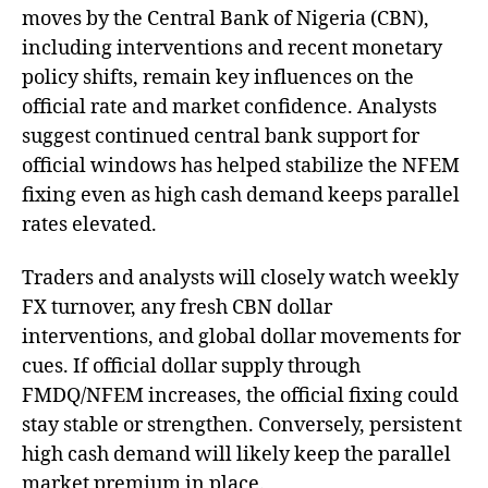
moves by the Central Bank of Nigeria (CBN),
including interventions and recent monetary
policy shifts, remain key influences on the
official rate and market confidence. Analysts
suggest continued central bank support for
official windows has helped stabilize the NFEM
fixing even as high cash demand keeps parallel
rates elevated.
Traders and analysts will closely watch weekly
FX turnover, any fresh CBN dollar
interventions, and global dollar movements for
cues. If official dollar supply through
FMDQ/NFEM increases, the official fixing could
stay stable or strengthen. Conversely, persistent
high cash demand will likely keep the parallel
market premium in place.