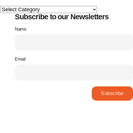
Subscribe to our Newsletters
Name
Email
Subscribe