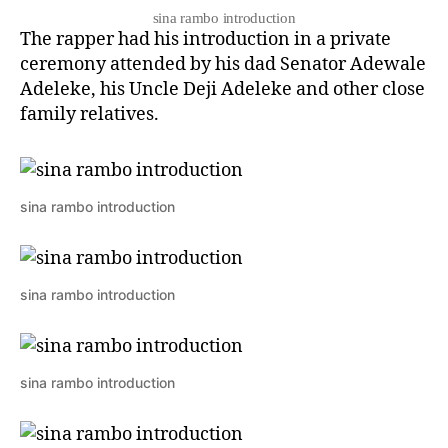
sina rambo introduction
The rapper had his introduction in a private
ceremony attended by his dad Senator Adewale
Adeleke, his Uncle Deji Adeleke and other close
family relatives.
sina rambo introduction
sina rambo introduction
sina rambo introduction