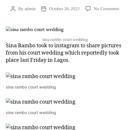
By
admin
October 26, 2021
No Comments
sina rambo court wedding
Sina Rambo took to instagram to share pictures
from his court wedding which reportedly took
place last Friday in Lagos.
sina rambo court wedding
sina rambo court wedding