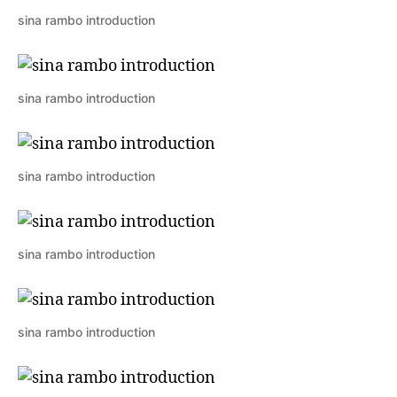
sina rambo introduction
sina rambo introduction
sina rambo introduction
sina rambo introduction
sina rambo introduction