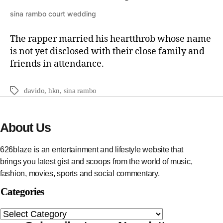
sina rambo court wedding
The rapper married his heartthrob whose name
is not yet disclosed with their close family and
friends in attendance.
davido
,
hkn
,
sina rambo
About Us
626blaze is an entertainment and lifestyle website that
brings you latest gist and scoops from the world of music,
fashion, movies, sports and social commentary.
Categories