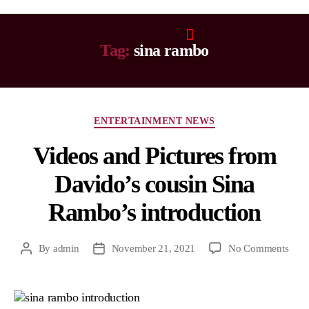
Tag:
sina rambo
ENTERTAINMENT NEWS
Videos and Pictures from
Davido’s cousin Sina
Rambo’s introduction
By
admin
November 21, 2021
No Comments