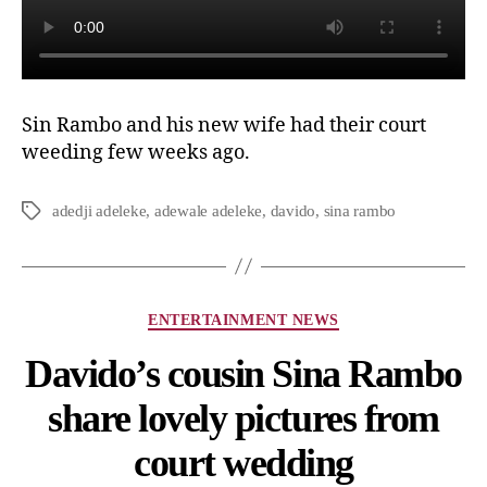
Sin Rambo and his new wife had their court
weeding few weeks ago.
adedji adeleke
,
adewale adeleke
,
davido
,
sina rambo
ENTERTAINMENT NEWS
Davido’s cousin Sina Rambo
share lovely pictures from
court wedding