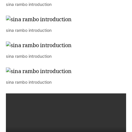
sina rambo introduction
sina rambo introduction
sina rambo introduction
sina rambo introduction