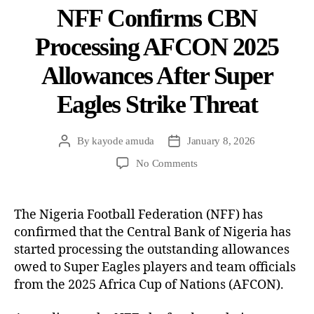
NFF Confirms CBN
Processing AFCON 2025
Allowances After Super
Eagles Strike Threat
By
kayode amuda
January 8, 2026
No Comments
The Nigeria Football Federation (NFF) has
confirmed that the Central Bank of Nigeria has
started processing the outstanding allowances
owed to Super Eagles players and team officials
from the 2025 Africa Cup of Nations (AFCON).