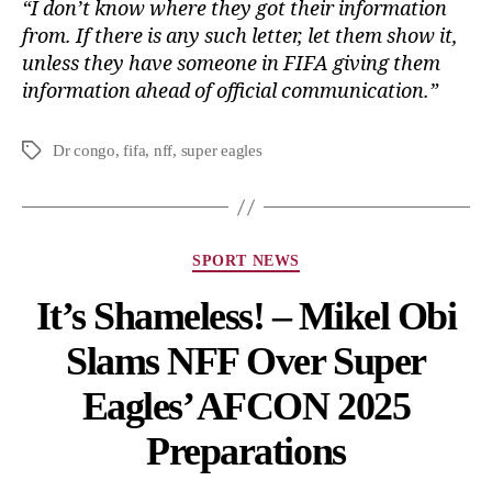
“I don’t know where they got their information
from. If there is any such letter, let them show it,
unless they have someone in FIFA giving them
information ahead of official communication.”
Dr congo
,
fifa
,
nff
,
super eagles
SPORT NEWS
It’s Shameless! – Mikel Obi
Slams NFF Over Super
Eagles’ AFCON 2025
Preparations