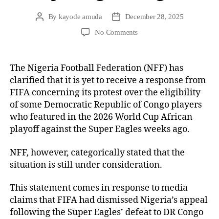
By
kayode amuda
December 28, 2025
No Comments
The Nigeria Football Federation (NFF) has
clarified that it is yet to receive a response from
FIFA concerning its protest over the eligibility
of some Democratic Republic of Congo players
who featured in the 2026 World Cup African
playoff against the Super Eagles weeks ago.
NFF, however, categorically stated that the
situation is still under consideration.
This statement comes in response to media
claims that FIFA had dismissed Nigeria’s appeal
following the Super Eagles’ defeat to DR Congo