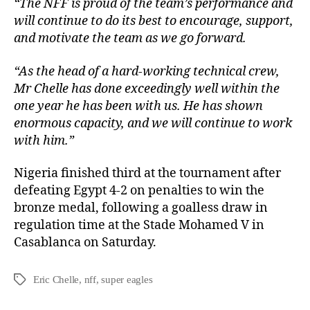
“The NFF is proud of the team’s performance and
will continue to do its best to encourage, support,
and motivate the team as we go forward.
“As the head of a hard-working technical crew,
Mr Chelle has done exceedingly well within the
one year he has been with us. He has shown
enormous capacity, and we will continue to work
with him.”
Nigeria finished third at the tournament after
defeating Egypt 4-2 on penalties to win the
bronze medal, following a goalless draw in
regulation time at the Stade Mohamed V in
Casablanca on Saturday.
Eric Chelle
,
nff
,
super eagles