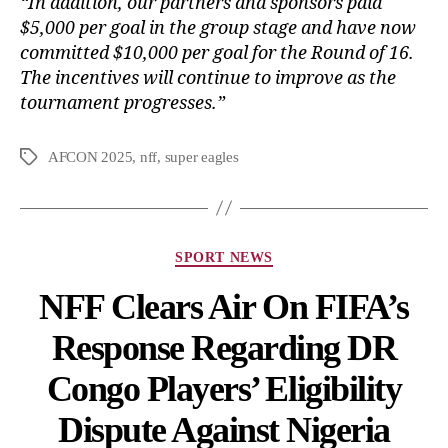
“In addition, our partners and sponsors paid
$5,000 per goal in the group stage and have now
committed $10,000 per goal for the Round of 16.
The incentives will continue to improve as the
tournament progresses.”
AFCON 2025
,
nff
,
super eagles
SPORT NEWS
NFF Clears Air On FIFA’s
Response Regarding DR
Congo Players’ Eligibility
Dispute Against Nigeria