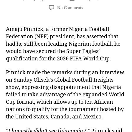
No Comments
Amaju Pinnick, a former Nigeria Football
Federation (NFF) president, has asserted that,
had he still been leading Nigerian football, he
would have secured the Super Eagles’
qualification for the 2026 FIFA World Cup.
Pinnick made the remarks during an interview
on Sunday Oliseh’s Global Football Insights
show, expressing disappointment that Nigeria
failed to take advantage of the expanded World
Cup format, which allows up to ten African
nations to qualify for the tournament hosted by
the United States, Canada, and Mexico.
“I honestly didn’t see this coming,”
Pinnick said.