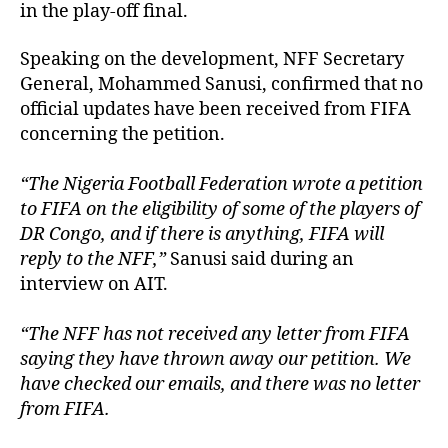
in the play-off final.
Speaking on the development, NFF Secretary
General, Mohammed Sanusi, confirmed that no
official updates have been received from FIFA
concerning the petition.
“The Nigeria Football Federation wrote a petition
to FIFA on the eligibility of some of the players of
DR Congo, and if there is anything, FIFA will
reply to the NFF,”
Sanusi said during an
interview on AIT.
“The NFF has not received any letter from FIFA
saying they have thrown away our petition. We
have checked our emails, and there was no letter
from FIFA.