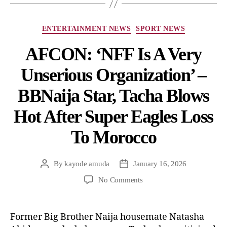
ENTERTAINMENT NEWS
SPORT NEWS
AFCON: ‘NFF Is A Very
Unserious Organization’ –
BBNaija Star, Tacha Blows
Hot After Super Eagles Loss
To Morocco
By
kayode amuda
January 16, 2026
No Comments
Former Big Brother Naija housemate Natasha