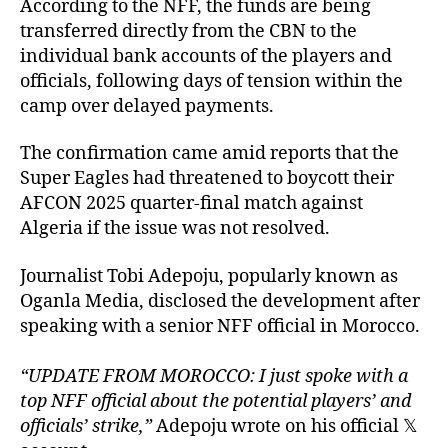
According to the NFF, the funds are being
transferred directly from the CBN to the
individual bank accounts of the players and
officials, following days of tension within the
camp over delayed payments.
The confirmation came amid reports that the
Super Eagles had threatened to boycott their
AFCON 2025 quarter-final match against
Algeria if the issue was not resolved.
Journalist Tobi Adepoju, popularly known as
Oganla Media, disclosed the development after
speaking with a senior NFF official in Morocco.
“UPDATE FROM MOROCCO: I just spoke with a
top NFF official about the potential players’ and
officials’ strike,”
Adepoju wrote on his official 𝕏