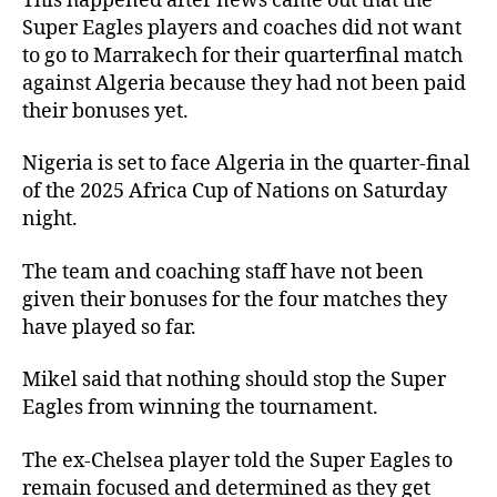
This happened after news came out that the
Super Eagles players and coaches did not want
to go to Marrakech for their quarterfinal match
against Algeria because they had not been paid
their bonuses yet.
Nigeria is set to face Algeria in the quarter-final
of the 2025 Africa Cup of Nations on Saturday
night.
The team and coaching staff have not been
given their bonuses for the four matches they
have played so far.
Mikel said that nothing should stop the Super
Eagles from winning the tournament.
The ex-Chelsea player told the Super Eagles to
remain focused and determined as they get