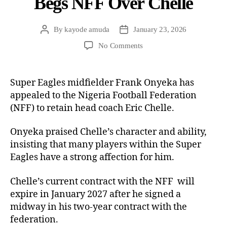
Begs NFF Over Chelle
By
kayode amuda
January 23, 2026
No Comments
Super Eagles midfielder Frank Onyeka has
appealed to the Nigeria Football Federation
(NFF) to retain head coach Eric Chelle.
Onyeka praised Chelle’s character and ability,
insisting that many players within the Super
Eagles have a strong affection for him.
Chelle’s current contract with the NFF will
expire in January 2027 after he signed a
midway in his two-year contract with the
federation.