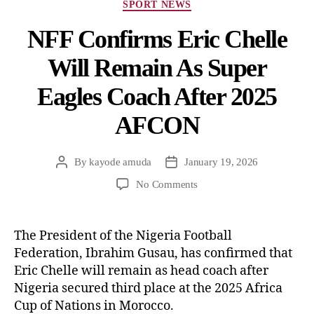
SPORT NEWS
NFF Confirms Eric Chelle
Will Remain As Super
Eagles Coach After 2025
AFCON
By
kayode amuda
January 19, 2026
No Comments
The President of the Nigeria Football
Federation, Ibrahim Gusau, has confirmed that
Eric Chelle will remain as head coach after
Nigeria secured third place at the 2025 Africa
Cup of Nations in Morocco.