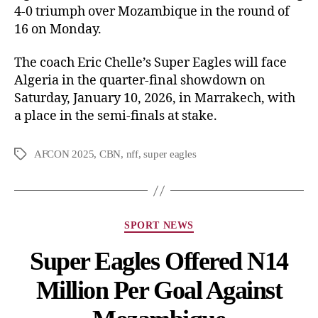
4-0 triumph over Mozambique in the round of
16 on Monday.
The coach Eric Chelle’s Super Eagles will face
Algeria in the quarter-final showdown on
Saturday, January 10, 2026, in Marrakech, with
a place in the semi-finals at stake.
AFCON 2025
,
CBN
,
nff
,
super eagles
SPORT NEWS
Super Eagles Offered N14
Million Per Goal Against