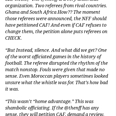
organization. Two referees from rival countries.
Ghana and South Africa How?? The moment
those referees were announced, the NFF should
have petitioned CAF! And even if CAF refuses to
change them, the petition alone puts referees on
CHECK.
“But Instead, silence. And what did we get? One
of the worst officiated games in the history of
football. The referee disrupted the rhythm of the
match nonstop. Fouls were given that made no
sense. Even Moroccan players sometimes looked
unsure what the whistle was for. That’s how bad
it was.
“This wasn’t “home advantage.” This was
shambolic officiating. If the @thenff has any
sense, they will petition CAF, demand a review,