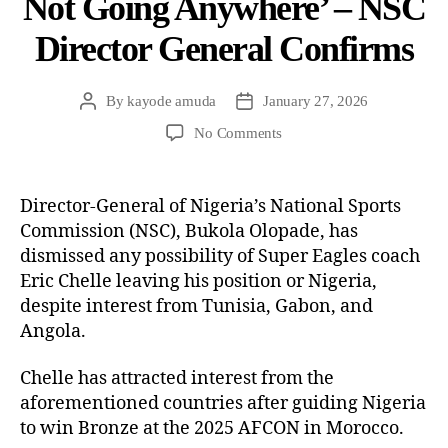
Not Going Anywhere’ – NSC
Director General Confirms
By
kayode amuda
January 27, 2026
No Comments
Director-General of Nigeria’s National Sports
Commission (NSC), Bukola Olopade, has
dismissed any possibility of Super Eagles coach
Eric Chelle leaving his position or Nigeria,
despite interest from Tunisia, Gabon, and
Angola.
Chelle has attracted interest from the
aforementioned countries after guiding Nigeria
to win Bronze at the 2025 AFCON in Morocco.