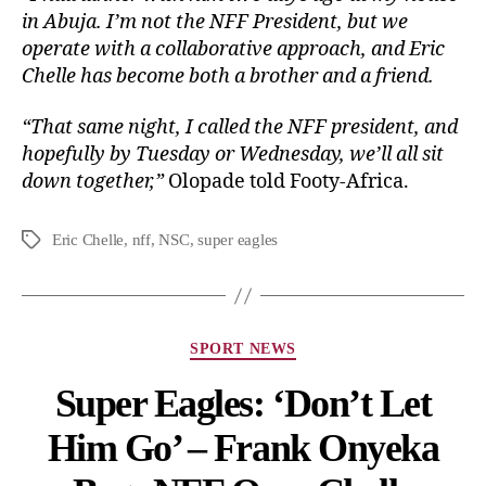
in Abuja. I’m not the NFF President, but we
operate with a collaborative approach, and Eric
Chelle has become both a brother and a friend.
“That same night, I called the NFF president, and
hopefully by Tuesday or Wednesday, we’ll all sit
down together,”
Olopade told Footy-Africa.
Eric Chelle
,
nff
,
NSC
,
super eagles
SPORT NEWS
Super Eagles: ‘Don’t Let
Him Go’ – Frank Onyeka