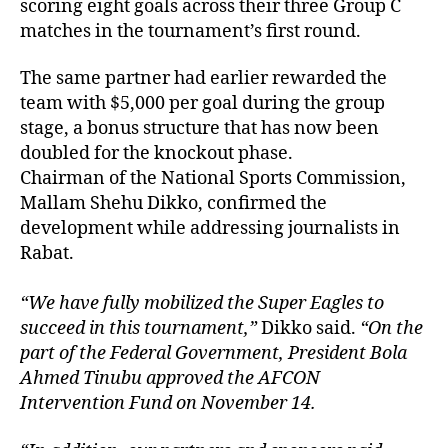
scoring eight goals across their three Group C
matches in the tournament’s first round.
The same partner had earlier rewarded the
team with $5,000 per goal during the group
stage, a bonus structure that has now been
doubled for the knockout phase.
Chairman of the National Sports Commission,
Mallam Shehu Dikko, confirmed the
development while addressing journalists in
Rabat.
“We have fully mobilized the Super Eagles to
succeed in this tournament,”
Dikko said.
“On the
part of the Federal Government, President Bola
Ahmed Tinubu approved the AFCON
Intervention Fund on November 14.