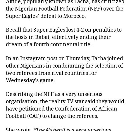
Akide, popularly known as Tacha, has criticized
the Nigerian Football Federation (NFF) over the
Super Eagles’ defeat to Morocco.
Recall that Super Eagles lost 4-2 on penalties to
the hosts in Rabat, effectively ending their
dream of a fourth continental title.
In an Instagram post on Thursday, Tacha joined
other Nigerians in condemning the selection of
two referees from rival countries for
Wednesday’s game.
Describing the NFF as a very unserious
organisation, the reality TV star said they would
have petitioned the Confederation of African
Football (CAF) to change the referees.
She wrote,
“The @thenff is a very unserious