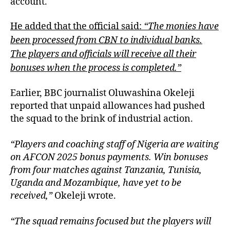
account.
He added that the official said:
“The monies have
been processed from CBN to individual banks.
The players and officials will receive all their
bonuses when the process is completed.”
Earlier, BBC journalist Oluwashina Okeleji
reported that unpaid allowances had pushed
the squad to the brink of industrial action.
“Players and coaching staff of Nigeria are waiting
on AFCON 2025 bonus payments. Win bonuses
from four matches against Tanzania, Tunisia,
Uganda and Mozambique, have yet to be
received,”
Okeleji wrote.
“The squad remains focused but the players will