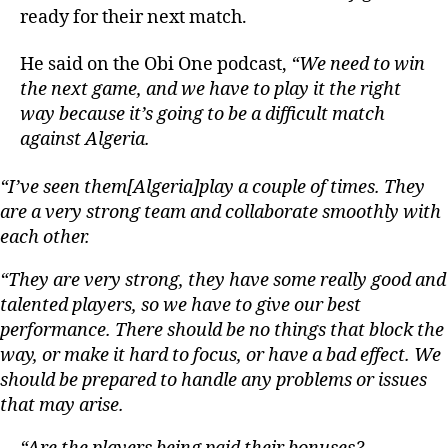
ready for their next match.
He said on the Obi One podcast,
“We need to win
the next game, and we have to play it the right
way because it’s going to be a difficult match
against Algeria.
“I’ve seen them[Algeria]play a couple of times. They
are a very strong team and collaborate smoothly with
each other.
“They are very strong, they have some really good and
talented players, so we have to give our best
performance. There should be no things that block the
way, or make it hard to focus, or have a bad effect. We
should be prepared to handle any problems or issues
that may arise.