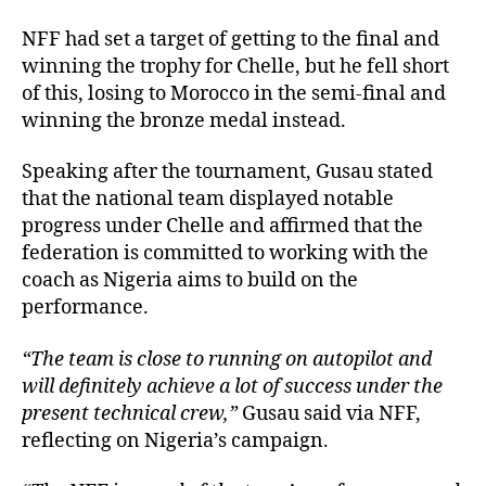
NFF had set a target of getting to the final and
winning the trophy for Chelle, but he fell short
of this, losing to Morocco in the semi-final and
winning the bronze medal instead.
Speaking after the tournament, Gusau stated
that the national team displayed notable
progress under Chelle and affirmed that the
federation is committed to working with the
coach as Nigeria aims to build on the
performance.
“The team is close to running on autopilot and
will definitely achieve a lot of success under the
present technical crew,”
Gusau said via NFF,
reflecting on Nigeria’s campaign.