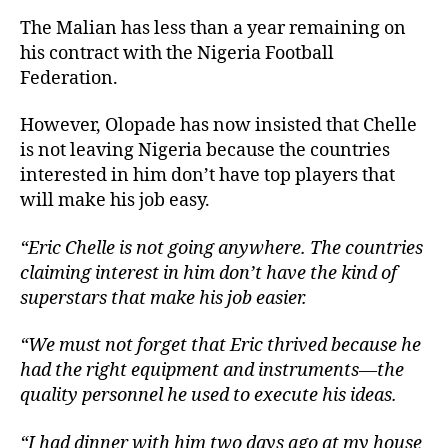
The Malian has less than a year remaining on
his contract with the Nigeria Football
Federation.
However, Olopade has now insisted that Chelle
is not leaving Nigeria because the countries
interested in him don’t have top players that
will make his job easy.
“Eric Chelle is not going anywhere. The countries
claiming interest in him don’t have the kind of
superstars that make his job easier.
“We must not forget that Eric thrived because he
had the right equipment and instruments—the
quality personnel he used to execute his ideas.
“I had dinner with him two days ago at my house