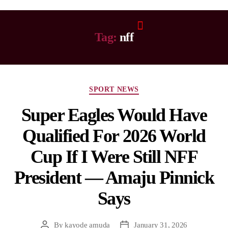
Tag:
nff
SPORT NEWS
Super Eagles Would Have
Qualified For 2026 World
Cup If I Were Still NFF
President — Amaju Pinnick
Says
By
kayode amuda
January 31, 2026