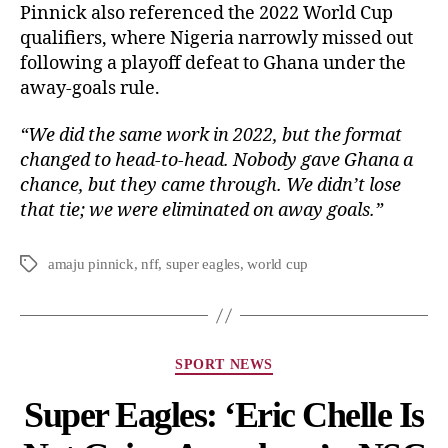
Pinnick also referenced the 2022 World Cup
qualifiers, where Nigeria narrowly missed out
following a playoff defeat to Ghana under the
away-goals rule.
“We did the same work in 2022, but the format
changed to head-to-head. Nobody gave Ghana a
chance, but they came through. We didn’t lose
that tie; we were eliminated on away goals.”
amaju pinnick
,
nff
,
super eagles
,
world cup
SPORT NEWS
Super Eagles: ‘Eric Chelle Is