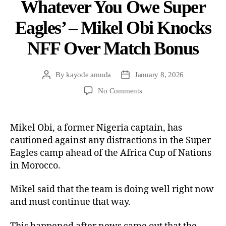
Whatever You Owe Super
Eagles’ – Mikel Obi Knocks
NFF Over Match Bonus
By
kayode amuda
January 8, 2026
No Comments
Mikel Obi, a former Nigeria captain, has
cautioned against any distractions in the Super
Eagles camp ahead of the Africa Cup of Nations
in Morocco.
Mikel said that the team is doing well right now
and must continue that way.