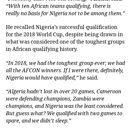
“With ten African teams qualifying, there is
really no basis for Nigeria not to be among them.”
He recalled Nigeria’s successful qualification
for the 2018 World Cup, despite being drawn in
what was considered one of the toughest groups
in African qualifying history.
“In 2018, we had the toughest group ever; we had
all the AFCON winners. If I were there, definitely,
Nigeria would have qualified,”
he said.
“Algeria hadn’t lost in over 20 games, Cameroon
were defending champions, Zambia were
champions, and Nigeria was the least considered.
But guess what? We qualified with two games to
spare, and we didn’t sleep.”