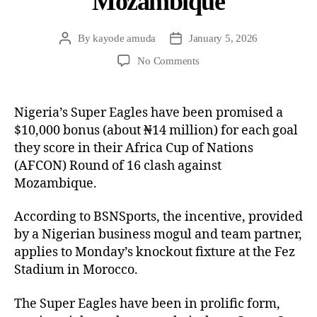
Mozambique
By
kayode amuda
January 5, 2026
No Comments
Nigeria’s Super Eagles have been promised a
$10,000 bonus (about ₦14 million) for each goal
they score in their Africa Cup of Nations
(AFCON) Round of 16 clash against
Mozambique.
According to BSNSports, the incentive, provided
by a Nigerian business mogul and team partner,
applies to Monday’s knockout fixture at the Fez
Stadium in Morocco.
The Super Eagles have been in prolific form,