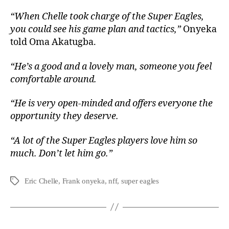
“When Chelle took charge of the Super Eagles,
you could see his game plan and tactics,”
Onyeka
told Oma Akatugba.
“He’s a good and a lovely man, someone you feel
comfortable around.
“He is very open-minded and offers everyone the
opportunity they deserve.
“A lot of the Super Eagles players love him so
much. Don’t let him go.”
Eric Chelle
,
Frank onyeka
,
nff
,
super eagles