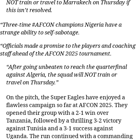
NOT train or travel to Marrakech on Thursday if
this isn’t resolved.
“Three-time #AFCON champions Nigeria have a
strange ability to self-sabotage.
“Officials made a promise to the players and coaching
staff ahead of the AFCON 2025 tournament.
“After going unbeaten to reach the quarterfinal
against Algeria, the squad will NOT train or
travel on Thursday.”
On the pitch, the Super Eagles have enjoyed a
flawless campaign so far at AFCON 2025. They
opened their group with a 2-1 win over
Tanzania, followed by a thrilling 3-2 victory
against Tunisia and a 3-1 success against
Uganda. The run continued with a commanding