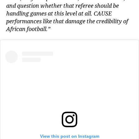
and question whether that referee should be
handling games at this level at all. CAUSE
performances like that damage the credibility of
African football.”
View this post on Instagram