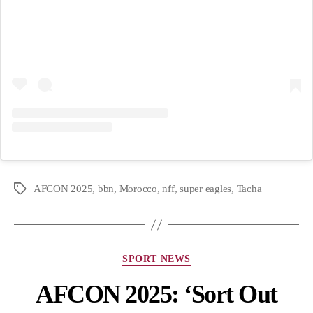
AFCON 2025
,
bbn
,
Morocco
,
nff
,
super eagles
,
Tacha
SPORT NEWS
AFCON 2025: ‘Sort Out