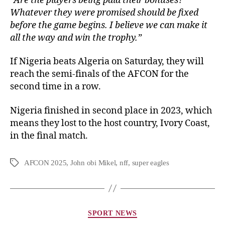
“Are the players being paid their bonuses?
Whatever they were promised should be fixed
before the game begins. I believe we can make it
all the way and win the trophy.”
If Nigeria beats Algeria on Saturday, they will
reach the semi-finals of the AFCON for the
second time in a row.
Nigeria finished in second place in 2023, which
means they lost to the host country, Ivory Coast,
in the final match.
AFCON 2025
,
John obi Mikel
,
nff
,
super eagles
SPORT NEWS