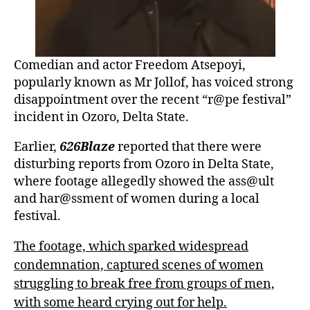
Comedian and actor Freedom Atsepoyi,
popularly known as Mr Jollof, has voiced strong
disappointment over the recent “r@pe festival”
incident in Ozoro, Delta State.
Earlier,
626Blaze
reported that there were
disturbing reports from Ozoro in Delta State,
where footage allegedly showed the ass@ult
and har@ssment of women during a local
festival.
The footage, which sparked widespread
condemnation, captured scenes of women
struggling to break free from groups of men,
with some heard crying out for help.