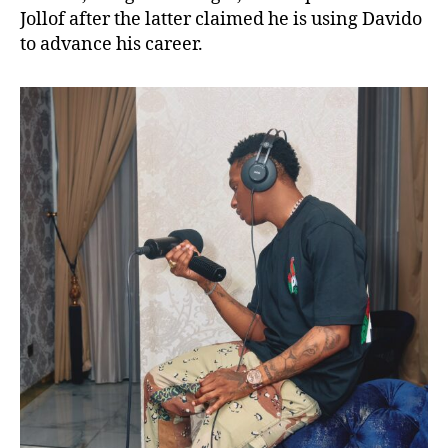
Jollof after the latter claimed he is using Davido
to advance his career.