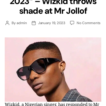
2023” – Wizkid throws
shade at Mr Jollof
By
admin
January 19, 2023
No Comments
Wizkid, a Nigerian singer, has responded to Mr