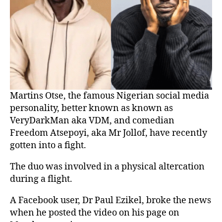
Martins Otse, the famous Nigerian social media
personality, better known as known as
VeryDarkMan aka VDM, and comedian
Freedom Atsepoyi, aka Mr Jollof, have recently
gotten into a fight.
The duo was involved in a physical altercation
during a flight.
A Facebook user, Dr Paul Ezikel, broke the news
when he posted the video on his page on