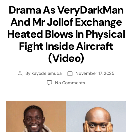
Drama As VeryDarkMan
And Mr Jollof Exchange
Heated Blows In Physical
Fight Inside Aircraft
(Video)
By
kayode amuda
November 17, 2025
No Comments