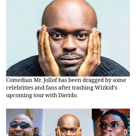
Comedian Mr. Jollof has been dragged by some
celebrities and fans after trashing Wizkid’s
upcoming tour with Davido.