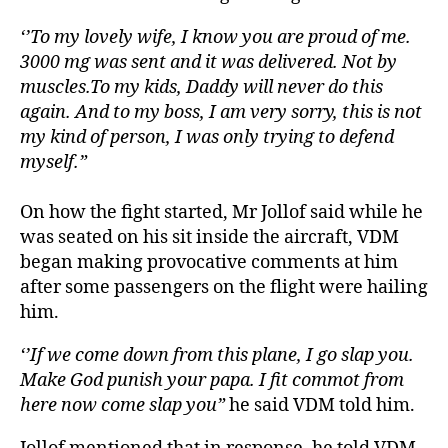
‘’To my lovely wife, I know you are proud of me.
3000 mg was sent and it was delivered. Not by
muscles.To my kids, Daddy will never do this
again. And to my boss, I am very sorry, this is not
my kind of person, I was only trying to defend
myself.”
On how the fight started, Mr Jollof said while he
was seated on his sit inside the aircraft, VDM
began making provocative comments at him
after some passengers on the flight were hailing
him.
‘’If we come down from this plane, I go slap you.
Make God punish your papa. I fit commot from
here now come slap you”
he said VDM told him.