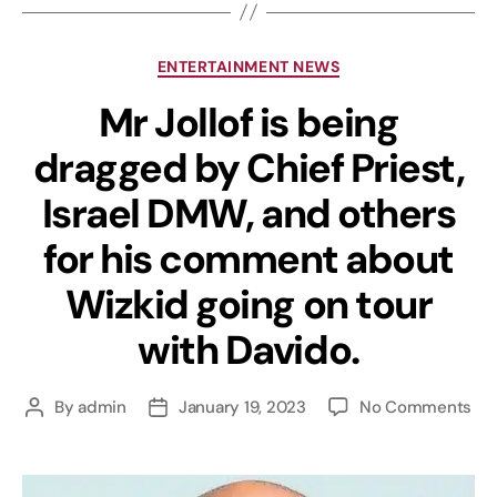
ENTERTAINMENT NEWS
Mr Jollof is being
dragged by Chief Priest,
Israel DMW, and others
for his comment about
Wizkid going on tour
with Davido.
By
admin
January 19, 2023
No Comments