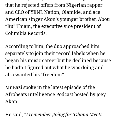
that he rejected offers from Nigerian rapper
and CEO of YBNL Nation, Olamide, and ace
American singer Akon’s younger brother, Abou
“Bu” Thiam, the executive vice president of
Columbia Records.
According to him, the duo approached him
separately to join their record labels when he
began his music career but he declined because
he hadn’t figured out what he was doing and
also wanted his “freedom”.
Mr Eazi spoke in the latest episode of the
Afrobeats Intelligence Podcast hosted by Joey
Akan.
He said,
“I remember going for ‘Ghana Meets