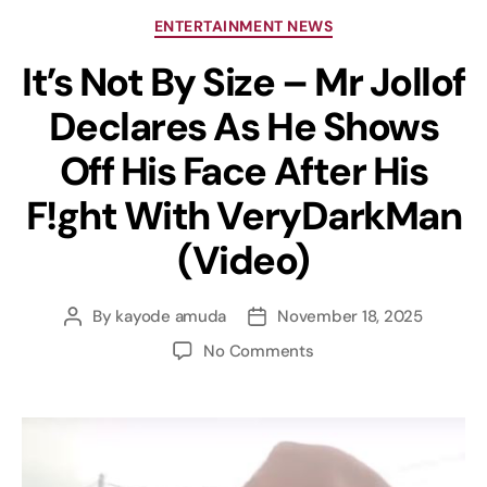
ENTERTAINMENT NEWS
It’s Not By Size – Mr Jollof
Declares As He Shows
Off His Face After His
F!ght With VeryDarkMan
(Video)
By
kayode amuda
November 18, 2025
No Comments