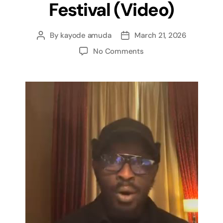
Festival (Video)
By
kayode amuda
March 21, 2026
No Comments