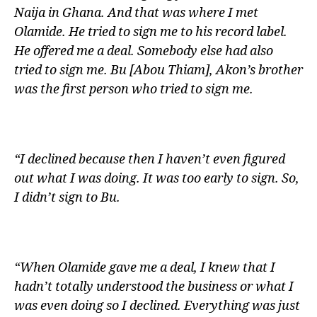
Naija in Ghana. And that was where I met
Olamide. He tried to sign me to his record label.
He offered me a deal. Somebody else had also
tried to sign me. Bu [Abou Thiam], Akon’s brother
was the first person who tried to sign me.
“I declined because then I haven’t even figured
out what I was doing. It was too early to sign. So,
I didn’t sign to Bu.
“When Olamide gave me a deal, I knew that I
hadn’t totally understood the business or what I
was even doing so I declined. Everything was just