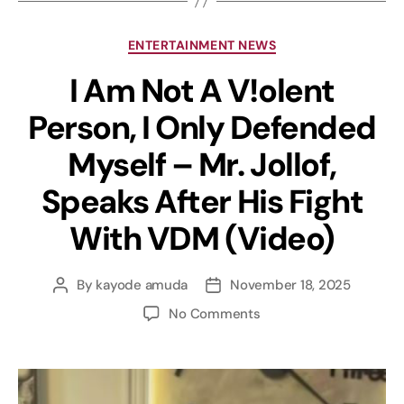
ENTERTAINMENT NEWS
I Am Not A V!olent
Person, I Only Defended
Myself – Mr. Jollof,
Speaks After His Fight
With VDM (Video)
By
kayode amuda
November 18, 2025
No Comments