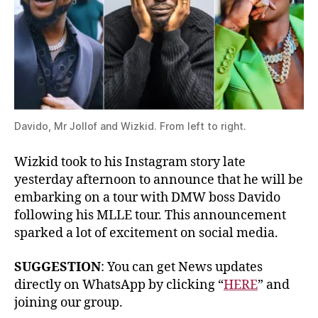
Davido, Mr Jollof and Wizkid. From left to right.
Wizkid took to his Instagram story late
yesterday afternoon to announce that he will be
embarking on a tour with DMW boss Davido
following his MLLE tour. This announcement
sparked a lot of excitement on social media.
SUGGESTION
: You can get News updates
directly on WhatsApp by clicking “
HERE
” and
joining our group.