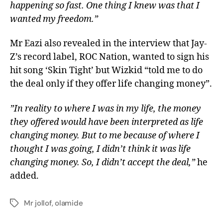
happening so fast. One thing I knew was that I
wanted my freedom.”
Mr Eazi also revealed in the interview that Jay-
Z’s record label, ROC Nation, wanted to sign his
hit song ‘Skin Tight’ but Wizkid “told me to do
the deal only if they offer life changing money”.
”In reality to where I was in my life, the money
they offered would have been interpreted as life
changing money. But to me because of where I
thought I was going, I didn’t think it was life
changing money. So, I didn’t accept the deal,”
he
added.
Mr jollof
,
olamide