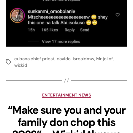
cubana chief priest
,
davido
,
isrealdmw
,
Mr jollof
,
wizkid
ENTERTAINMENT NEWS
“Make sure you and your
family don chop this