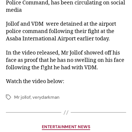
Police Command, has been circulating on social
media
Jollof and VDM were detained at the airport
police command following their fight at the
Asaba International Airport earlier today.
In the video released, Mr Jollof showed off his
face as proof that he has no swelling on his face
following the f!ght he had with VDM.
Watch the video below:
Mr jollof
,
verydarkman
ENTERTAINMENT NEWS