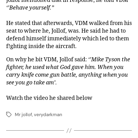
Jollof mentioned that in response, he told VDM
‘’Behave yourself.”
He stated that afterwards, VDM walked from his
seat to where he, Jollof, was. He said he had to
defend himself immediately which led to them
f!ghting inside the aircraft.
On why he bit VDM, Jollof said:
‘’Mike Tyson the
fighter, he used what God gave him. When you
carry knife come gun battle, anything when you
see you go take am’.
Watch the video he shared below
Mr jollof
,
verydarkman