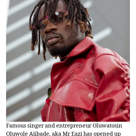
Famous singer and entrepreneur Oluwatosin
Oluwole Ajibade, aka Mr Eazi has opened up