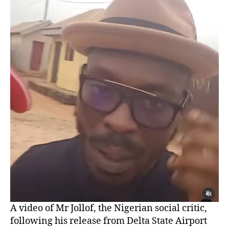
A video of Mr Jollof, the Nigerian social critic,
following his release from Delta State Airport