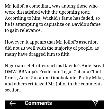
Mr. Jollof, a comedian, was among those who
were dissatisfied with the upcoming tour.
According to him, Wizkid’s fame has faded, so
he is attempting to capitalize on Davido’s fame
to gain relevance.
However, it appears that Mr. Jollof’s assertion
did not sit well with the majority of people, as
many have dragged him to filth.
Nigerian celebrities such as Davido’s Aide Isreal
DMW, BBNaija’s Frodd and Tega, Cubana Chief
Priest, Actor Sukanmi Omobolanle, Pretty Mike,
and others criticized Mr. Jollof in the comments
section.