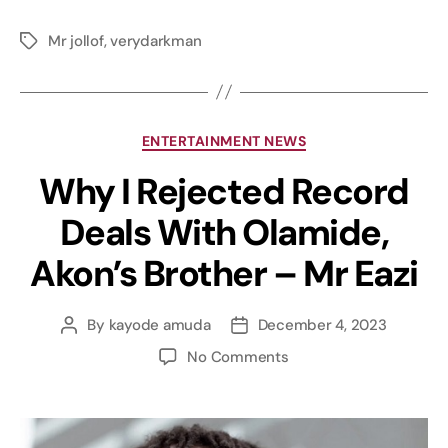
Mr jollof
,
verydarkman
ENTERTAINMENT NEWS
Why I Rejected Record
Deals With Olamide,
Akon’s Brother – Mr Eazi
By
kayode amuda
December 4, 2023
No Comments