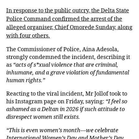
In response to the public outcry, the Delta State
Police Command confirmed the arrest of the
alleged organiser, Chief Omorede Sunday, along
with four others.
The Commissioner of Police, Aina Adesola,
strongly condemned the incident, describing it
as
“acts of s*xual violence that are criminal,
inhumane, and a grave violation of fundamental
human rights.”
Reacting to the viral incident, Mr Jollof took to
his Instagram page on Friday, saying:
“I feel so
ashamed as a Deltan in 2026 if such attitude to
disrespect women still exists.
“This is even women’s month—we celebrate
International Women’s Day and Mother’s Day,