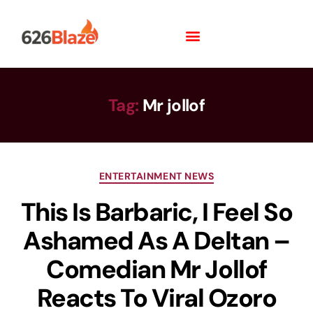
Tag:
Mr jollof
ENTERTAINMENT NEWS
This Is Barbaric, I Feel So
Ashamed As A Deltan –
Comedian Mr Jollof
Reacts To Viral Ozoro