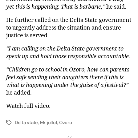
yet this is happening. That is barbaric,”
he said.
He further called on the Delta State government
to urgently address the situation and ensure
justice is served.
“I am calling on the Delta State government to
speak up and hold those responsible accountable.
“Children go to school in Ozoro, how can parents
feel safe sending their daughters there if this is
what is happening under the guise of a festival?”
he added.
Watch full video:
Delta state
,
Mr jollof
,
Ozoro