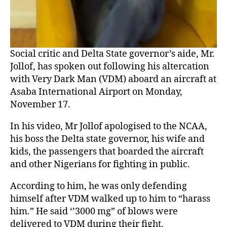
Social critic and Delta State governor’s aide, Mr.
Jollof, has spoken out following his altercation
with Very Dark Man (VDM) aboard an aircraft at
Asaba International Airport on Monday,
November 17.
In his video, Mr Jollof apologised to the NCAA,
his boss the Delta state governor, his wife and
kids, the passengers that boarded the aircraft
and other Nigerians for fighting in public.
According to him, he was only defending
himself after VDM walked up to him to “harass
him.” He said ‘’3000 mg” of blows were
delivered to VDM during their fight.