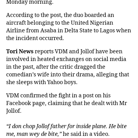
Monday morning.
According to the post, the duo boarded an
aircraft belonging to the United Nigerian
Airline from Asaba in Delta State to Lagos when
the incident occurred.
Tori News
reports VDM and Jollof have been
involved in heated exchanges on social media
in the past, after the critic dragged the
comedian’s wife into their drama, alleging that
she sleeps with Yahoo boys.
VDM confirmed the fight in a post on his
Facebook page, claiming that he dealt with Mr
Jollof.
“I don chop Jollof father for inside plane. He bite
me, man wey de bite,”
he said in a video.