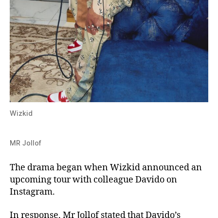
Wizkid
MR Jollof
The drama began when Wizkid announced an
upcoming tour with colleague Davido on
Instagram.
In response, Mr Jollof stated that Davido’s