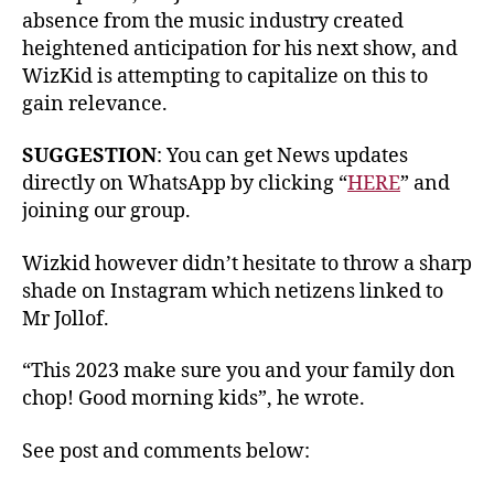
absence from the music industry created
heightened anticipation for his next show, and
WizKid is attempting to capitalize on this to
gain relevance.
SUGGESTION
: You can get News updates
directly on WhatsApp by clicking “
HERE
” and
joining our group.
Wizkid however didn’t hesitate to throw a sharp
shade on Instagram which netizens linked to
Mr Jollof.
“This 2023 make sure you and your family don
chop! Good morning kids”, he wrote.
See post and comments below: