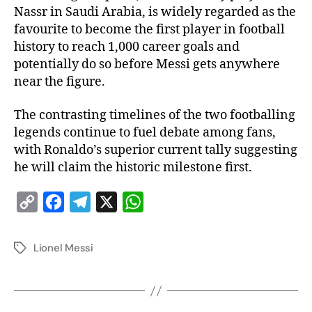
Nassr in Saudi Arabia, is widely regarded as the
favourite to become the first player in football
history to reach 1,000 career goals and
potentially do so before Messi gets anywhere
near the figure.
The contrasting timelines of the two footballing
legends continue to fuel debate among fans,
with Ronaldo’s superior current tally suggesting
he will claim the historic milestone first.
C
F
T
X
W
o
a
e
h
p
c
l
a
Lionel Messi
y
e
e
t
L
b
g
s
i
o
r
A