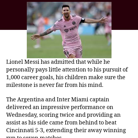
Lionel Messi has admitted that while he
personally pays little attention to his pursuit of
1,000 career goals, his children make sure the
milestone is never far from his mind.
The Argentina and Inter Miami captain
delivered an impressive performance on
Wednesday, scoring twice and providing an
assist as his side came from behind to beat
Cincinnati 5-3, extending their away winning