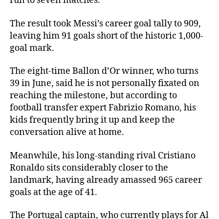
run to seven matches.
The result took Messi’s career goal tally to 909,
leaving him 91 goals short of the historic 1,000-
goal mark.
The eight-time Ballon d’Or winner, who turns
39 in June, said he is not personally fixated on
reaching the milestone, but according to
football transfer expert Fabrizio Romano, his
kids frequently bring it up and keep the
conversation alive at home.
Meanwhile, his long-standing rival Cristiano
Ronaldo sits considerably closer to the
landmark, having already amassed 965 career
goals at the age of 41.
The Portugal captain, who currently plays for Al