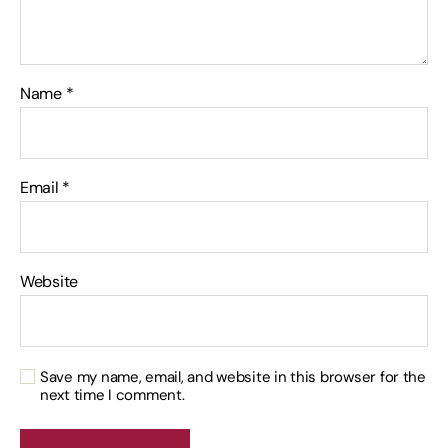
Name
*
Email
*
Website
Save my name, email, and website in this browser for the
next time I comment.