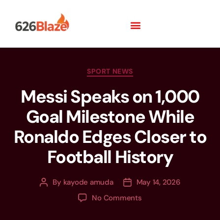
SPORT NEWS
Messi Speaks on 1,000
Goal Milestone While
Ronaldo Edges Closer to
Football History
By
kayode amuda
May 14, 2026
No Comments