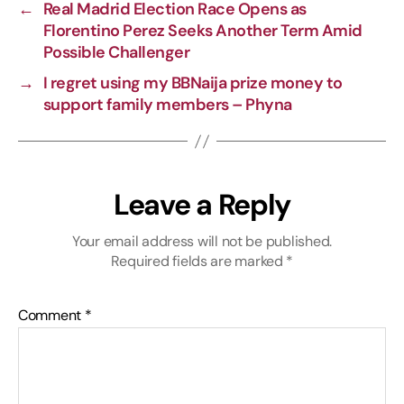
←
Real Madrid Election Race Opens as
n
o
a
p
Florentino Perez Seeks Another Term Amid
k
k
m
p
Possible Challenger
→
I regret using my BBNaija prize money to
support family members – Phyna
Leave a Reply
Your email address will not be published.
Required fields are marked
*
Comment
*