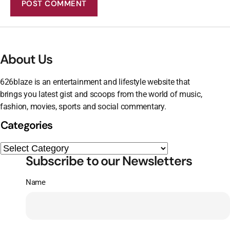
About Us
626blaze is an entertainment and lifestyle website that
brings you latest gist and scoops from the world of music,
fashion, movies, sports and social commentary.
Categories
Subscribe to our Newsletters
Name