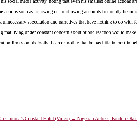
Up
is social media activity, noting that even his smallest online actions a
About
ine actions such as following or unfollowing accounts frequently becom
Social
Media
g unnecessary speculation and narratives that have nothing to do with fo
Pressure,
Says
ding that living under constant concern about public reaction would mak
He
Avoids
tion firmly on his football career, noting that he has little interest in b
Non-
Football
Attention
n Chioma’s Constant Habit (Video)
→
Nigerian Actress, Biodun Oke