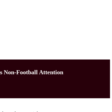
s Non-Football Attention