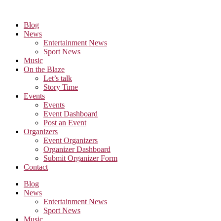
Skip
to
Blog
the
News
content
Entertainment News
Sport News
Music
On the Blaze
Let’s talk
Story Time
Events
Events
Event Dashboard
Post an Event
Organizers
Event Organizers
Organizer Dashboard
Submit Organizer Form
Contact
Blog
News
Entertainment News
Sport News
Music