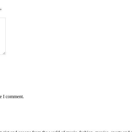
*
me I comment.