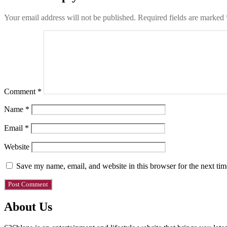
Your email address will not be published.
Required fields are marked
Comment
*
Name
*
Email
*
Website
Save my name, email, and website in this browser for the next ti
About Us