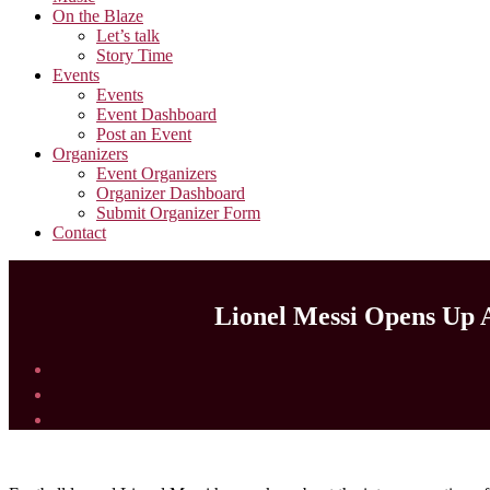
On the Blaze
Let’s talk
Story Time
Events
Events
Event Dashboard
Post an Event
Organizers
Event Organizers
Organizer Dashboard
Submit Organizer Form
Contact
Lionel Messi Opens Up A