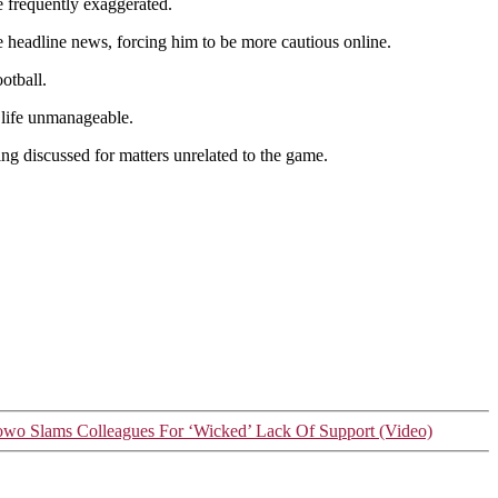
re frequently exaggerated.
e headline news, forcing him to be more cautious online.
otball.
e life unmanageable.
eing discussed for matters unrelated to the game.
owo Slams Colleagues For ‘Wicked’ Lack Of Support (Video)