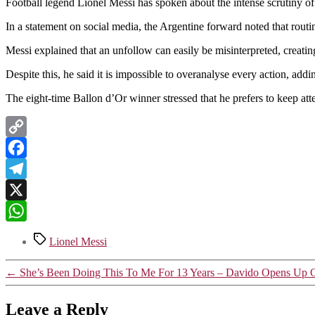
Football legend Lionel Messi has spoken about the intense scrutiny of h
In a statement on social media, the Argentine forward noted that rout
Messi explained that an unfollow can easily be misinterpreted, creatin
Despite this, he said it is impossible to overanalyse every action, ad
The eight-time Ballon d’Or winner stressed that he prefers to keep atten
Copy
Link
Facebook
Telegram
X
WhatsApp
Tags
Lionel Messi
←
She’s Been Doing This To Me For 13 Years – Davido Opens Up O
Leave a Reply