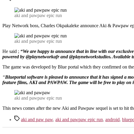
aki and pawpaw epic run
Play Network boss, Charles Okpakaleke announce Aki & Pawpaw epic 
aki and pawpaw epic run
He said ;
“We are happy to announce that in line with our exclusive
powered by @playnetworkafr and @playnetworkstudios. Available t
The game was developed by Blue portal which they confirmed on thei
“
Blueportal software is pleased to announce that it has signed a mo
feature films,
AKI and PAWPAW. The game will be free to play on i
aki and pawpaw epic run
This news comes after the new Aki and Pawpaw sequel is set to hit t
Tags
aki and paw paw
,
aki and pawpaw epic run
,
android
,
bluepo