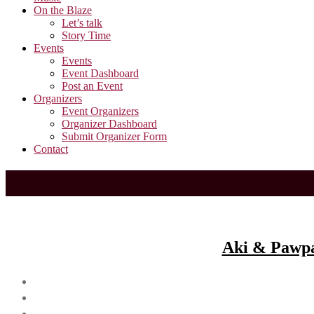
On the Blaze
Let’s talk
Story Time
Events
Events
Event Dashboard
Post an Event
Organizers
Event Organizers
Organizer Dashboard
Submit Organizer Form
Contact
Aki & Pawpaw