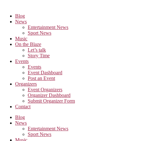
Skip
to
Blog
the
News
content
Entertainment News
Sport News
Music
On the Blaze
Let’s talk
Story Time
Events
Events
Event Dashboard
Post an Event
Organizers
Event Organizers
Organizer Dashboard
Submit Organizer Form
Contact
Blog
News
Entertainment News
Sport News
Music