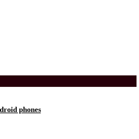
ndroid phones