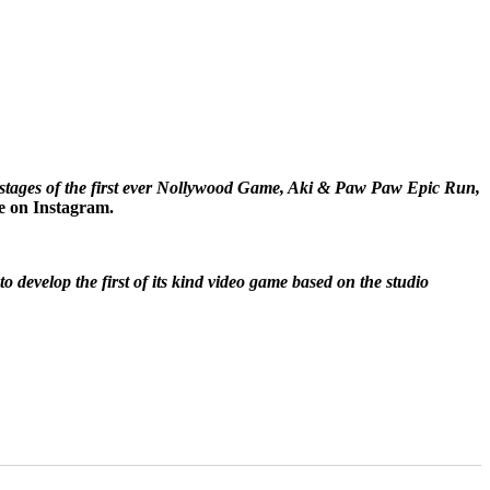
al stages of the first ever Nollywood Game, Aki & Paw Paw Epic Run,
e on Instagram.
 develop the first of its kind video game based on the studio