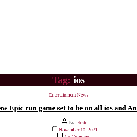
Tag:
ios
Categories
Entertainment News
 Epic run game set to be on all ios and A
Post
By
admin
author
Post
November 10, 2021
date
on
No Comments