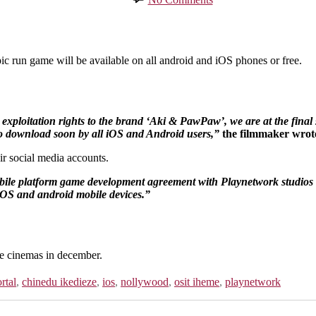
Aki
&
Pawpaw
Epic
run
run game will be available on all android and iOS phones or free.
game
set
to
be
 exploitation rights to the brand ‘Aki & PawPaw’, we are at the fin
on
o download soon by all iOS and Android users,”
the filmmaker wrot
all
ios
r social media accounts.
and
Android
bile platform game development agreement with Playnetwork studios to
phones
OS and android mobile devices.”
he cinemas in december.
rtal
,
chinedu ikedieze
,
ios
,
nollywood
,
osit iheme
,
playnetwork