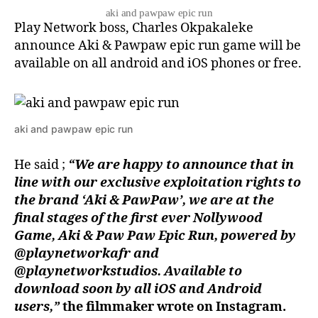
aki and pawpaw epic run
Play Network boss, Charles Okpakaleke
announce Aki & Pawpaw epic run game will be
available on all android and iOS phones or free.
aki and pawpaw epic run
He said ;
“We are happy to announce that in
line with our exclusive exploitation rights to
the brand ‘Aki & PawPaw’, we are at the
final stages of the first ever Nollywood
Game, Aki & Paw Paw Epic Run, powered by
@playnetworkafr and
@playnetworkstudios. Available to
download soon by all iOS and Android
users,”
the filmmaker wrote on Instagram.