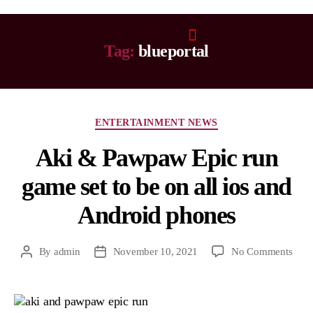
Tag:
blueportal
ENTERTAINMENT NEWS
Aki & Pawpaw Epic run
game set to be on all ios and
Android phones
By
admin
November 10, 2021
No Comments