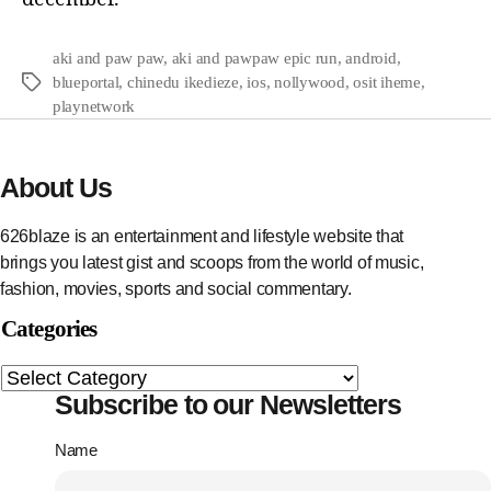
aki and paw paw
,
aki and pawpaw epic run
,
android
,
blueportal
,
chinedu ikedieze
,
ios
,
nollywood
,
osit iheme
,
playnetwork
About Us
626blaze is an entertainment and lifestyle website that
brings you latest gist and scoops from the world of music,
fashion, movies, sports and social commentary.
Categories
Subscribe to our Newsletters
Name