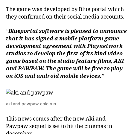
The game was developed by Blue portal which
they confirmed on their social media accounts.
“
Blueportal software is pleased to announce
that it has signed a mobile platform game
development agreement with Playnetwork
studios to develop the first of its kind video
game based on the studio feature films,
AKI
and PAWPAW. The game will be free to play
on iOS and android mobile devices.”
aki and pawpaw epic run
This news comes after the new Aki and
Pawpaw sequel is set to hit the cinemas in
december.