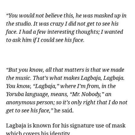
“You would not believe this, he was masked up in
the studio. It was crazy I did not get to see his
face. I had a few interesting thoughts; I wanted
to ask him if I could see his face.
“But you know, all that matters is that we made
the music. That’s what makes Lagbaja, Lagbaja.
You know, “Lagbaja,” where I’m from, in the
Yoruba language, means, “Mr. Nobody,” an
anonymous person; so it’s only right that I do not
get to see his face,”
he said.
Lagbaja is known for his signature use of mask
which covers his identity.