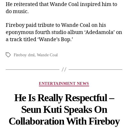
He reiterated that Wande Coal inspired him to
do music.
Fireboy paid tribute to Wande Coal on his
eponymous fourth studio album ‘Adedamola’ on
a track titled ‘Wande’s Bop.’
Fireboy dml
,
Wande Coal
ENTERTAINMENT NEWS
He Is Really Respectful –
Seun Kuti Speaks On
Collaboration With Fireboy