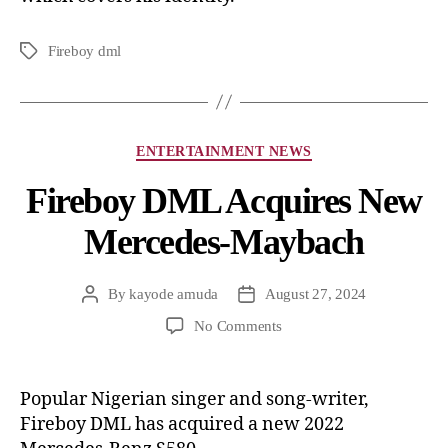
Fireboy dml
ENTERTAINMENT NEWS
Fireboy DML Acquires New
Mercedes-Maybach
By
kayode amuda
August 27, 2024
No Comments
Popular Nigerian singer and song-writer,
Fireboy DML has acquired a new 2022