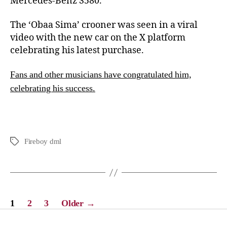
Mercedes-Benz S580.
The ‘Obaa Sima’ crooner was seen in a viral
video with the new car on the X platform
celebrating his latest purchase.
Fans and other musicians have congratulated him,
celebrating his success.
Fireboy dml
1
2
3
Older
→