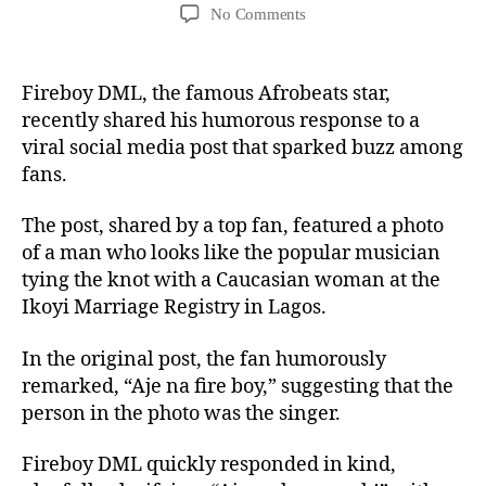
No Comments
Fireboy DML, the famous Afrobeats star,
recently shared his humorous response to a
viral social media post that sparked buzz among
fans.
The post, shared by a top fan, featured a photo
of a man who looks like the popular musician
tying the knot with a Caucasian woman at the
Ikoyi Marriage Registry in Lagos.
In the original post, the fan humorously
remarked, “Aje na fire boy,” suggesting that the
person in the photo was the singer.
Fireboy DML quickly responded in kind,