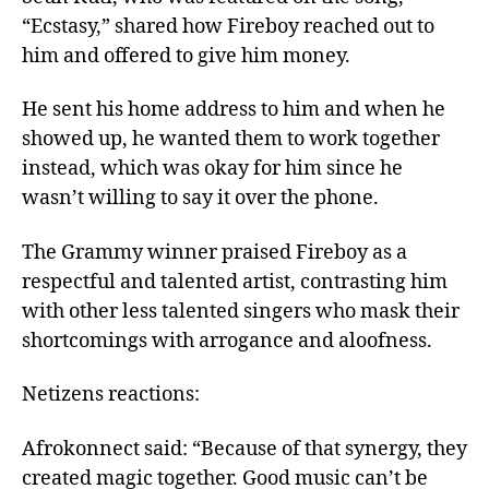
“Ecstasy,” shared how Fireboy reached out to
him and offered to give him money.
He sent his home address to him and when he
showed up, he wanted them to work together
instead, which was okay for him since he
wasn’t willing to say it over the phone.
The Grammy winner praised Fireboy as a
respectful and talented artist, contrasting him
with other less talented singers who mask their
shortcomings with arrogance and aloofness.
Netizens reactions:
Afrokonnect said: “Because of that synergy, they
created magic together. Good music can’t be