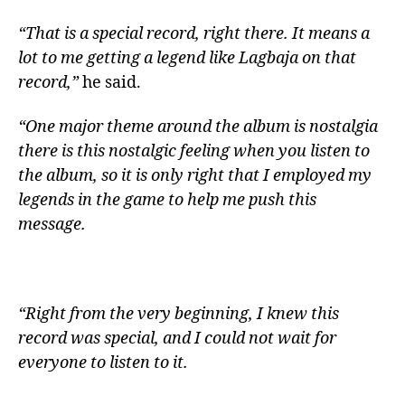
“That is a special record, right there. It means a
lot to me getting a legend like Lagbaja on that
record,”
he said.
“One major theme around the album is nostalgia
there is this nostalgic feeling when you listen to
the album, so it is only right that I employed my
legends in the game to help me push this
message.
“Right from the very beginning, I knew this
record was special, and I could not wait for
everyone to listen to it.