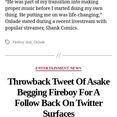
“He was part of my transition into making
proper music before I started doing my own
thing. He putting me on was life-changing,”
Oxlade stated during a recent livestream with
popular streamer, Shank Comics.
Fireboy dml
,
Oxlade
ENTERTAINMENT NEWS
Throwback Tweet Of Asake
Begging Fireboy For A
Follow Back On Twitter
Surfaces