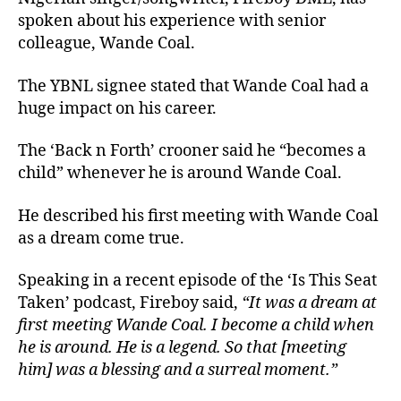
spoken about his experience with senior
colleague, Wande Coal.
The YBNL signee stated that Wande Coal had a
huge impact on his career.
The ‘Back n Forth’ crooner said he “becomes a
child” whenever he is around Wande Coal.
He described his first meeting with Wande Coal
as a dream come true.
Speaking in a recent episode of the ‘Is This Seat
Taken’ podcast, Fireboy said,
“It was a dream at
first meeting Wande Coal. I become a child when
he is around. He is a legend. So that [meeting
him] was a blessing and a surreal moment.”