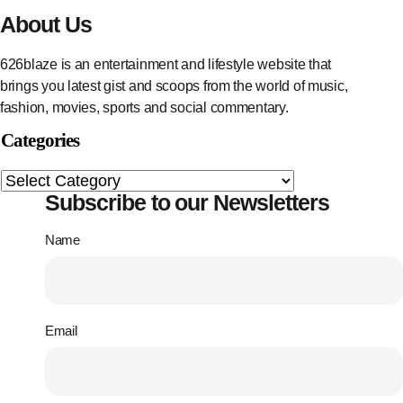
About Us
626blaze is an entertainment and lifestyle website that
brings you latest gist and scoops from the world of music,
fashion, movies, sports and social commentary.
Categories
Subscribe to our Newsletters
Name
Email