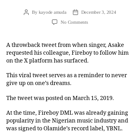
By
kayode amuda
December 3, 2024
No Comments
A throwback tweet from when singer, Asake
requested his colleague, Fireboy to follow him
on the X platform has surfaced.
This viral tweet serves as a reminder to never
give up on one’s dreams.
The tweet was posted on March 15, 2019.
At the time, Fireboy DML was already gaining
popularity in the Nigerian music industry and
was signed to Olamide’s record label, YBNL.