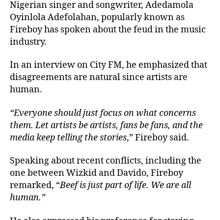
Nigerian singer and songwriter, Adedamola
Oyinlola Adefolahan, popularly known as
Fireboy has spoken about the feud in the music
industry.
In an interview on City FM, he emphasized that
disagreements are natural since artists are
human.
“Everyone should just focus on what concerns
them. Let artists be artists, fans be fans, and the
media keep telling the stories
,” Fireboy said.
Speaking about recent conflicts, including the
one between Wizkid and Davido, Fireboy
remarked, “
Beef is just part of life. We are all
human.”