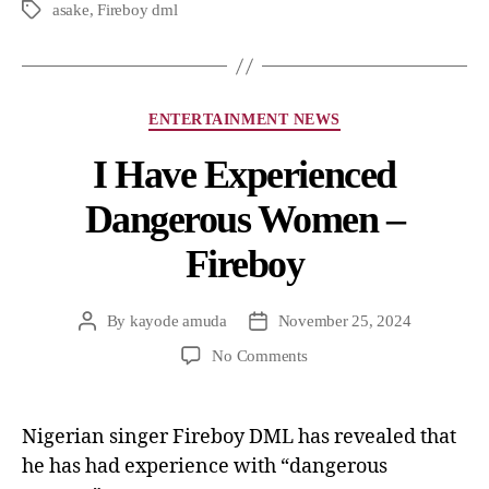
asake
,
Fireboy dml
ENTERTAINMENT NEWS
I Have Experienced
Dangerous Women –
Fireboy
By
kayode amuda
November 25, 2024
No Comments
Nigerian singer Fireboy DML has revealed that
he has had experience with “dangerous