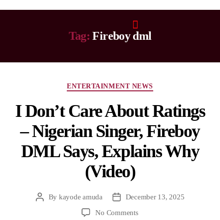
Tag:
Fireboy dml
ENTERTAINMENT NEWS
I Don’t Care About Ratings
– Nigerian Singer, Fireboy
DML Says, Explains Why
(Video)
By
kayode amuda
December 13, 2025
No Comments