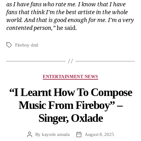
as I have fans who rate me. I know that I have
fans that think I’m the best artiste in the whole
world. And that is good enough for me. I’m a very
contented person,”
he said.
Fireboy dml
ENTERTAINMENT NEWS
“I Learnt How To Compose
Music From Fireboy” –
Singer, Oxlade
By
kayode amuda
August 8, 2025