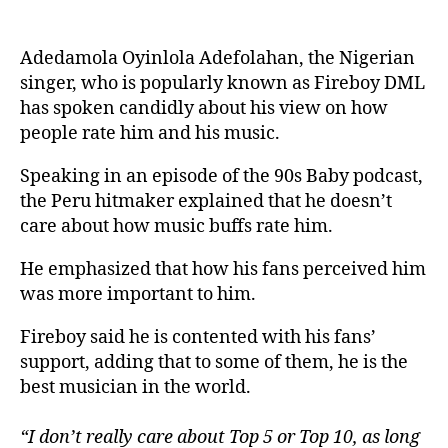
Adedamola Oyinlola Adefolahan, the Nigerian
singer, who is popularly known as Fireboy DML
has spoken candidly about his view on how
people rate him and his music.
Speaking in an episode of the 90s Baby podcast,
the Peru hitmaker explained that he doesn’t
care about how music buffs rate him.
He emphasized that how his fans perceived him
was more important to him.
Fireboy said he is contented with his fans’
support, adding that to some of them, he is the
best musician in the world.
“I don’t really care about Top 5 or Top 10, as long