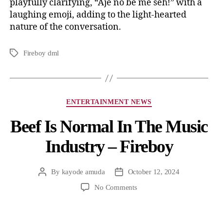
playfully clarifying, “Aje no be me seh!” with a
laughing emoji, adding to the light-hearted
nature of the conversation.
Fireboy dml
ENTERTAINMENT NEWS
Beef Is Normal In The Music
Industry – Fireboy
By
kayode amuda
October 12, 2024
No Comments