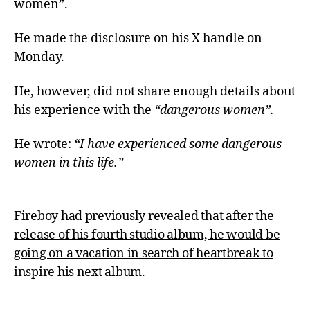
women”.
He made the disclosure on his X handle on
Monday.
He, however, did not share enough details about
his experience with the
“dangerous women”.
He wrote:
“I have experienced some dangerous
women in this life.”
Fireboy had previously revealed that after the
release of his fourth studio album, he would be
going on a vacation in search of heartbreak to
inspire his next album.