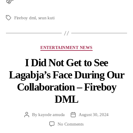
🫢”
Fireboy dml
,
seun kuti
ENTERTAINMENT NEWS
I Did Not Get to See
Lagabja’s Face During Our
Collaboration – Fireboy
DML
By
kayode amuda
August 30, 2024
No Comments