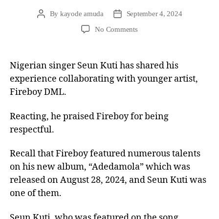
By
kayode amuda
September 4, 2024
No Comments
Nigerian singer Seun Kuti has shared his
experience collaborating with younger artist,
Fireboy DML.
Reacting, he praised Fireboy for being
respectful.
Recall that Fireboy featured numerous talents
on his new album, “Adedamola” which was
released on August 28, 2024, and Seun Kuti was
one of them.
Seun Kuti, who was featured on the song,