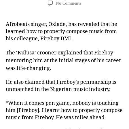
No Comments
Afrobeats singer, Oxlade, has revealed that he
learned how to properly compose music from
his colleague, Fireboy DML.
The ‘Kulusa’ crooner explained that Fireboy
mentoring him at the initial stages of his career
was life-changing.
He also claimed that Fireboy’s penmanship is
unmatched in the Nigerian music industry.
“When it comes pen game, nobody is touching
him [Fireboy]. I learnt how to properly compose
music from Fireboy. He was miles ahead.