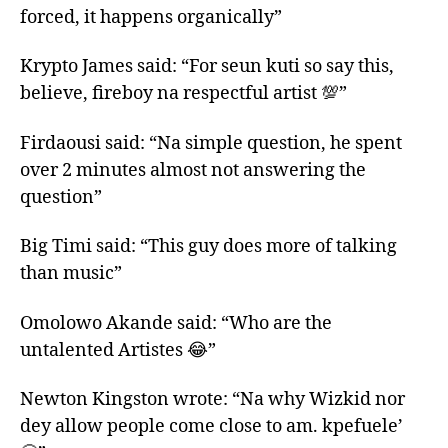
forced, it happens organically”
Krypto James said: “For seun kuti so say this,
believe, fireboy na respectful artist 💯”
Firdaousi said: “Na simple question, he spent
over 2 minutes almost not answering the
question”
Big Timi said: “This guy does more of talking
than music”
Omolowo Akande said: “Who are the
untalented Artistes 😂”
Newton Kingston wrote: “Na why Wizkid nor
dey allow people come close to am. kpefuele’