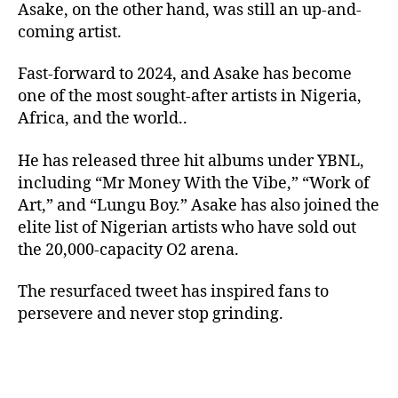
Asake, on the other hand, was still an up-and-
coming artist.
Fast-forward to 2024, and Asake has become
one of the most sought-after artists in Nigeria,
Africa, and the world..
He has released three hit albums under YBNL,
including “Mr Money With the Vibe,” “Work of
Art,” and “Lungu Boy.” Asake has also joined the
elite list of Nigerian artists who have sold out
the 20,000-capacity O2 arena.
The resurfaced tweet has inspired fans to
persevere and never stop grinding.