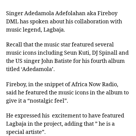
Singer Adedamola Adefolahan aka Fireboy
DML has spoken about his collaboration with
music legend, Lagbaja.
Recall that the music star featured several
music icons including Seun Kuti, DJ Spinall and
the US singer John Batiste for his fourth album
titled ‘Adedamola’.
Fireboy, in the snippet of Africa Now Radio,
said he featured the music icons in the album to
give it a “nostalgic feel”.
He expressed his excitement to have featured
Lagbaja in the project, adding that ” he is a
special artiste”.