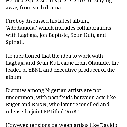
He also expressed his preference for staying
away from such drama.
Fireboy discussed his latest album,
‘Adedamola,’ which includes collaborations
with Lagbaja, Jon Baptiste, Seun Kuti, and
Spinall.
He mentioned that the idea to work with
Lagbaja and Seun Kuti came from Olamide, the
leader of YBNL and executive producer of the
album.
Disputes among Nigerian artists are not
uncommon, with past feuds between acts like
Ruger and BNXN, who later reconciled and
released a joint EP titled ‘RnB.’
However, tensions between artists like Davido