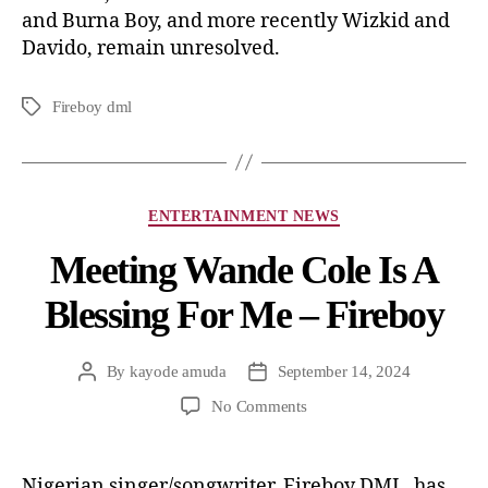
and Burna Boy, and more recently Wizkid and
Davido, remain unresolved.
Fireboy dml
ENTERTAINMENT NEWS
Meeting Wande Cole Is A
Blessing For Me – Fireboy
By
kayode amuda
September 14, 2024
No Comments
Nigerian singer/songwriter, Fireboy DML, has