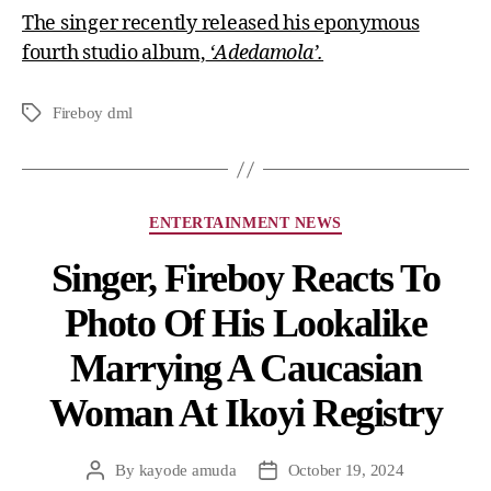
The singer recently released his eponymous
fourth studio album,
‘Adedamola’.
Fireboy dml
ENTERTAINMENT NEWS
Singer, Fireboy Reacts To
Photo Of His Lookalike
Marrying A Caucasian
Woman At Ikoyi Registry
By
kayode amuda
October 19, 2024