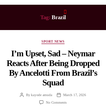
Tag:
Brazil
SPORT NEWS
I’m Upset, Sad – Neymar
Reacts After Being Dropped
By Ancelotti From Brazil’s
Squad
By
kayode amuda
March 17, 2026
No Comments