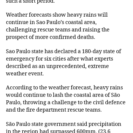
such a short period.
Weather forecasts show heavy rains will
continue in Sao Paulo’s coastal area,
challenging rescue teams and raising the
prospect of more confirmed deaths.
Sao Paulo state has declared a 180-day state of
emergency for six cities after what experts
described as an unprecedented, extreme
weather event.
According to the weather forecast, heavy rains
would continue to lash the coastal area of São
Paulo, throwing a challenge to the civil defence
and the fire department rescue teams.
São Paulo state government said precipitation
in the region had surpassed 600mm, (23.6