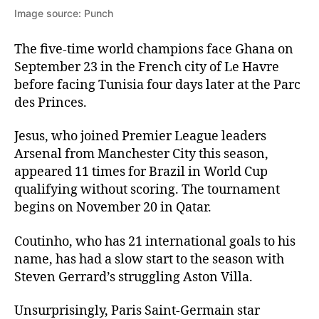
Image source: Punch
The five-time world champions face Ghana on
September 23 in the French city of Le Havre
before facing Tunisia four days later at the Parc
des Princes.
Jesus, who joined Premier League leaders
Arsenal from Manchester City this season,
appeared 11 times for Brazil in World Cup
qualifying without scoring. The tournament
begins on November 20 in Qatar.
Coutinho, who has 21 international goals to his
name, has had a slow start to the season with
Steven Gerrard’s struggling Aston Villa.
Unsurprisingly, Paris Saint-Germain star