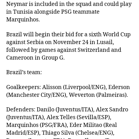
Neymar is included in the squad and could play
in Tunisia alongside PSG teammate
Marquinhos.
Brazil will begin their bid for a sixth World Cup
against Serbia on November 24 in Lusail,
followed by games against Switzerland and
Cameroon in Group G.
Brazil’s team:
Goalkeepers: Alisson (Liverpool/ENG), Ederson
(Manchester City/ENG), Weverton (Palmeiras).
Defenders: Danilo (Juventus/ITA), Alex Sandro
(Juventus/ITA), Alex Telles (Sevilla/ESP),
Marquinhos (PSG/FRA), Eder Militao (Real
Madrid/ESP), Thiago Silva (Chelsea/ENG),