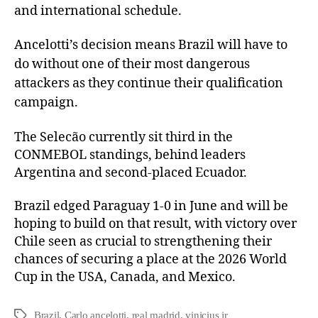
and international schedule.
Ancelotti’s decision means Brazil will have to
do without one of their most dangerous
attackers as they continue their qualification
campaign.
The Selecão currently sit third in the
CONMEBOL standings, behind leaders
Argentina and second-placed Ecuador.
Brazil edged Paraguay 1-0 in June and will be
hoping to build on that result, with victory over
Chile seen as crucial to strengthening their
chances of securing a place at the 2026 World
Cup in the USA, Canada, and Mexico.
Brazil
,
Carlo ancelotti
,
real madrid
,
vinicius jr