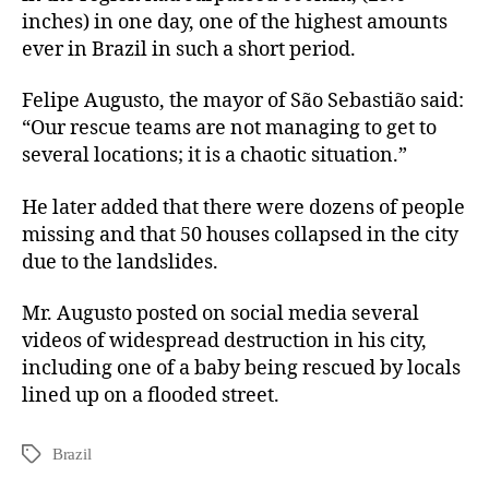
inches) in one day, one of the highest amounts
ever in Brazil in such a short period.
Felipe Augusto, the mayor of São Sebastião said:
“Our rescue teams are not managing to get to
several locations; it is a chaotic situation.”
He later added that there were dozens of people
missing and that 50 houses collapsed in the city
due to the landslides.
Mr. Augusto posted on social media several
videos of widespread destruction in his city,
including one of a baby being rescued by locals
lined up on a flooded street.
Brazil