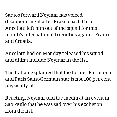
Santos forward Neymar has voiced
disappointment after Brazil coach Carlo
Ancelotti left him out of the squad for this
month’s international friendlies against France
and Croatia.
Ancelotti had on Monday released his squad
and didn’t include Neymar in the list.
The Italian explained that the former Barcelona
and Paris Saint-Germain star is not 100 per cent
physically fit.
Reacting, Neymar told the media at an event in
Sao Paulo that he was sad over his exclusion
from the list.