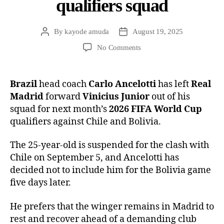
qualifiers squad
By
kayode amuda
August 19, 2025
No Comments
Brazil
head coach
Carlo Ancelotti
has left
Real
Madrid
forward
Vinicius Junior
out of his
squad for next month’s
2026 FIFA World Cup
qualifiers against Chile and Bolivia.
The 25-year-old is suspended for the clash with
Chile on September 5, and Ancelotti has
decided not to include him for the Bolivia game
five days later.
He prefers that the winger remains in Madrid to
rest and recover ahead of a demanding club