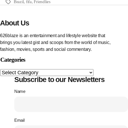
Brazil
,
fifa
,
Friendlies
About Us
626blaze is an entertainment and lifestyle website that
brings you latest gist and scoops from the world of music,
fashion, movies, sports and social commentary.
Categories
Subscribe to our Newsletters
Name
Email