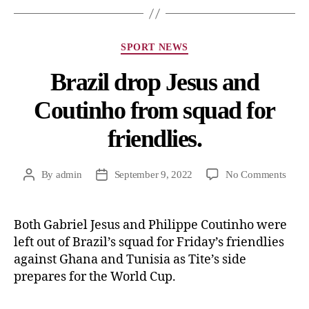
SPORT NEWS
Brazil drop Jesus and
Coutinho from squad for
friendlies.
By
admin
September 9, 2022
No Comments
Both Gabriel Jesus and Philippe Coutinho were
left out of Brazil’s squad for Friday’s friendlies
against Ghana and Tunisia as Tite’s side
prepares for the World Cup.