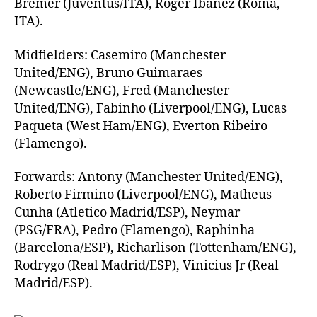
Bremer (Juventus/ITA), Roger Ibanez (Roma,
ITA).
Midfielders: Casemiro (Manchester
United/ENG), Bruno Guimaraes
(Newcastle/ENG), Fred (Manchester
United/ENG), Fabinho (Liverpool/ENG), Lucas
Paqueta (West Ham/ENG), Everton Ribeiro
(Flamengo).
Forwards: Antony (Manchester United/ENG),
Roberto Firmino (Liverpool/ENG), Matheus
Cunha (Atletico Madrid/ESP), Neymar
(PSG/FRA), Pedro (Flamengo), Raphinha
(Barcelona/ESP), Richarlison (Tottenham/ENG),
Rodrygo (Real Madrid/ESP), Vinicius Jr (Real
Madrid/ESP).