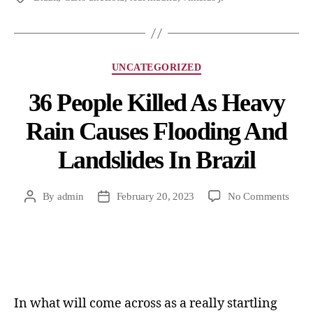
UNCATEGORIZED
36 People Killed As Heavy
Rain Causes Flooding And
Landslides In Brazil
By
admin
February 20, 2023
No Comments
In what will come across as a really startling