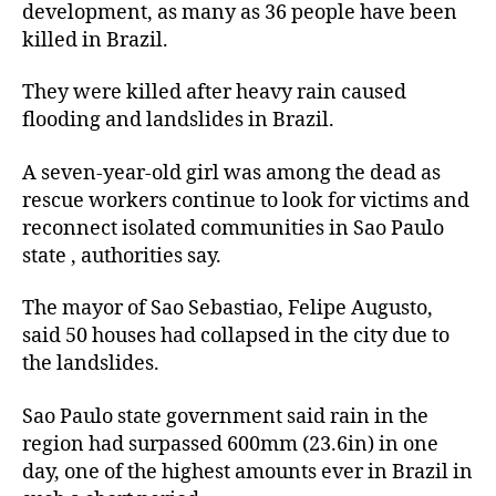
development, as many as 36 people have been
killed in Brazil.
They were killed after heavy rain caused
flooding and landslides in Brazil.
A seven-year-old girl was among the dead as
rescue workers continue to look for victims and
reconnect isolated communities in Sao Paulo
state , authorities say.
The mayor of Sao Sebastiao, Felipe Augusto,
said 50 houses had collapsed in the city due to
the landslides.
Sao Paulo state government said rain in the
region had surpassed 600mm (23.6in) in one
day, one of the highest amounts ever in Brazil in