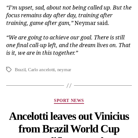
“I’m upset, sad, about not being called up. But the
focus remains day after day, training after
training, game after gam,”
Neymar said.
“We are going to achieve our goal. There is still
one final call-up left, and the dream lives on. That
is it, we are in this together.”
Brazil
,
Carlo ancelotti
,
neymar
SPORT NEWS
Ancelotti leaves out Vinicius
from Brazil World Cup