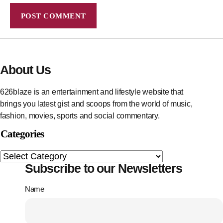
About Us
626blaze is an entertainment and lifestyle website that
brings you latest gist and scoops from the world of music,
fashion, movies, sports and social commentary.
Categories
Subscribe to our Newsletters
Name