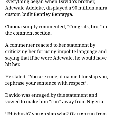
Everything began when Davido’s brother,
Adewale Adeleke, displayed a 90 million naira
custom-built Bentley Bentayga.
Chioma simply commented, “Congrats, bro,” in
the comment section.
A commenter reacted to her statement by
criticizing her for using impolite language and
saying that if he were Adewale, he would have
hit her.
He stated: “You are rude, if na me I for slap you,
rephrase your sentence with respect”.
Davido was enraged by this statement and
vowed to make him “run” away from Nigeria.
‘@bighush7 you go slap who? Ok u go run from