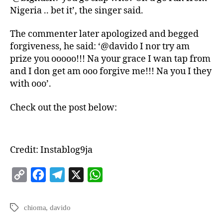
Nigeria .. bet it’, the singer said.
The commenter later apologized and begged
forgiveness, he said: ‘@davido I nor try am
prize you ooooo!!! Na your grace I wan tap from
and I don get am ooo forgive me!!! Na you I they
with ooo’.
Check out the post below:
Credit: Instablog9ja
C
F
T
X
W
o
a
e
h
p
c
l
a
chioma
,
davido
y
e
e
t