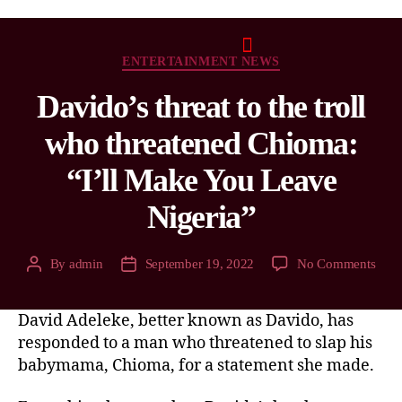
ENTERTAINMENT NEWS
Davido’s threat to the troll
who threatened Chioma:
“I’ll Make You Leave
Nigeria”
By
admin
September 19, 2022
No Comments
David Adeleke, better known as Davido, has
responded to a man who threatened to slap his
babymama, Chioma, for a statement she made.