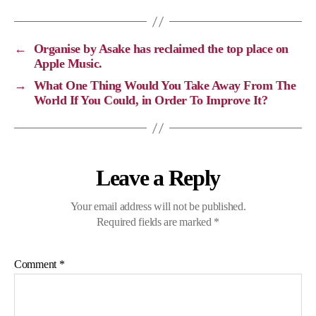
L
b
g
s
i
o
r
A
←
Organise by Asake has reclaimed the top place on
n
o
a
p
Apple Music.
k
k
m
p
→
What One Thing Would You Take Away From The
World If You Could, in Order To Improve It?
Leave a Reply
Your email address will not be published.
Required fields are marked
*
Comment
*