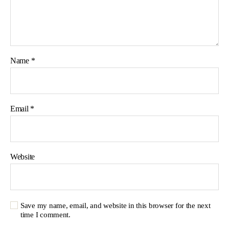
Name
*
Email
*
Website
Save my name, email, and website in this browser for the next
time I comment.