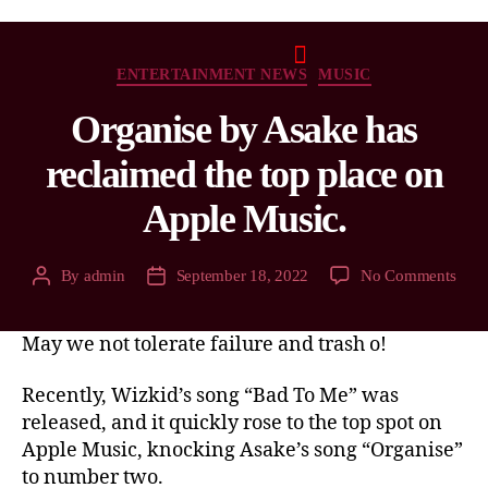
ENTERTAINMENT NEWS
MUSIC
Organise by Asake has
reclaimed the top place on
Apple Music.
By
admin
September 18, 2022
No Comments
May we not tolerate failure and trash o!
Recently, Wizkid’s song “Bad To Me” was
released, and it quickly rose to the top spot on
Apple Music, knocking Asake’s song “Organise”
to number two.