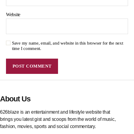
Website
Save my name, email, and website in this browser for the next
time I comment.
About Us
626blaze is an entertainment and lifestyle website that
brings you latest gist and scoops from the world of music,
fashion, movies, sports and social commentary.