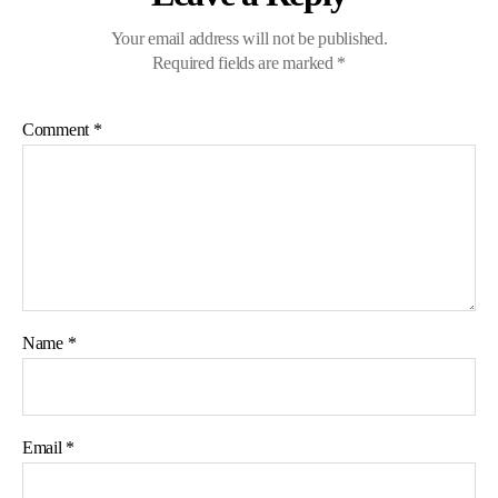
Your email address will not be published.
Required fields are marked
*
Comment
*
Name
*
Email
*