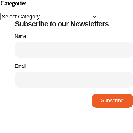
Categories
Subscribe to our Newsletters
Name
Email
Subscribe