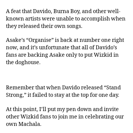
A feat that Davido, Burna Boy, and other well-
known artists were unable to accomplish when
they released their own songs.
Asake’s “Organise” is back at number one right
now, and it’s unfortunate that all of Davido’s
fans are backing Asake only to put Wizkid in
the doghouse.
Remember that when Davido released “Stand
Strong,” it failed to stay at the top for one day.
At this point, I’ll put my pen down and invite
other Wizkid fans to join me in celebrating our
own Machala.