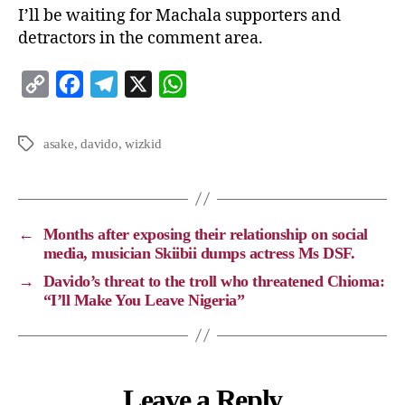
I’ll be waiting for Machala supporters and
detractors in the comment area.
C
F
T
X
W
o
a
e
h
p
c
l
a
asake
,
davido
,
wizkid
y
e
e
t
L
b
g
s
i
o
r
A
←
Months after exposing their relationship on social
n
o
a
p
media, musician Skiibii dumps actress Ms DSF.
k
k
m
p
→
Davido’s threat to the troll who threatened Chioma:
“I’ll Make You Leave Nigeria”
Leave a Reply