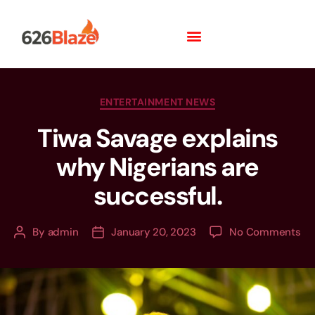
ENTERTAINMENT NEWS
Tiwa Savage explains
why Nigerians are
successful.
By
admin
January 20, 2023
No Comments