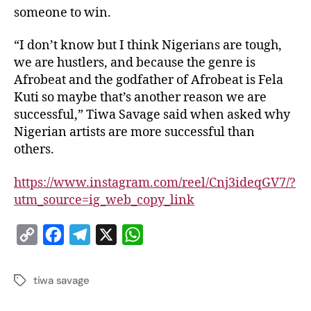
someone to win.
“I don’t know but I think Nigerians are tough,
we are hustlers, and because the genre is
Afrobeat and the godfather of Afrobeat is Fela
Kuti so maybe that’s another reason we are
successful,” Tiwa Savage said when asked why
Nigerian artists are more successful than
others.
https://www.instagram.com/reel/Cnj3ideqGV7/?
utm_source=ig_web_copy_link
C
F
T
X
W
o
a
e
h
p
c
l
a
tiwa savage
y
e
e
t