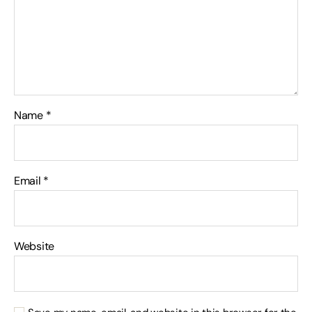
Name
*
Email
*
Website