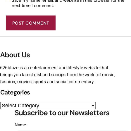
Save my name, email, and website in this browser for the
next time I comment.
About Us
626blaze is an entertainment and lifestyle website that
brings you latest gist and scoops from the world of music,
fashion, movies, sports and social commentary.
Categories
Subscribe to our Newsletters
Name