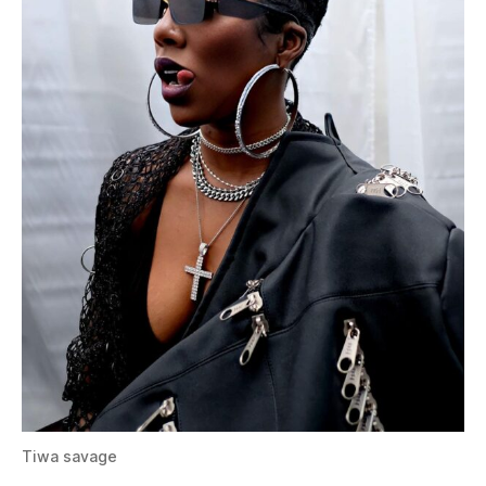
Tiwa savage