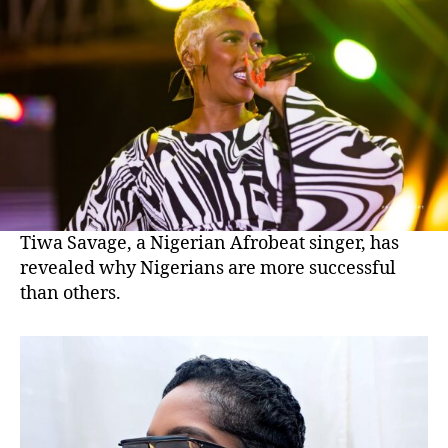
Tiwa Savage, a Nigerian Afrobeat singer, has
revealed why Nigerians are more successful
than others.