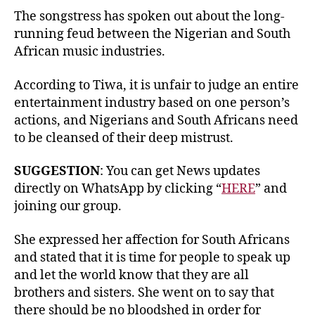
The songstress has spoken out about the long-
running feud between the Nigerian and South
African music industries.
According to Tiwa, it is unfair to judge an entire
entertainment industry based on one person’s
actions, and Nigerians and South Africans need
to be cleansed of their deep mistrust.
SUGGESTION
: You can get News updates
directly on WhatsApp by clicking “
HERE
” and
joining our group.
She expressed her affection for South Africans
and stated that it is time for people to speak up
and let the world know that they are all
brothers and sisters. She went on to say that
there should be no bloodshed in order for