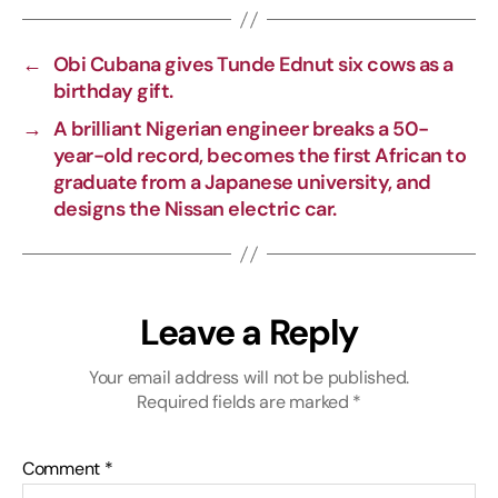
L
b
g
s
i
o
r
A
←
Obi Cubana gives Tunde Ednut six cows as a
n
o
a
p
birthday gift.
k
k
m
p
→
A brilliant Nigerian engineer breaks a 50-
year-old record, becomes the first African to
graduate from a Japanese university, and
designs the Nissan electric car.
Leave a Reply
Your email address will not be published.
Required fields are marked
*
Comment
*