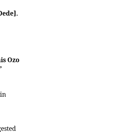
Dede].
his Ozo
”
 in
gested