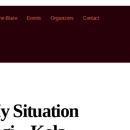
he Blaze
Events
Organizers
Contact
y Situation