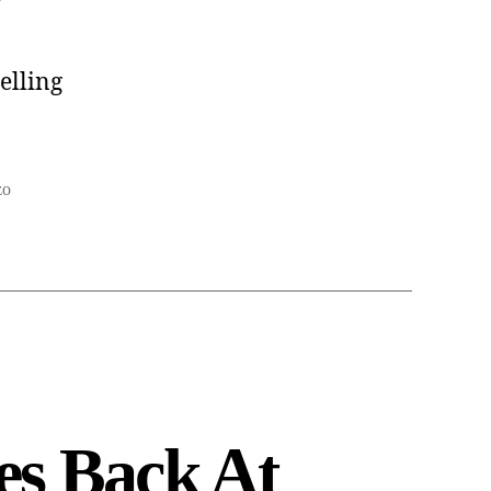
elling
zo
es Back At