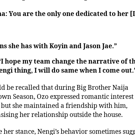
a: You are the only one dedicated to her [
s she has with Koyin and Jason Jae.”
“I hope my team change the narrative of t
ngi thing, I will do same when I come out.
ld be recalled that during Big Brother Naija
wn Season, Ozo expressed romantic interest
 but she maintained a friendship with him,
ising her relationship outside the house.
e her stance, Nengi’s behavior sometimes sug