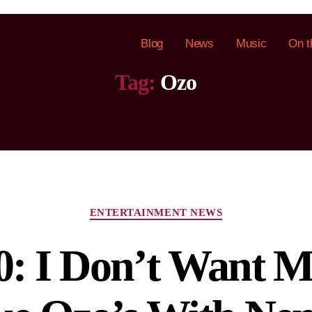
Blog
News
Music
On t
Tag:
Ozo
ENTERTAINMENT NEWS
: I Don’t Want M