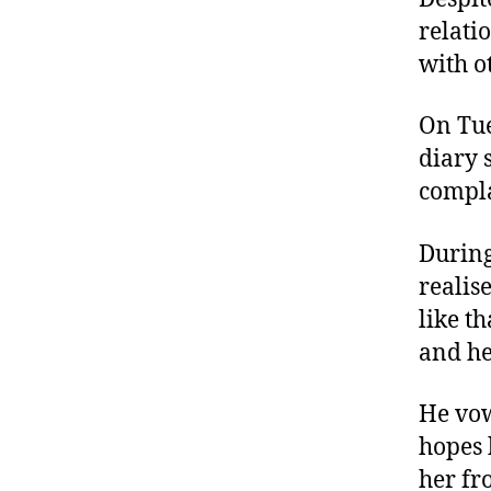
relati
with o
On Tue
diary 
compla
During
realis
like t
and he
He vow
hopes 
her fr