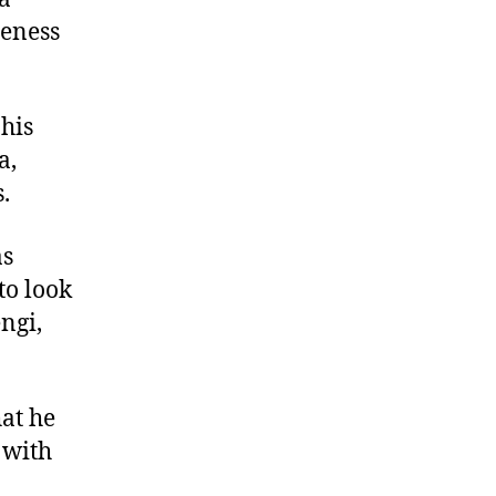
seness
his
a,
.
as
to look
ngi,
hat he
 with