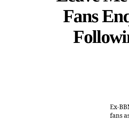
Fans Enq
Follow
Ex-BBN
fans a