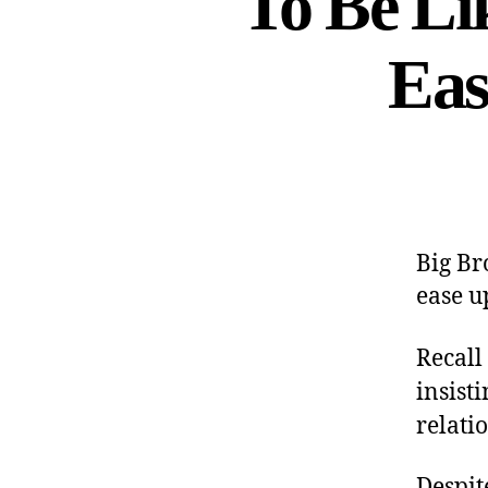
To Be Li
Eas
Big Br
ease u
Recall
insist
relati
Despit