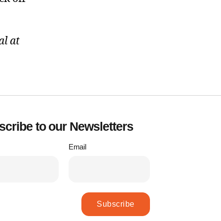
l at
cribe to our Newsletters
Email
Subscribe