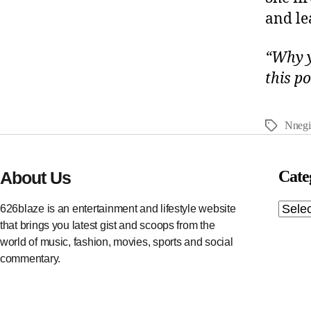
and le
“Why y
this p
Nnegi
Cate
About Us
626blaze is an entertainment and lifestyle website
that brings you latest gist and scoops from the
world of music, fashion, movies, sports and social
commentary.