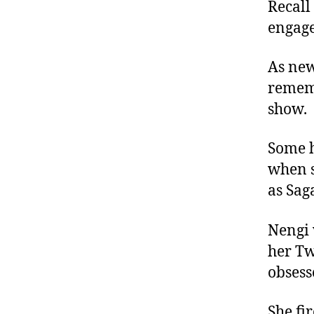
Recall
engage
As new
rememb
show.
Some h
when s
as Sag
Nengi 
her Tw
obsess
She fi