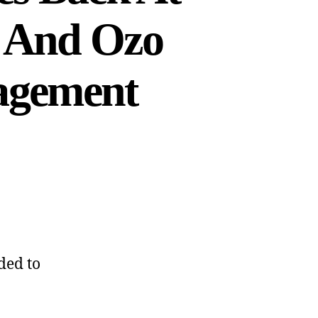
r And Ozo
agement
ded to