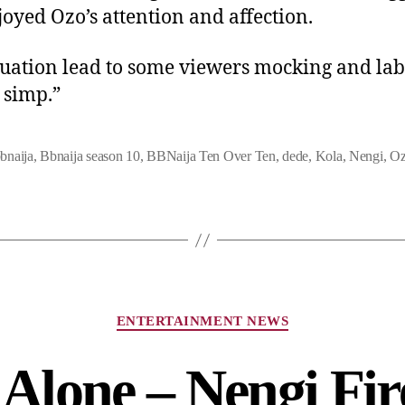
joyed Ozo’s attention and affection.
tuation lead to some viewers mocking and lab
 simp.”
bnaija
,
Bbnaija season 10
,
BBNaija Ten Over Ten
,
dede
,
Kola
,
Nengi
,
O
ENTERTAINMENT NEWS
Alone – Nengi Fir