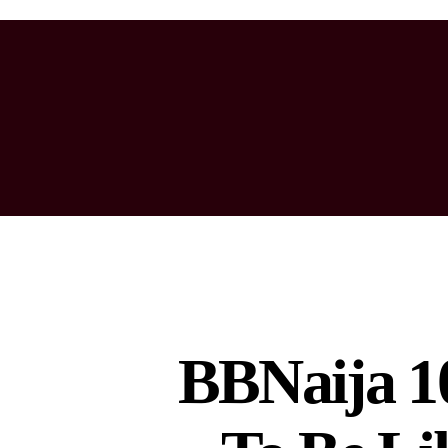
BBNaija 10