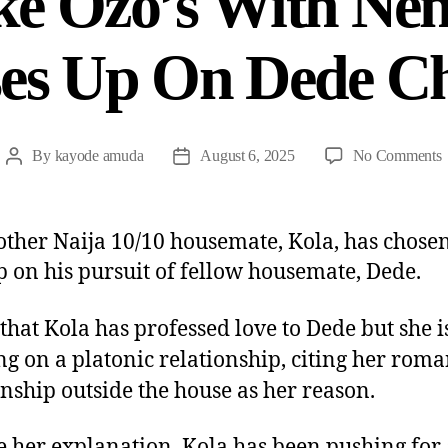
ke Ozo’s With Nen
es Up On Dede C
By
kayode amuda
August 6, 2025
No Comments
other Naija 10/10 housemate, Kola, has chosen
p on his pursuit of fellow housemate, Dede.
 that Kola has professed love to Dede but she i
ing on a platonic relationship, citing her roma
onship outside the house as her reason.
e her explanation, Kola has been pushing for 