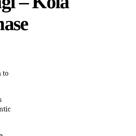
gi – Kola
hase
 to
s
ntic
a