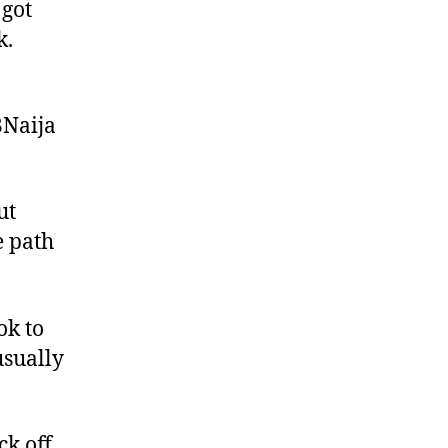
 got
k.
BNaija
ut
e path
ok to
usually
ck off