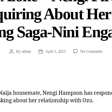
uiring About He
ing Saga-Nini Eng
By
admin
April 1, 2023
No Comments
aija housemate, Nengi Hampson has respon
sking about her relationship with Ozo.