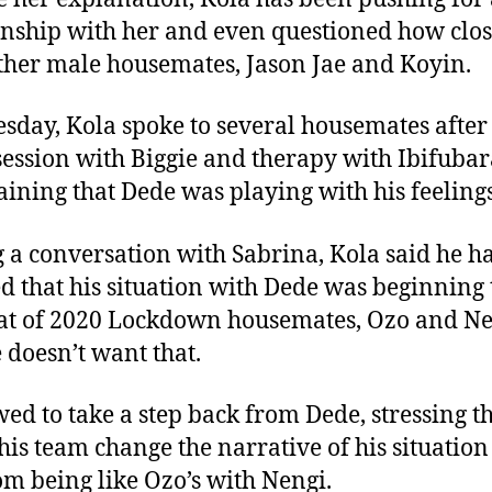
onship with her and even questioned how clo
ther male housemates, Jason Jae and Koyin.
sday, Kola spoke to several housemates after 
session with Biggie and therapy with Ibifubar
ining that Dede was playing with his feelings
 a conversation with Sabrina, Kola said he h
ed that his situation with Dede was beginning 
hat of 2020 Lockdown housemates, Ozo and Ne
 doesn’t want that.
ed to take a step back from Dede, stressing t
his team change the narrative of his situation
om being like Ozo’s with Nengi.