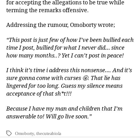
for accepting the allegations to be true while
terming the remarks offensive.
Addressing the rumour, Omoborty wrote;
“This post is just few of how I’ve been bullied each
time I post, bullied for what I never did… since
how many months..? Yet I can’t post in peace!
I think it’s time i address this nonsense…. And it’s
sure gonna come with curses 🤬. That lie has
lingered for too long. Guess my silence means
acceptance of that sh*t!!!
Because I have my man and children that I’m
answerable to! Will go live soon.”
Omoborty
,
thecuteabiola