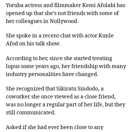
Yoruba actress and filmmaker Kemi Afolabi has
opened up that she’s not friends with some of
her colleagues in Nollywood.
She spoke in a recent chat with actor Kunle
Afod on his talk show.
According to her, since she started treating
lupus some years ago, her friendship with many
industry personalities have changed.
She recognized that Sikiratu Sindodo, a
coworker she once viewed as a close friend,
was no longer a regular part of her life, but they
still communicated.
Asked if she had ever been close to any