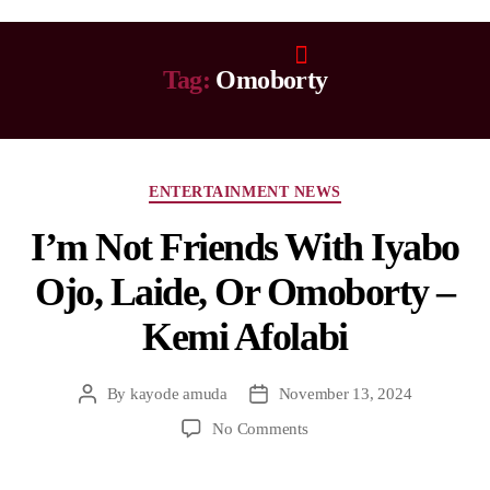
Tag:
Omoborty
ENTERTAINMENT NEWS
I’m Not Friends With Iyabo
Ojo, Laide, Or Omoborty –
Kemi Afolabi
By
kayode amuda
November 13, 2024
No Comments