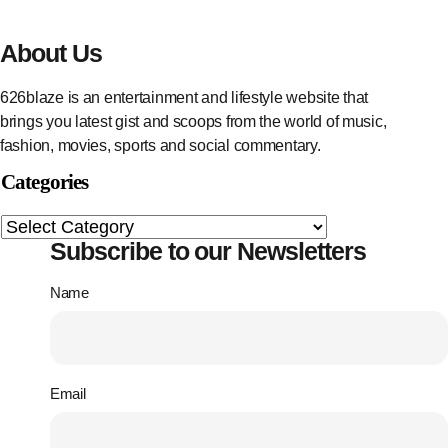
About Us
626blaze is an entertainment and lifestyle website that
brings you latest gist and scoops from the world of music,
fashion, movies, sports and social commentary.
Categories
Subscribe to our Newsletters
Name
Email