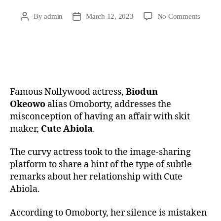
By
admin
March 12, 2023
No Comments
Famous Nollywood actress,
Biodun
Okeowo
alias Omoborty, addresses the
misconception of having an affair with skit
maker,
Cute Abiola
.
The curvy actress took to the image-sharing
platform to share a hint of the type of subtle
remarks about her relationship with Cute
Abiola.
According to Omoborty, her silence is mistaken