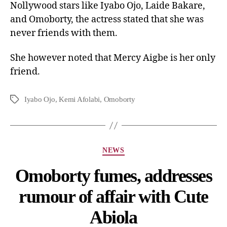
Nollywood stars like Iyabo Ojo, Laide Bakare,
and Omoborty, the actress stated that she was
never friends with them.
She however noted that Mercy Aigbe is her only
friend.
Iyabo Ojo
,
Kemi Afolabi
,
Omoborty
NEWS
Omoborty fumes, addresses
rumour of affair with Cute
Abiola