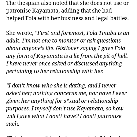
The thespian also noted that she does not use or
patronise Kayamata, adding that she had
helped Fola with her business and legal battles.
She wrote,
“First and foremost, Fola Tinubu is an
adult. I’m not one to monitor or ask questions
about anyone’s life. Gistlover saying I gave Fola
any form of Kayamata is a lie from the pit of hell.
I have never once asked or discussed anything
pertaining to her relationship with her.
“I don’t know who she is dating, and I never
asked her; nothing concerns me, nor have I ever
given her anything for s*xual or relationship
purposes. I myself don’t use Kayamata, so how
will I give what I don’t have? I don’t patronise
such.