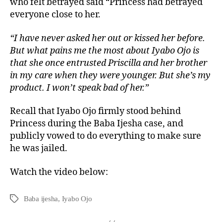
who felt betrayed said “Princess had betrayed
everyone close to her.
“I have never asked her out or kissed her before.
But what pains me the most about Iyabo Ojo is
that she once entrusted Priscilla and her brother
in my care when they were younger. But she’s my
product. I won’t speak bad of her.”
Recall that Iyabo Ojo firmly stood behind
Princess during the Baba Ijesha case, and
publicly vowed to do everything to make sure
he was jailed.
Watch the video below:
Baba ijesha
,
Iyabo Ojo