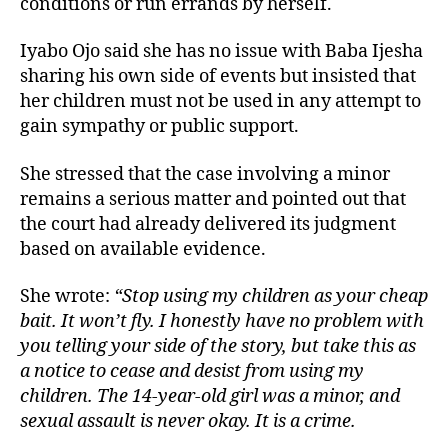
conditions or run errands by herself.
Iyabo Ojo said she has no issue with Baba Ijesha
sharing his own side of events but insisted that
her children must not be used in any attempt to
gain sympathy or public support.
She stressed that the case involving a minor
remains a serious matter and pointed out that
the court had already delivered its judgment
based on available evidence.
She wrote:
“Stop using my children as your cheap
bait. It won’t fly. I honestly have no problem with
you telling your side of the story, but take this as
a notice to cease and desist from using my
children. The 14-year-old girl was a minor, and
sexual assault is never okay. It is a crime.