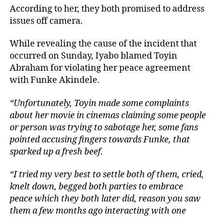
According to her, they both promised to address
issues off camera.
While revealing the cause of the incident that
occurred on Sunday, Iyabo blamed Toyin
Abraham for violating her peace agreement
with Funke Akindele.
“Unfortunately, Toyin made some complaints
about her movie in cinemas claiming some people
or person was trying to sabotage her, some fans
pointed accusing fingers towards Funke, that
sparked up a fresh beef.
“I tried my very best to settle both of them, cried,
knelt down, begged both parties to embrace
peace which they both later did, reason you saw
them a few months ago interacting with one