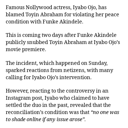
Famous Nollywood actress, Iyabo Ojo, has
blamed Toyin Abraham for violating her peace
condition with Funke Akindele.
This is coming two days after Funke Akindele
publicly snubbed Toyin Abraham at Iyabo Ojo’s
movie premiere.
The incident, which happened on Sunday,
sparked reactions from netizens, with many
calling for Iyabo Ojo’s intervention.
However, reacting to the controversy in an
Instagram post, Iyabo who claimed to have
settled the duo in the past, revealed that the
reconciliation’s condition was that
“no one was
to shade online if any issue arose”.