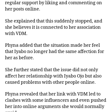
regular support by liking and commenting on
her posts online.
She explained that this suddenly stopped, and
she believes it is connected to her association
with VDM.
Phyna added that the situation made her feel
that Iyabo no longer had the same affection for
her as before.
She further stated that the issue did not only
affect her relationship with Iyabo Ojo but also
caused problems with other people online.
Phyna revealed that her link with VDM led to
clashes with some influencers and even pushed
her into online arguments she would normally