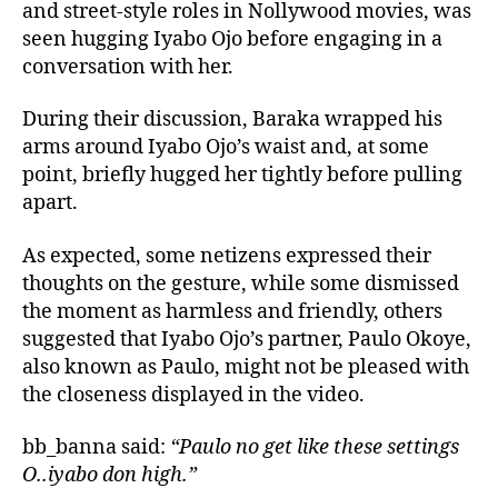
and street-style roles in Nollywood movies, was
seen hugging Iyabo Ojo before engaging in a
conversation with her.
During their discussion, Baraka wrapped his
arms around Iyabo Ojo’s waist and, at some
point, briefly hugged her tightly before pulling
apart.
As expected, some netizens expressed their
thoughts on the gesture, while some dismissed
the moment as harmless and friendly, others
suggested that Iyabo Ojo’s partner, Paulo Okoye,
also known as Paulo, might not be pleased with
the closeness displayed in the video.
bb_banna said:
“Paulo no get like these settings
O..iyabo don high.”