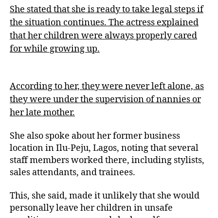
She stated that she is ready to take legal steps if
the situation continues. The actress explained
that her children were always properly cared
for while growing up.
According to her, they were never left alone, as
they were under the supervision of nannies or
her late mother.
She also spoke about her former business
location in Ilu-Peju, Lagos, noting that several
staff members worked there, including stylists,
sales attendants, and trainees.
This, she said, made it unlikely that she would
personally leave her children in unsafe