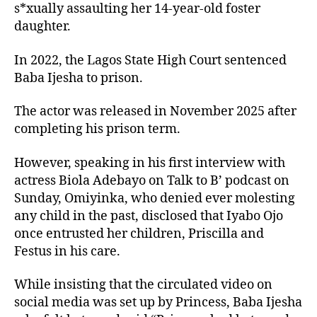
s*xually assaulting her 14-year-old foster
daughter.
In 2022, the Lagos State High Court sentenced
Baba Ijesha to prison.
The actor was released in November 2025 after
completing his prison term.
However, speaking in his first interview with
actress Biola Adebayo on Talk to B’ podcast on
Sunday, Omiyinka, who denied ever molesting
any child in the past, disclosed that Iyabo Ojo
once entrusted her children, Priscilla and
Festus in his care.
While insisting that the circulated video on
social media was set up by Princess, Baba Ijesha