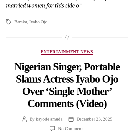
married women for this side o”
Baraka
,
Iyabo Ojo
ENTERTAINMENT NEWS
Nigerian Singer, Portable
Slams Actress Iyabo Ojo
Over ‘Single Mother’
Comments (Video)
By
kayode amuda
December 23, 2025
No Comments