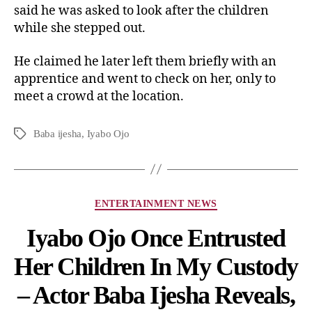
said he was asked to look after the children
while she stepped out.
He claimed he later left them briefly with an
apprentice and went to check on her, only to
meet a crowd at the location.
Baba ijesha
,
Iyabo Ojo
ENTERTAINMENT NEWS
Iyabo Ojo Once Entrusted
Her Children In My Custody
– Actor Baba Ijesha Reveals,