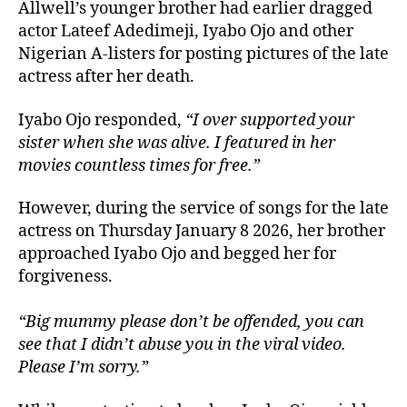
Allwell’s younger brother had earlier dragged
actor Lateef Adedimeji, Iyabo Ojo and other
Nigerian A-listers for posting pictures of the late
actress after her death.
Iyabo Ojo responded,
“I over supported your
sister when she was alive. I featured in her
movies countless times for free.”
However, during the service of songs for the late
actress on Thursday January 8 2026, her brother
approached Iyabo Ojo and begged her for
forgiveness.
“Big mummy please don’t be offended, you can
see that I didn’t abuse you in the viral video.
Please I’m sorry.”