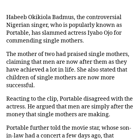
Habeeb Okikiola Badmus, the controversial
Nigerian singer, who is popularly known as
Portable, has slammed actress Iyabo Ojo for
commending single mothers.
The mother of two had praised single mothers,
claiming that men are now after them as they
have achieved a lot in life. She also stated that
children of single mothers are now more
successful.
Reacting to the clip, Portable disagreed with the
actress. He argued that men are simply after the
money that single mothers are making.
Portable further told the movie star, whose son-
in-law had a concert a few days ago, that