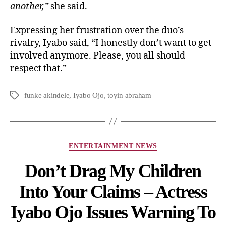
another,”
she said.
Expressing her frustration over the duo’s
rivalry, Iyabo said, “I honestly don’t want to get
involved anymore. Please, you all should
respect that.”
funke akindele
,
Iyabo Ojo
,
toyin abraham
ENTERTAINMENT NEWS
Don’t Drag My Children
Into Your Claims – Actress
Iyabo Ojo Issues Warning To