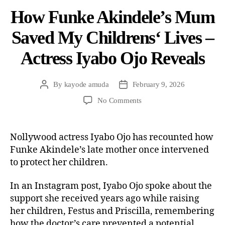
How Funke Akindele’s Mum
Saved My Childrens‘ Lives –
Actress Iyabo Ojo Reveals
By
kayode amuda
February 9, 2026
No Comments
Nollywood actress Iyabo Ojo has recounted how
Funke Akindele’s late mother once intervened
to protect her children.
In an Instagram post, Iyabo Ojo spoke about the
support she received years ago while raising
her children, Festus and Priscilla, remembering
how the doctor’s care prevented a potential