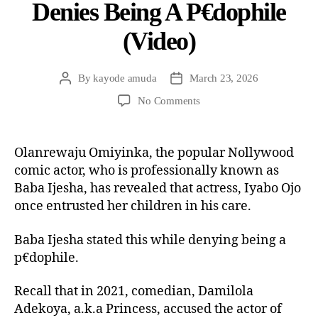
Denies Being A P€dophile
(Video)
By
kayode amuda
March 23, 2026
No Comments
Olanrewaju Omiyinka, the popular Nollywood
comic actor, who is professionally known as
Baba Ijesha, has revealed that actress, Iyabo Ojo
once entrusted her children in his care.
Baba Ijesha stated this while denying being a
p€dophile.
Recall that in 2021, comedian, Damilola
Adekoya, a.k.a Princess, accused the actor of