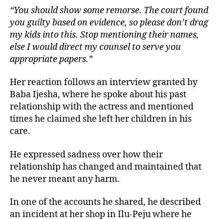
“You should show some remorse. The court found
you guilty based on evidence, so please don’t drag
my kids into this. Stop mentioning their names,
else I would direct my counsel to serve you
appropriate papers.”
Her reaction follows an interview granted by
Baba Ijesha, where he spoke about his past
relationship with the actress and mentioned
times he claimed she left her children in his
care.
He expressed sadness over how their
relationship has changed and maintained that
he never meant any harm.
In one of the accounts he shared, he described
an incident at her shop in Ilu-Peju where he