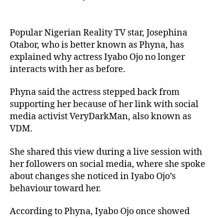
Popular Nigerian Reality TV star, Josephina
Otabor, who is better known as Phyna, has
explained why actress Iyabo Ojo no longer
interacts with her as before.
Phyna said the actress stepped back from
supporting her because of her link with social
media activist VeryDarkMan, also known as
VDM.
She shared this view during a live session with
her followers on social media, where she spoke
about changes she noticed in Iyabo Ojo’s
behaviour toward her.
According to Phyna, Iyabo Ojo once showed