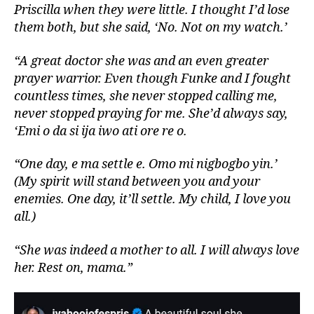
Priscilla when they were little. I thought I’d lose
them both, but she said, ‘No. Not on my watch.’
“A great doctor she was and an even greater
prayer warrior. Even though Funke and I fought
countless times, she never stopped calling me,
never stopped praying for me. She’d always say,
‘Emi o da si ija iwo ati ore re o.
“One day, e ma settle e. Omo mi nigbogbo yin.’
(My spirit will stand between you and your
enemies. One day, it’ll settle. My child, I love you
all.)
“She was indeed a mother to all. I will always love
her. Rest on, mama.”