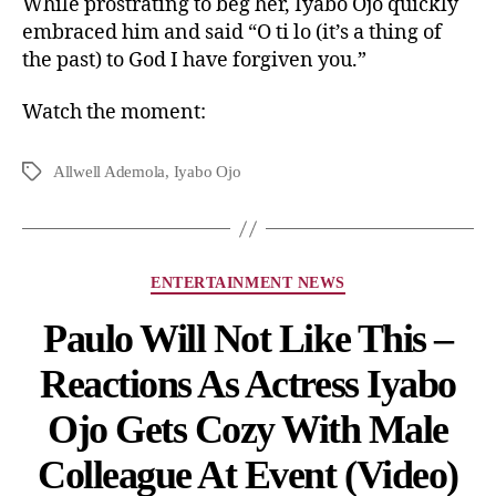
While prostrating to beg her, Iyabo Ojo quickly
embraced him and said “O ti lo (it’s a thing of
the past) to God I have forgiven you.”
Watch the moment:
Allwell Ademola
,
Iyabo Ojo
ENTERTAINMENT NEWS
Paulo Will Not Like This –
Reactions As Actress Iyabo
Ojo Gets Cozy With Male
Colleague At Event (Video)