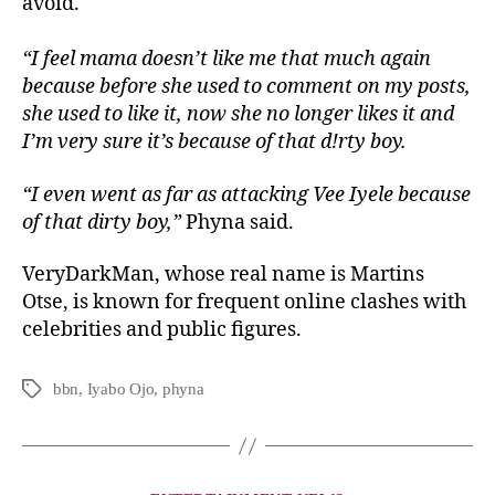
avoid.
“I feel mama doesn’t like me that much again
because before she used to comment on my posts,
she used to like it, now she no longer likes it and
I’m very sure it’s because of that d!rty boy.
“I even went as far as attacking Vee Iyele because
of that dirty boy,”
Phyna said.
VeryDarkMan, whose real name is Martins
Otse, is known for frequent online clashes with
celebrities and public figures.
bbn
,
Iyabo Ojo
,
phyna