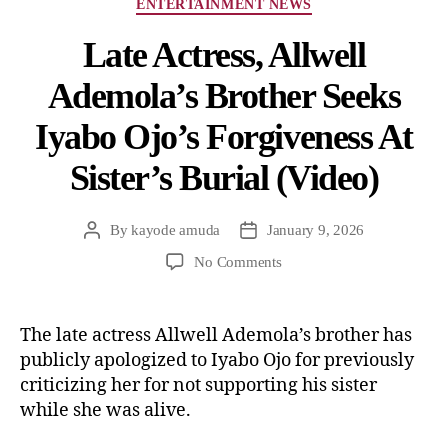
ENTERTAINMENT NEWS
Late Actress, Allwell
Ademola’s Brother Seeks
Iyabo Ojo’s Forgiveness At
Sister’s Burial (Video)
By
kayode amuda
January 9, 2026
No Comments
The late actress Allwell Ademola’s brother has
publicly apologized to Iyabo Ojo for previously
criticizing her for not supporting his sister
while she was alive.