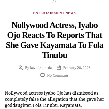
ENTERTAINMENT NEWS
Nollywood Actress, Iyabo
Ojo Reacts To Reports That
She Gave Kayamata To Fola
Tinubu
By
kayode amuda
February 28, 2026
No Comments
Nollywood actress Iyabo Ojo has dismissed as
completely false the allegation that she gave her
goddaughter, Fola Tinubu, Kayamata,