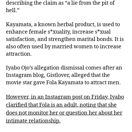
describing the claim as “a lie from the pit of
hell.”
Kayamata, a known herbal product, is used to
enhance female s*xuality, increase s*xual
satisfaction, and strengthen marital bonds. It is
also often used by married women to increase
attraction.
Iyabo Ojo’s allegation dismissal comes after an
Instagram blog, Gistlover, alleged that the
movie star gave Fola Kayamata to attract men.
However, in an Instagram post on Friday, Iyabo
clarified that Fola is an adult, noting that she
does not monitor her or question her about her
intimate relationship.