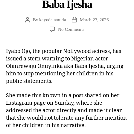
Baba Ijesha
By
kayode amuda
March 23, 2026
No Comments
Iyabo Ojo, the popular Nollywood actress, has
issued a stern warning to Nigerian actor
Olanrewaju Omiyinka aka Baba Ijesha, urging
him to stop mentioning her children in his
public statements.
She made this known in a post shared on her
Instagram page on Sunday, where she
addressed the actor directly and made it clear
that she would not tolerate any further mention
of her children in his narrative.