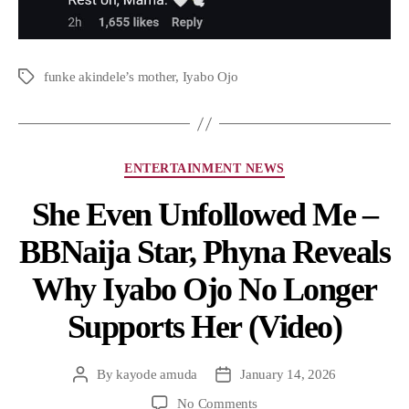
funke akindele’s mother
,
Iyabo Ojo
ENTERTAINMENT NEWS
She Even Unfollowed Me –
BBNaija Star, Phyna Reveals
Why Iyabo Ojo No Longer
Supports Her (Video)
By
kayode amuda
January 14, 2026
No Comments