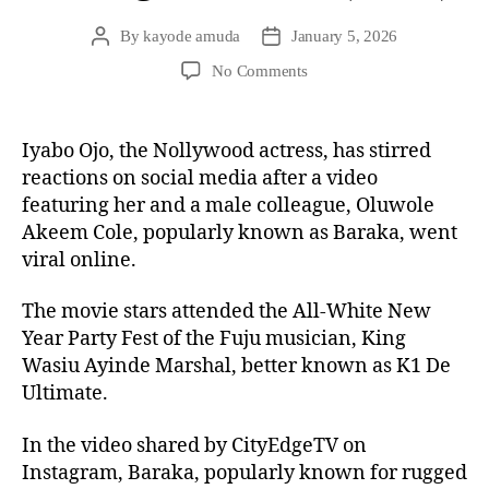
By
kayode amuda
January 5, 2026
No Comments
Iyabo Ojo, the Nollywood actress, has stirred
reactions on social media after a video
featuring her and a male colleague, Oluwole
Akeem Cole, popularly known as Baraka, went
viral online.
The movie stars attended the All-White New
Year Party Fest of the Fuju musician, King
Wasiu Ayinde Marshal, better known as K1 De
Ultimate.
In the video shared by CityEdgeTV on
Instagram, Baraka, popularly known for rugged