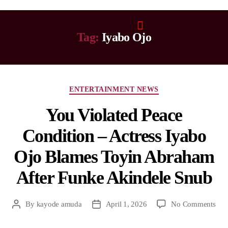
Tag:
Iyabo Ojo
ENTERTAINMENT NEWS
You Violated Peace
Condition – Actress Iyabo
Ojo Blames Toyin Abraham
After Funke Akindele Snub
By
kayode amuda
April 1, 2026
No Comments