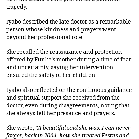
tragedy.
Iyabo described the late doctor as a remarkable
person whose kindness and prayers went
beyond her professional role.
She recalled the reassurance and protection
offered by Funke’s mother during a time of fear
and uncertainty, saying her intervention
ensured the safety of her children.
Iyabo also reflected on the continuous guidance
and spiritual support she received from the
doctor, even during disagreements, noting that
she always felt her presence and prayers.
She wrote,
“A beautiful soul she was. I can never
forget, back in 2004, how she treated Festus and