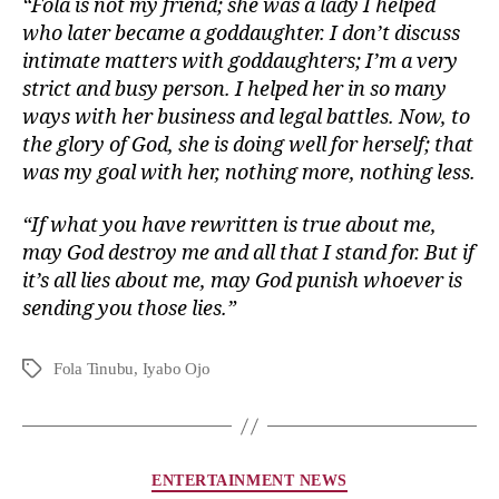
“Fola is not my friend; she was a lady I helped
who later became a goddaughter. I don’t discuss
intimate matters with goddaughters; I’m a very
strict and busy person. I helped her in so many
ways with her business and legal battles. Now, to
the glory of God, she is doing well for herself; that
was my goal with her, nothing more, nothing less.
“If what you have rewritten is true about me,
may God destroy me and all that I stand for. But if
it’s all lies about me, may God punish whoever is
sending you those lies.”
Fola Tinubu
,
Iyabo Ojo
ENTERTAINMENT NEWS