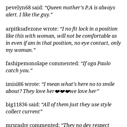
pevelyn68 said:
“Queen mother’s P.A is always
alert. I like the guy.”
arpitksafezone wrote:
“I no fit lock in a position
like this with woman, will not be comfortable as
in even if am in that position, no eye contact, only
my woman.”
fashipemonolape commented:
“If oga Paulo
catch you.”
imisi86 wrote:
“I mean what’s here no to smile
about? They love her❤️❤️❤️we love her”
big11836 said:
“All of them just they use style
collect current”
mrsrashy commented:
“They no dey respect