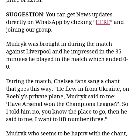
price of £27m.
SUGGESTION
: You can get News updates
directly on WhatsApp by clicking “
HERE
” and
joining our group.
Mudryk was brought in during the match
against Liverpool and he impressed in the 35
minutes he played in the match which ended 0-
0.
During the match, Chelsea fans sang a chant
that goes this way: “He flew in from Ukraine, on
Boehly’s private plane, Mudryk said to me:
‘Have Arsenal won the Champions League?’. So
I told him no, you know the place to go, then he
said to me, I want to lift number three.”
Mudryk who seems to be happy with the chant,