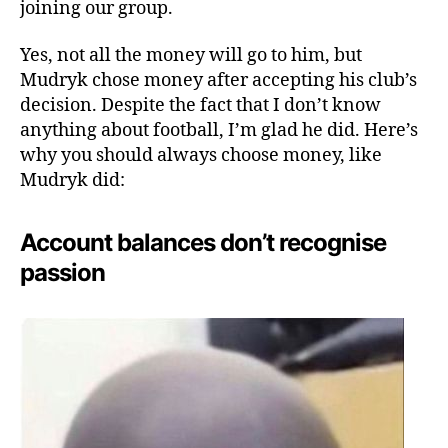
joining our group.
Yes, not all the money will go to him, but
Mudryk chose money after accepting his club’s
decision. Despite the fact that I don’t know
anything about football, I’m glad he did. Here’s
why you should always choose money, like
Mudryk did:
Account balances don’t recognise
passion