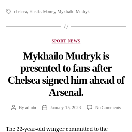
chelsea
,
Hustle
,
Money
,
Mykhailo Mudryk
SPORT NEWS
Mykhailo Mudryk is
presented to fans after
Chelsea signed him ahead of
Arsenal.
By
admin
January 15, 2023
No Comments
The 22-year-old winger committed to the