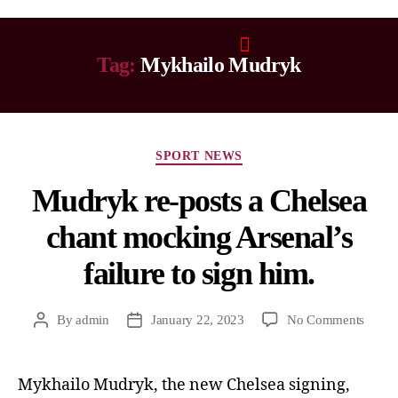
Tag:
Mykhailo Mudryk
SPORT NEWS
Mudryk re-posts a Chelsea
chant mocking Arsenal’s
failure to sign him.
By
admin
January 22, 2023
No Comments
Mykhailo Mudryk, the new Chelsea signing,