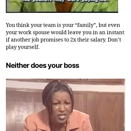
You think your team is your “family”, but even
your work spouse would leave you in an instant
if another job promises to 2x their salary. Don’t
play yourself.
Neither does your boss