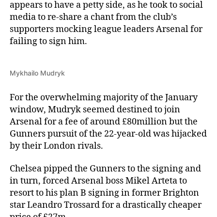
appears to have a petty side, as he took to social
media to re-share a chant from the club’s
supporters mocking league leaders Arsenal for
failing to sign him.
Mykhailo Mudryk
For the overwhelming majority of the January
window, Mudryk seemed destined to join
Arsenal for a fee of around £80million but the
Gunners pursuit of the 22-year-old was hijacked
by their London rivals.
Chelsea pipped the Gunners to the signing and
in turn, forced Arsenal boss Mikel Arteta to
resort to his plan B signing in former Brighton
star Leandro Trossard for a drastically cheaper