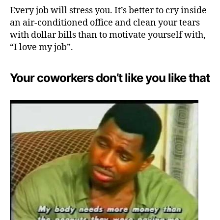
Every job will stress you. It’s better to cry inside
an air-conditioned office and clean your tears
with dollar bills than to motivate yourself with,
“I love my job”.
Your coworkers don’t like you like that