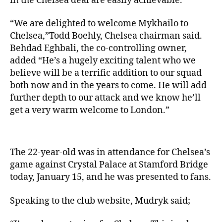
in the Chelsea deal are easily achievable.
“We are delighted to welcome Mykhailo to
Chelsea,”Todd Boehly, Chelsea chairman said.
Behdad Eghbali, the co-controlling owner,
added “He’s a hugely exciting talent who we
believe will be a terrific addition to our squad
both now and in the years to come. He will add
further depth to our attack and we know he’ll
get a very warm welcome to London.”
The 22-year-old was in attendance for Chelsea’s
game against Crystal Palace at Stamford Bridge
today, January 15, and he was presented to fans.
Speaking to the club website, Mudryk said;