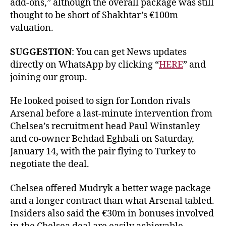
add-ons,” although the overall package was still
thought to be short of Shakhtar’s €100m
valuation.
SUGGESTION
: You can get News updates
directly on WhatsApp by clicking “
HERE
” and
joining our group.
He looked poised to sign for London rivals
Arsenal before a last-minute intervention from
Chelsea’s recruitment head Paul Winstanley
and co-owner Behdad Eghbali on Saturday,
January 14, with the pair flying to Turkey to
negotiate the deal.
Chelsea offered Mudryk a better wage package
and a longer contract than what Arsenal tabled.
Insiders also said the €30m in bonuses involved