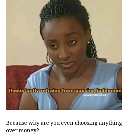
Because why are you even choosing anything
over money?