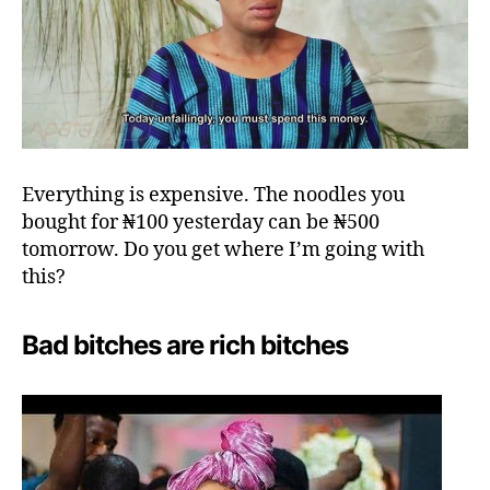
Everything is expensive. The noodles you
bought for ₦100 yesterday can be ₦500
tomorrow. Do you get where I’m going with
this?
Bad bitches are rich bitches