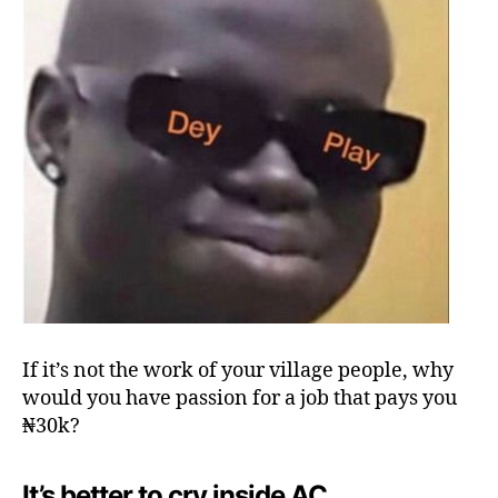
If it’s not the work of your village people, why
would you have passion for a job that pays you
₦30k?
It’s better to cry inside AC