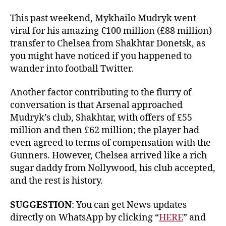
This past weekend, Mykhailo Mudryk went
viral for his amazing €100 million (£88 million)
transfer to Chelsea from Shakhtar Donetsk, as
you might have noticed if you happened to
wander into football Twitter.
Another factor contributing to the flurry of
conversation is that Arsenal approached
Mudryk’s club, Shakhtar, with offers of £55
million and then £62 million; the player had
even agreed to terms of compensation with the
Gunners. However, Chelsea arrived like a rich
sugar daddy from Nollywood, his club accepted,
and the rest is history.
SUGGESTION
: You can get News updates
directly on WhatsApp by clicking “
HERE
” and