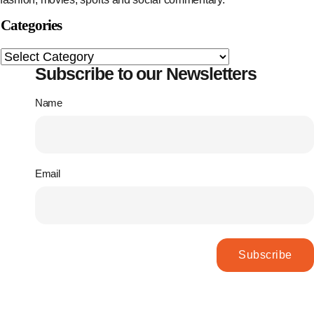
Categories
Subscribe to our Newsletters
Name
Email
Subscribe