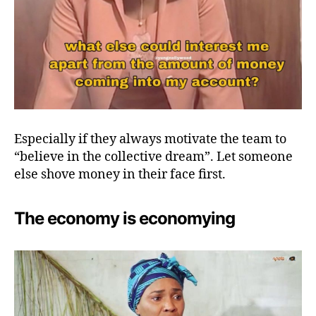
Especially if they always motivate the team to
“believe in the collective dream”. Let someone
else shove money in their face first.
The economy is economying