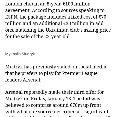
London club in an 8-year, €100 million
agreement. According to sources speaking to
ESPN, the package includes a fixed cost of €70
million and an additional €30 million in add-
ons, matching the Ukrainian club’s asking price
for the sale of the 22-year-old.
Mykhailo Mudryk
Mudryk has previously stated on social media
that he prefers to play for Premier League
leaders Arsenal.
Arsenal reportedly made their third offer for
Mudryk on Friday, January 13. The bid was
believed to comprise around €70m up front
with what one source described as “significant