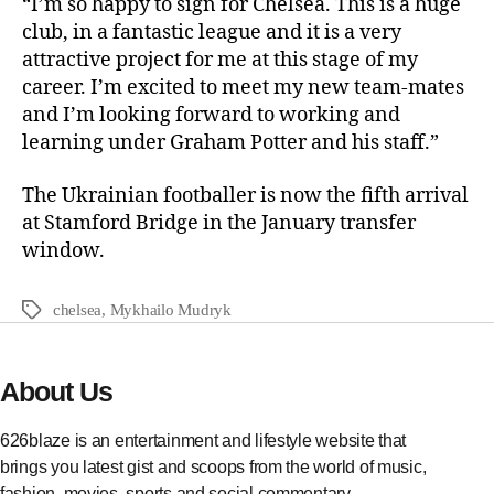
“I’m so happy to sign for Chelsea. This is a huge
club, in a fantastic league and it is a very
attractive project for me at this stage of my
career. I’m excited to meet my new team-mates
and I’m looking forward to working and
learning under Graham Potter and his staff.”
The Ukrainian footballer is now the fifth arrival
at Stamford Bridge in the January transfer
window.
chelsea
,
Mykhailo Mudryk
About Us
626blaze is an entertainment and lifestyle website that
brings you latest gist and scoops from the world of music,
fashion, movies, sports and social commentary.