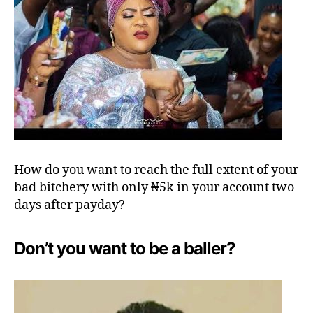
How do you want to reach the full extent of your
bad bitchery with only ₦5k in your account two
days after payday?
Don’t you want to be a baller?