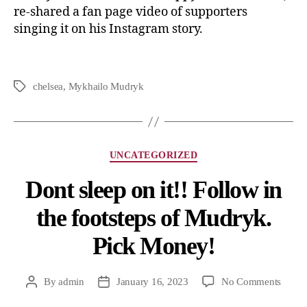
re-shared a fan page video of supporters
singing it on his Instagram story.
chelsea
,
Mykhailo Mudryk
UNCATEGORIZED
Dont sleep on it!! Follow in
the footsteps of Mudryk.
Pick Money!
By
admin
January 16, 2023
No Comments