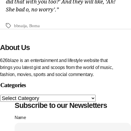
did that with you too?’ And they will like, ‘Ah!
She bad o, no worry’.”
bbnaija
,
Boma
About Us
626blaze is an entertainment and lifestyle website that
brings you latest gist and scoops from the world of music,
fashion, movies, sports and social commentary.
Categories
Subscribe to our Newsletters
Name