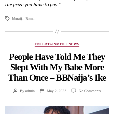
the prize you have to pay.”
bbnaija
,
Boma
ENTERTAINMENT NEWS
People Have Told Me They
Slept With My Babe More
Than Once – BBNaija’s Ike
By
admin
May 2, 2023
No Comments