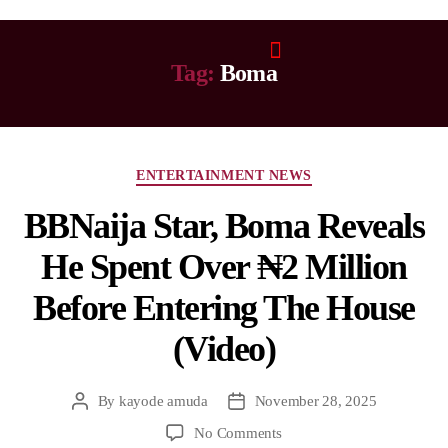
Tag:
Boma
ENTERTAINMENT NEWS
BBNaija Star, Boma Reveals
He Spent Over ₦2 Million
Before Entering The House
(Video)
By
kayode amuda
November 28, 2025
No Comments