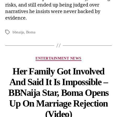
risks, and still ended up being judged over
narratives he insists were never backed by
evidence.
bbnaija
,
Boma
ENTERTAINMENT NEWS
Her Family Got Involved
And Said It Is Impossible –
BBNaija Star, Boma Opens
Up On Marriage Rejection
(Video)