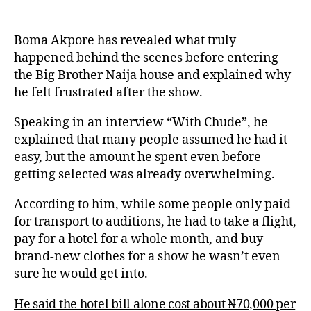
Boma Akpore has revealed what truly
happened behind the scenes before entering
the Big Brother Naija house and explained why
he felt frustrated after the show.
Speaking in an interview “With Chude”, he
explained that many people assumed he had it
easy, but the amount he spent even before
getting selected was already overwhelming.
According to him, while some people only paid
for transport to auditions, he had to take a flight,
pay for a hotel for a whole month, and buy
brand-new clothes for a show he wasn’t even
sure he would get into.
He said the hotel bill alone cost about ₦70,000 per