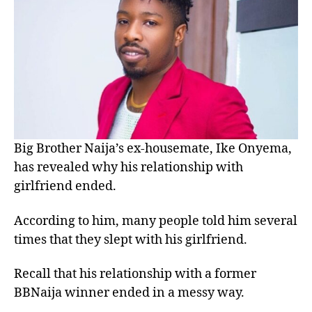
Big Brother Naija’s ex-housemate, Ike Onyema,
has revealed why his relationship with
girlfriend ended.
According to him, many people told him several
times that they slept with his girlfriend.
Recall that his relationship with a former
BBNaija winner ended in a messy way.