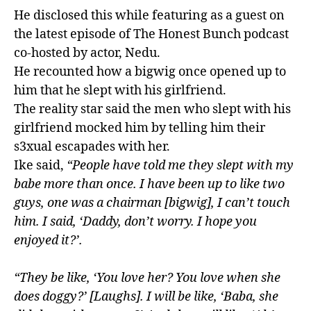
He disclosed this while featuring as a guest on
the latest episode of The Honest Bunch podcast
co-hosted by actor, Nedu.
He recounted how a bigwig once opened up to
him that he slept with his girlfriend.
The reality star said the men who slept with his
girlfriend mocked him by telling him their
s3xual escapades with her.
Ike said,
“People have told me they slept with my
babe more than once. I have been up to like two
guys, one was a chairman [bigwig], I can’t touch
him. I said, ‘Daddy, don’t worry. I hope you
enjoyed it?’.
“They be like, ‘You love her? You love when she
does doggy?’ [Laughs]. I will be like, ‘Baba, she