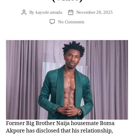
By
kayode amuda
November 28, 2025
No Comments
Former Big Brother Naija housemate Boma
Akpore has disclosed that his relationship,