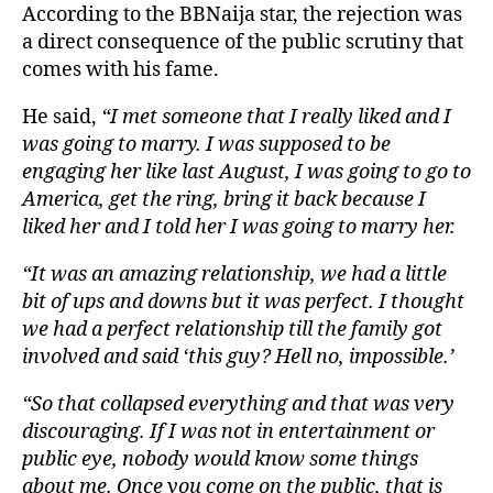
According to the BBNaija star, the rejection was
a direct consequence of the public scrutiny that
comes with his fame.
He said,
“I met someone that I really liked and I
was going to marry. I was supposed to be
engaging her like last August, I was going to go to
America, get the ring, bring it back because I
liked her and I told her I was going to marry her.
“It was an amazing relationship, we had a little
bit of ups and downs but it was perfect. I thought
we had a perfect relationship till the family got
involved and said ‘this guy? Hell no, impossible.’
“So that collapsed everything and that was very
discouraging. If I was not in entertainment or
public eye, nobody would know some things
about me. Once you come on the public, that is