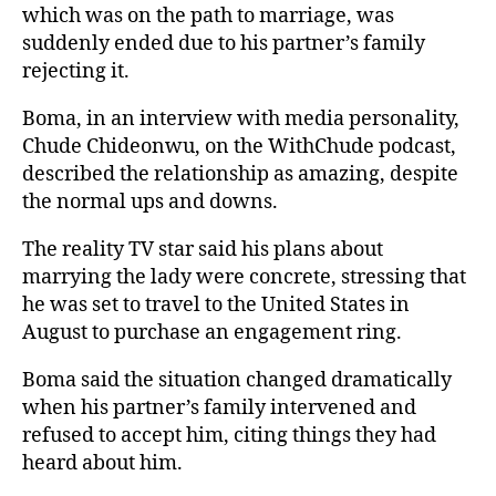
which was on the path to marriage, was
suddenly ended due to his partner’s family
rejecting it.
Boma, in an interview with media personality,
Chude Chideonwu, on the WithChude podcast,
described the relationship as amazing, despite
the normal ups and downs.
The reality TV star said his plans about
marrying the lady were concrete, stressing that
he was set to travel to the United States in
August to purchase an engagement ring.
Boma said the situation changed dramatically
when his partner’s family intervened and
refused to accept him, citing things they had
heard about him.