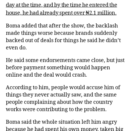
day at the time, and by the time he entered the
house, he had already spent over ₦2.1 million.
Boma added that after the show, the backlash
made things worse because brands suddenly
backed out of deals for things he said he didn’t
even do.
He said some endorsements came close, but just
before payment something would happen
online and the deal would crash.
According to him, people would accuse him of
things they never actually saw, and the same
people complaining about how the country
works were contributing to the problem.
Boma said the whole situation left him angry
because he had spent his own money, taken big