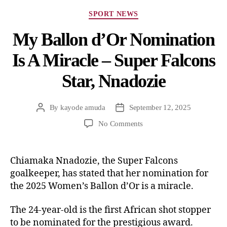
SPORT NEWS
My Ballon d’Or Nomination
Is A Miracle – Super Falcons
Star, Nnadozie
By
kayode amuda
September 12, 2025
No Comments
Chiamaka Nnadozie, the Super Falcons
goalkeeper, has stated that her nomination for
the 2025 Women’s Ballon d’Or is a miracle.
The 24-year-old is the first African shot stopper
to be nominated for the prestigious award.