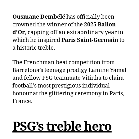
Ousmane Dembélé
has officially been
crowned the winner of the
2025 Ballon
d’Or
, capping off an extraordinary year in
which he inspired
Paris Saint-Germain
to
a historic treble.
The Frenchman beat competition from
Barcelona’s teenage prodigy Lamine Yamal
and fellow PSG teammate Vitinha to claim
football’s most prestigious individual
honour at the glittering ceremony in Paris,
France.
PSG’s treble hero