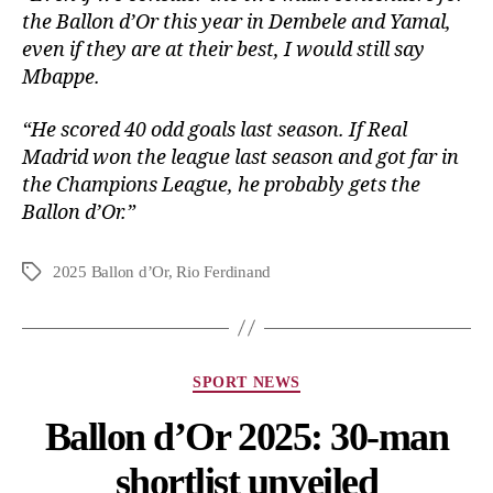
the Ballon d’Or this year in Dembele and Yamal,
even if they are at their best, I would still say
Mbappe.
“He scored 40 odd goals last season. If Real
Madrid won the league last season and got far in
the Champions League, he probably gets the
Ballon d’Or.”
2025 Ballon d’Or
,
Rio Ferdinand
SPORT NEWS
Ballon d’Or 2025: 30-man
shortlist unveiled