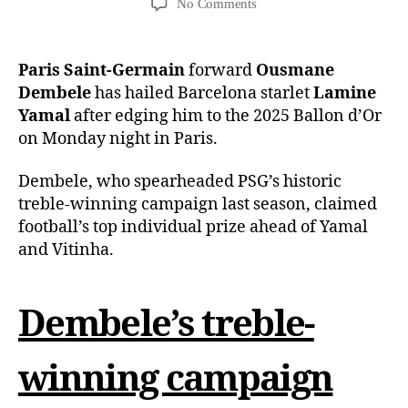
No Comments
Paris Saint-Germain
forward
Ousmane
Dembele
has hailed Barcelona starlet
Lamine
Yamal
after edging him to the 2025 Ballon d’Or
on Monday night in Paris.
Dembele, who spearheaded PSG’s historic
treble-winning campaign last season, claimed
football’s top individual prize ahead of Yamal
and Vitinha.
Dembele’s treble-
winning campaign