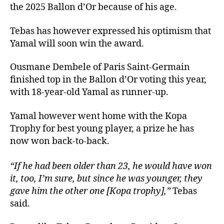
the 2025 Ballon d’Or because of his age.
Tebas has however expressed his optimism that
Yamal will soon win the award.
Ousmane Dembele of Paris Saint-Germain
finished top in the Ballon d’Or voting this year,
with 18-year-old Yamal as runner-up.
Yamal however went home with the Kopa
Trophy for best young player, a prize he has
now won back-to-back.
“If he had been older than 23, he would have won
it, too, I’m sure, but since he was younger, they
gave him the other one [Kopa trophy],”
Tebas
said.