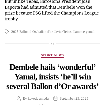
But unlike Tebas, Barcelona President Joan
Laporta had admitted that Dembele won the
prize because PSG lifted the Champions League
trophy.
2025 Ballon d’Or
,
ballon d'or
,
Javier Tebas
,
Lammie yamal
SPORT NEWS
Dembele hails ‘wonderful’
Yamal, insists ‘he’ll win
several Ballon d’Or awards’
By
kayode amuda
September 23, 2025