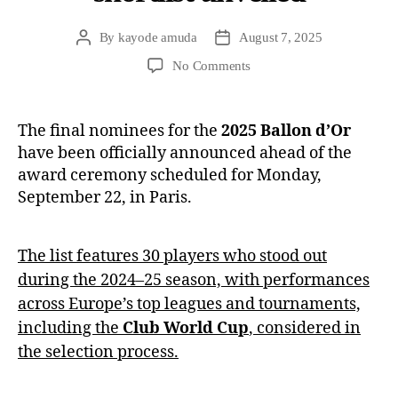
By
kayode amuda
August 7, 2025
No Comments
The final nominees for the
2025 Ballon d’Or
have been officially announced ahead of the
award ceremony scheduled for Monday,
September 22, in Paris.
The list features 30 players who stood out
during the 2024–25 season, with performances
across Europe’s top leagues and tournaments,
including the
Club World Cup
, considered in
the selection process.