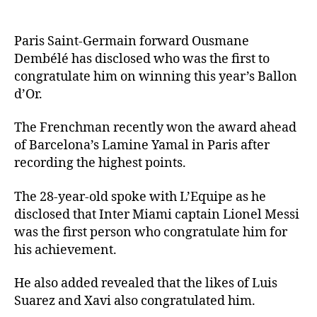
Paris Saint-Germain forward Ousmane
Dembélé has disclosed who was the first to
congratulate him on winning this year’s Ballon
d’Or.
The Frenchman recently won the award ahead
of Barcelona’s Lamine Yamal in Paris after
recording the highest points.
The 28-year-old spoke with L’Equipe as he
disclosed that Inter Miami captain Lionel Messi
was the first person who congratulate him for
his achievement.
He also added revealed that the likes of Luis
Suarez and Xavi also congratulated him.