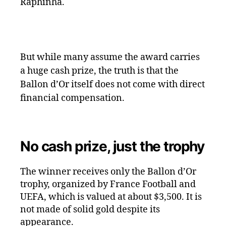
Raphinha.
But while many assume the award carries
a huge cash prize, the truth is that the
Ballon d’Or itself does not come with direct
financial compensation.
No cash prize, just the trophy
The winner receives only the Ballon d’Or
trophy, organized by France Football and
UEFA, which is valued at about $3,500. It is
not made of solid gold despite its
appearance.