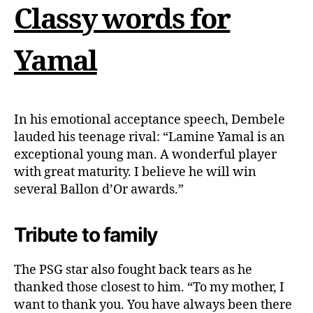
Classy words for
Yamal
In his emotional acceptance speech, Dembele
lauded his teenage rival: “Lamine Yamal is an
exceptional young man. A wonderful player
with great maturity. I believe he will win
several Ballon d’Or awards.”
Tribute to family
The PSG star also fought back tears as he
thanked those closest to him. “To my mother, I
want to thank you. You have always been there