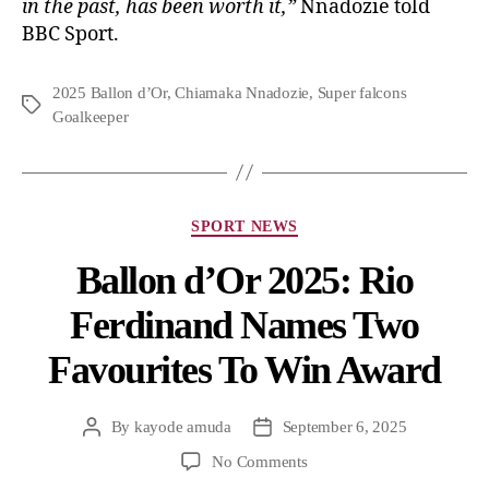
in the past, has been worth it,”
Nnadozie told
BBC Sport.
2025 Ballon d’Or
,
Chiamaka Nnadozie
,
Super falcons
Goalkeeper
SPORT NEWS
Ballon d’Or 2025: Rio
Ferdinand Names Two
Favourites To Win Award
By
kayode amuda
September 6, 2025
No Comments