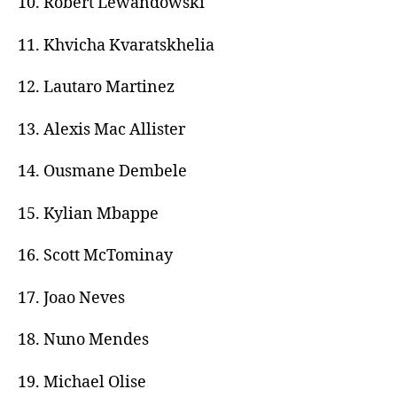
10. Robert Lewandowski
11. Khvicha Kvaratskhelia
12. Lautaro Martinez
13. Alexis Mac Allister
14. Ousmane Dembele
15. Kylian Mbappe
16. Scott McTominay
17. Joao Neves
18. Nuno Mendes
19. Michael Olise