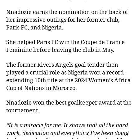
Nnadozie earns the nomination on the back of
her impressive outings for her former club,
Paris FC, and Nigeria.
She helped Paris FC win the Coupe de France
Feminine before leaving the club in May.
The former Rivers Angels goal tender then
played a crucial role as Nigeria won a record-
extending 10th title at the 2024 Women’s Africa
Cup of Nations in Morocco.
Nnadozie won the best goalkeeper award at the
tournament.
“It is a miracle for me. It shows that all the hard
work, dedication and everything I’ve been doing