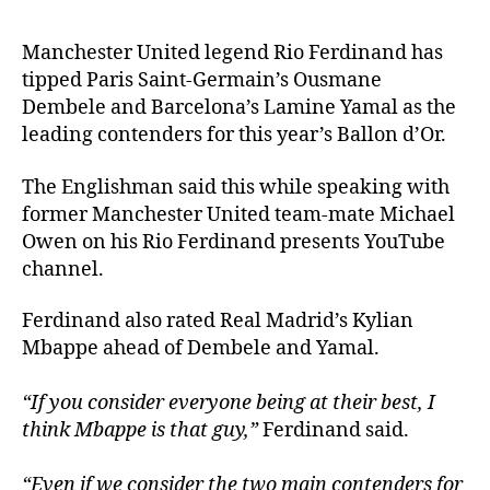
Manchester United legend Rio Ferdinand has
tipped Paris Saint-Germain’s Ousmane
Dembele and Barcelona’s Lamine Yamal as the
leading contenders for this year’s Ballon d’Or.
The Englishman said this while speaking with
former Manchester United team-mate Michael
Owen on his Rio Ferdinand presents YouTube
channel.
Ferdinand also rated Real Madrid’s Kylian
Mbappe ahead of Dembele and Yamal.
“If you consider everyone being at their best, I
think Mbappe is that guy,”
Ferdinand said.
“Even if we consider the two main contenders for