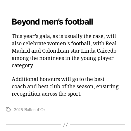
Beyond men’s football
This year’s gala, as is usually the case, will
also celebrate women’s football, with Real
Madrid and Colombian star Linda Caicedo
among the nominees in the young player
category.
Additional honours will go to the best
coach and best club of the season, ensuring
recognition across the sport.
2025 Ballon d’Or