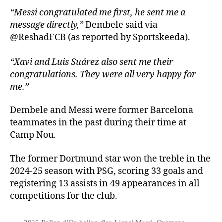
“Messi congratulated me first, he sent me a
message directly,”
Dembele said via
@ReshadFCB (as reported by Sportskeeda).
“Xavi and Luis Suárez also sent me their
congratulations. They were all very happy for
me.”
Dembele and Messi were former Barcelona
teammates in the past during their time at
Camp Nou.
The former Dortmund star won the treble in the
2024-25 season with PSG, scoring 33 goals and
registering 13 assists in 49 appearances in all
competitions for the club.