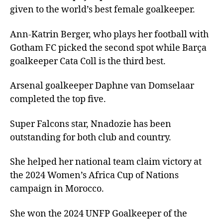
given to the world’s best female goalkeeper.
Ann-Katrin Berger, who plays her football with
Gotham FC picked the second spot while Barça
goalkeeper Cata Coll is the third best.
Arsenal goalkeeper Daphne van Domselaar
completed the top five.
Super Falcons star, Nnadozie has been
outstanding for both club and country.
She helped her national team claim victory at
the 2024 Women’s Africa Cup of Nations
campaign in Morocco.
She won the 2024 UNFP Goalkeeper of the