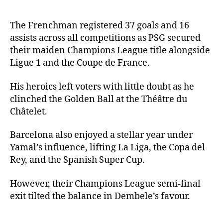
The Frenchman registered 37 goals and 16
assists across all competitions as PSG secured
their maiden Champions League title alongside
Ligue 1 and the Coupe de France.
His heroics left voters with little doubt as he
clinched the Golden Ball at the Théâtre du
Châtelet.
Barcelona also enjoyed a stellar year under
Yamal’s influence, lifting La Liga, the Copa del
Rey, and the Spanish Super Cup.
However, their Champions League semi-final
exit tilted the balance in Dembele’s favour.