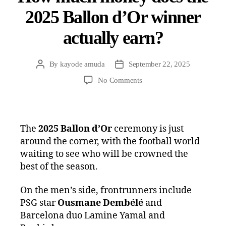
2025 Ballon d’Or winner
actually earn?
By
kayode amuda
September 22, 2025
No Comments
The
2025 Ballon d’Or
ceremony is just
around the corner, with the football world
waiting to see who will be crowned the
best of the season.
On the men’s side, frontrunners include
PSG star
Ousmane Dembélé
and
Barcelona duo Lamine Yamal and