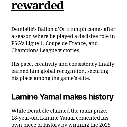
rewarded
Dembélé’s Ballon d’Or triumph comes after
a season where he played a decisive role in
PSG’s Ligue 1, Coupe de France, and
Champions League victories.
His pace, creativity and consistency finally
earned him global recognition, securing
his place among the game’s elite.
Lamine Yamal makes history
While Dembélé claimed the main prize,
18-year-old Lamine Yamal cemented his
own piece of history by winning the 2025