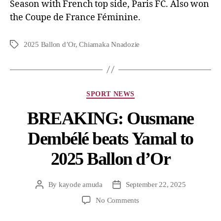
Season with French top side, Paris FC. Also won
the Coupe de France Féminine.
2025 Ballon d’Or
,
Chiamaka Nnadozie
SPORT NEWS
BREAKING: Ousmane
Dembélé beats Yamal to
2025 Ballon d’Or
By
kayode amuda
September 22, 2025
No Comments