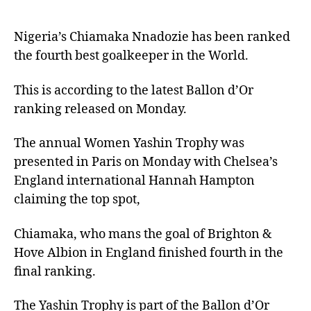
Nigeria’s Chiamaka Nnadozie has been ranked
the fourth best goalkeeper in the World.
This is according to the latest Ballon d’Or
ranking released on Monday.
The annual Women Yashin Trophy was
presented in Paris on Monday with Chelsea’s
England international Hannah Hampton
claiming the top spot,
Chiamaka, who mans the goal of Brighton &
Hove Albion in England finished fourth in the
final ranking.
The Yashin Trophy is part of the Ballon d’Or