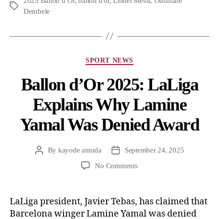
2025 Ballon d’Or
,
ballon d'or
,
Lionel Messi
,
Ousmane
Dembele
SPORT NEWS
Ballon d’Or 2025: LaLiga
Explains Why Lamine
Yamal Was Denied Award
By
kayode amuda
September 24, 2025
No Comments
LaLiga president, Javier Tebas, has claimed that
Barcelona winger Lamine Yamal was denied