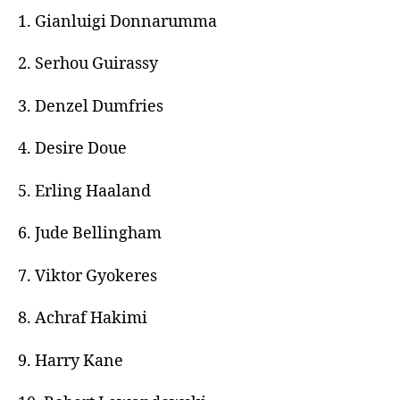
1. Gianluigi Donnarumma
2. Serhou Guirassy
3. Denzel Dumfries
4. Desire Doue
5. Erling Haaland
6. Jude Bellingham
7. Viktor Gyokeres
8. Achraf Hakimi
9. Harry Kane