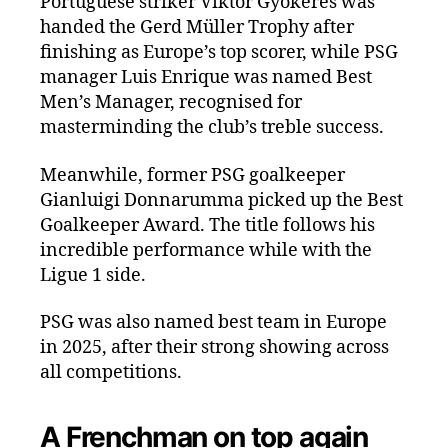
Portuguese striker Viktor Gyökeres was
handed the Gerd Müller Trophy after
finishing as Europe’s top scorer, while PSG
manager Luis Enrique was named Best
Men’s Manager, recognised for
masterminding the club’s treble success.
Meanwhile, former PSG goalkeeper
Gianluigi Donnarumma picked up the Best
Goalkeeper Award. The title follows his
incredible performance while with the
Ligue 1 side.
PSG was also named best team in Europe
in 2025, after their strong showing across
all competitions.
A Frenchman on top again