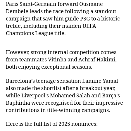
Paris Saint-Germain forward Ousmane
Dembele leads the race following a standout
campaign that saw him guide PSG to a historic
treble, including their maiden UEFA
Champions League title.
However, strong internal competition comes
from teammates Vitinha and Achraf Hakimi,
both enjoying exceptional seasons.
Barcelona’s teenage sensation Lamine Yamal
also made the shortlist after a breakout year,
while Liverpool’s Mohamed Salah and Barça’s
Raphinha were recognised for their impressive
contributions in title-winning campaigns.
Here is the full list of 2025 nominees: