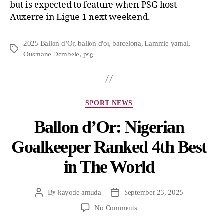
but is expected to feature when PSG host
Auxerre in Ligue 1 next weekend.
2025 Ballon d’Or
,
ballon d'or
,
barcelona
,
Lammie yamal
,
Ousmane Dembele
,
psg
SPORT NEWS
Ballon d’Or: Nigerian
Goalkeeper Ranked 4th Best
in The World
By
kayode amuda
September 23, 2025
No Comments