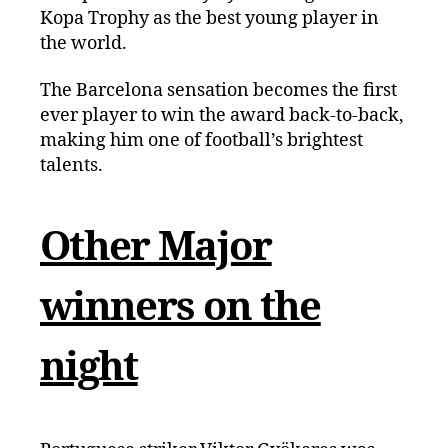
Kopa Trophy as the best young player in
the world.
The Barcelona sensation becomes the first
ever player to win the award back-to-back,
making him one of football’s brightest
talents.
Other Major
winners on the
night