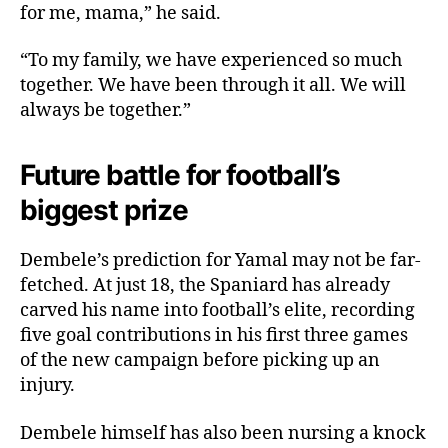
for me, mama,” he said.
“To my family, we have experienced so much
together. We have been through it all. We will
always be together.”
Future battle for football’s
biggest prize
Dembele’s prediction for Yamal may not be far-
fetched. At just 18, the Spaniard has already
carved his name into football’s elite, recording
five goal contributions in his first three games
of the new campaign before picking up an
injury.
Dembele himself has also been nursing a knock