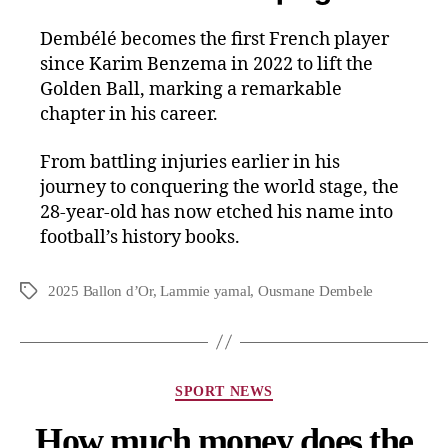
Dembélé becomes the first French player
since Karim Benzema in 2022 to lift the
Golden Ball, marking a remarkable
chapter in his career.
From battling injuries earlier in his
journey to conquering the world stage, the
28-year-old has now etched his name into
football’s history books.
2025 Ballon d’Or
,
Lammie yamal
,
Ousmane Dembele
SPORT NEWS
How much money does the