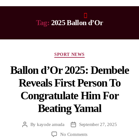
Tag:
2025 Ballon d’Or
SPORT NEWS
Ballon d’Or 2025: Dembele
Reveals First Person To
Congratulate Him For
Beating Yamal
By
kayode amuda
September 27, 2025
No Comments