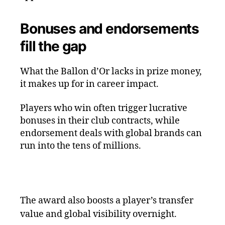
Bonuses and endorsements
fill the gap
What the Ballon d’Or lacks in prize money,
it makes up for in career impact.
Players who win often trigger lucrative
bonuses in their club contracts, while
endorsement deals with global brands can
run into the tens of millions.
The award also boosts a player’s transfer
value and global visibility overnight.