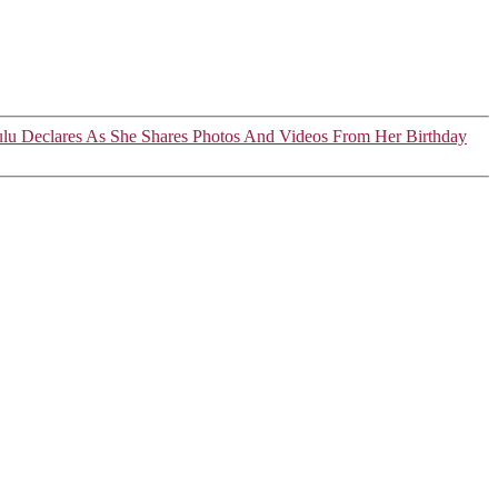
ulu Declares As She Shares Photos And Videos From Her Birthday