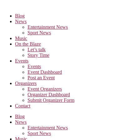
Skip
to
Blog
the
News
content
Entertainment News
Sport News
Music
On the Blaze
Let’s talk
Story Time
Events
Events
Event Dashboard
Post an Event
Organizers
Event Organizers
Organizer Dashboard
Submit Organizer Form
Contact
Blog
News
Entertainment News
Sport News
Music