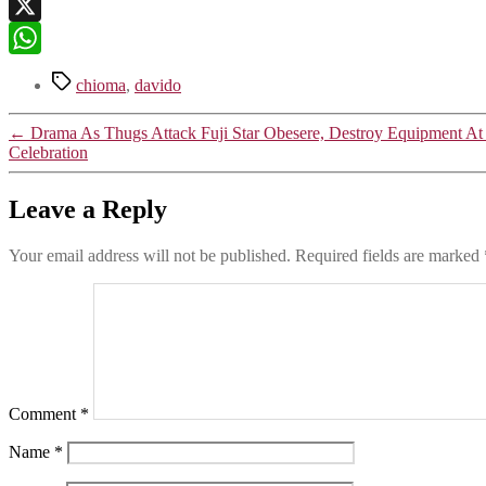
Telegram
X
WhatsApp
Tags
chioma
,
davido
←
Drama As Thugs Attack Fuji Star Obesere, Destroy Equipment A
Celebration
Leave a Reply
Your email address will not be published.
Required fields are marked
Comment
*
Name
*