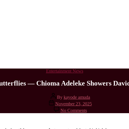
Categories
Entertainment News
utterflies — Chioma Adeleke Showers Davi
Post
By
kayode amuda
author
Post
November 23, 2025
date
on
No Comments
My
Husband
Still