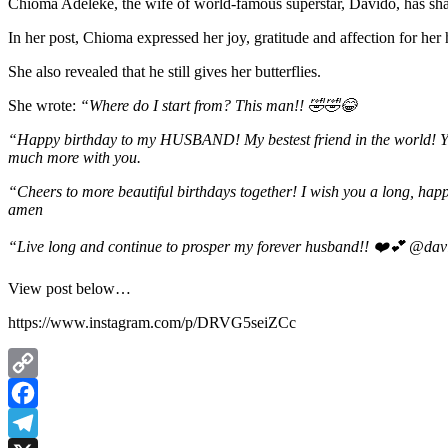
Chioma Adeleke, the wife of world-famous superstar, Davido, has share
In her post, Chioma expressed her joy, gratitude and affection for her 
She also revealed that he still gives her butterflies.
She wrote:
“Where do I start from? This man!! 🤣🤣😂
“Happy birthday to my HUSBAND! My bestest friend in the world! You 
much more with you.
“Cheers to more beautiful birthdays together! I wish you a long, happy
amen
“Live long and continue to prosper my forever husband!! ❤️💕 @da
View post below…
https://www.instagram.com/p/DRVG5seiZCc
Copy
Link
Facebook