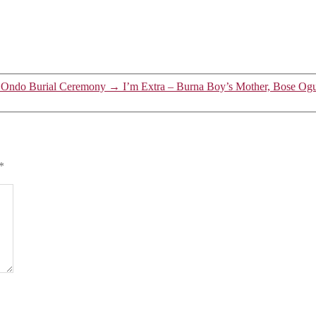
t Ondo Burial Ceremony
→
I’m Extra – Burna Boy’s Mother, Bose Og
*