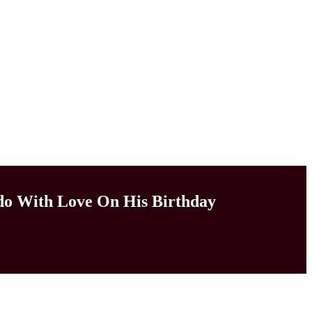
do With Love On His Birthday