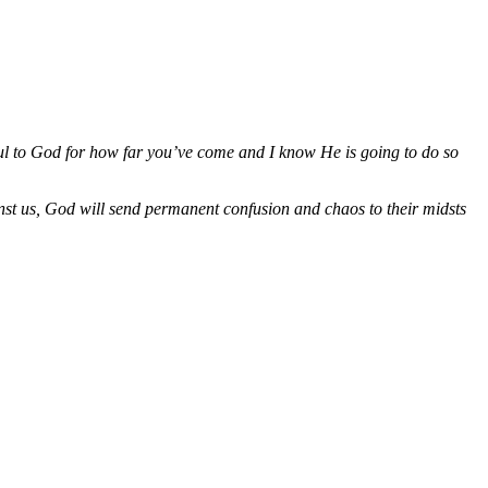
ul to God for how far you’ve come and I know He is going to do so
ainst us, God will send permanent confusion and chaos to their midsts