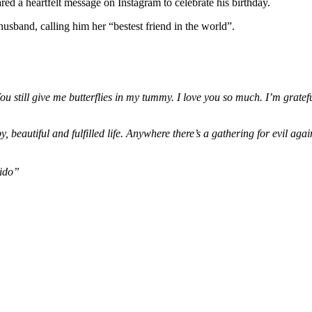
Gives
d a heartfelt message on Instagram to celebrate his birthday.
Me
husband, calling him her “bestest friend in the world”.
Butterflies
—
Chioma
Adeleke
Showers
Davido
still give me butterflies in my tummy. I love you so much. I’m gratef
With
Love
On
, beautiful and fulfilled life. Anywhere there’s a gathering for evil ag
His
Birthday
vido”