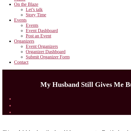
On the Blaze
Let’s talk
Story Time
Events
Events
Event Dashboard
Post an Event
Organizers
Event Organizers
Organizer Dashboard
Submit Organizer Form
Contact
My Husband Still Gives Me B