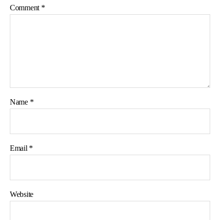
Comment
*
Name
*
Email
*
Website