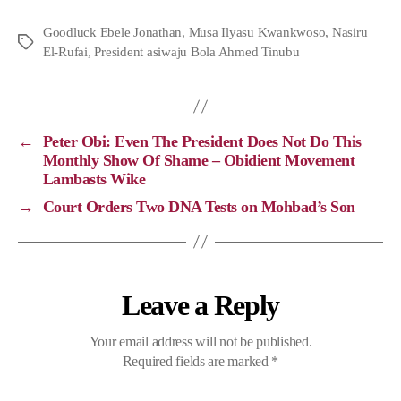
p
c
l
a
Goodluck Ebele Jonathan
,
Musa Ilyasu Kwankwoso
,
Nasiru
El-Rufai
y
e
,
President asiwaju Bola Ahmed Tinubu
e
t
L
b
g
s
i
o
r
A
n
o
a
p
←
Peter Obi: Even The President Does Not Do This
Monthly Show Of Shame – Obidient Movement
k
k
m
p
Lambasts Wike
→
Court Orders Two DNA Tests on Mohbad’s Son
Leave a Reply
Your email address will not be published.
Required fields are marked
*