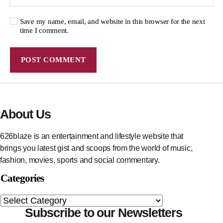
Save my name, email, and website in this browser for the next
time I comment.
About Us
626blaze is an entertainment and lifestyle website that
brings you latest gist and scoops from the world of music,
fashion, movies, sports and social commentary.
Categories
Subscribe to our Newsletters