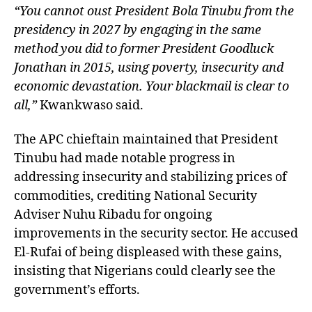
“You cannot oust President Bola Tinubu from the
presidency in 2027 by engaging in the same
method you did to former President Goodluck
Jonathan in 2015, using poverty, insecurity and
economic devastation. Your blackmail is clear to
all,”
Kwankwaso said.
The APC chieftain maintained that President
Tinubu had made notable progress in
addressing insecurity and stabilizing prices of
commodities, crediting National Security
Adviser Nuhu Ribadu for ongoing
improvements in the security sector. He accused
El-Rufai of being displeased with these gains,
insisting that Nigerians could clearly see the
government’s efforts.