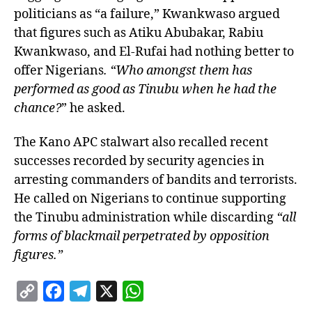
politicians as “a failure,” Kwankwaso argued
that figures such as Atiku Abubakar, Rabiu
Kwankwaso, and El-Rufai had nothing better to
offer Nigerians
. “Who amongst them has
performed as good as Tinubu when he had the
chance?
” he asked.
The Kano APC stalwart also recalled recent
successes recorded by security agencies in
arresting commanders of bandits and terrorists.
He called on Nigerians to continue supporting
the Tinubu administration while discarding
“all
forms of blackmail perpetrated by opposition
figures.”
C
F
T
X
W
o
a
e
h