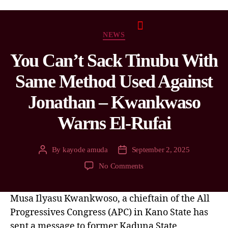
NEWS
You Can’t Sack Tinubu With
Same Method Used Against
Jonathan – Kwankwaso
Warns El-Rufai
By
kayode amuda
September 2, 2025
No Comments
Musa Ilyasu Kwankwoso, a chieftain of the All
Progressives Congress (APC) in Kano State has
sent a message to former Kaduna State