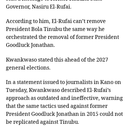
Governor, Nasiru El-Rufai.
According to him, El-Rufai can’t remove
President Bola Tinubu the same way he
orchestrated the removal of former President
Goodluck Jonathan.
Kwankwaso stated this ahead of the 2027
general elections.
In a statement issued to journalists in Kano on
Tuesday, Kwankwaso described El-Rufai’s
approach as outdated and ineffective, warning
that the same tactics used against former
President Goodluck Jonathan in 2015 could not
be replicated against Tinubu.