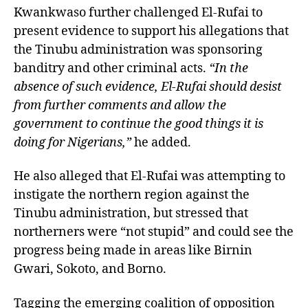
Kwankwaso further challenged El-Rufai to
present evidence to support his allegations that
the Tinubu administration was sponsoring
banditry and other criminal acts.
“In the
absence of such evidence, El-Rufai should desist
from further comments and allow the
government to continue the good things it is
doing for Nigerians,”
he added.
He also alleged that El-Rufai was attempting to
instigate the northern region against the
Tinubu administration, but stressed that
northerners were “not stupid” and could see the
progress being made in areas like Birnin
Gwari, Sokoto, and Borno.
Tagging the emerging coalition of opposition