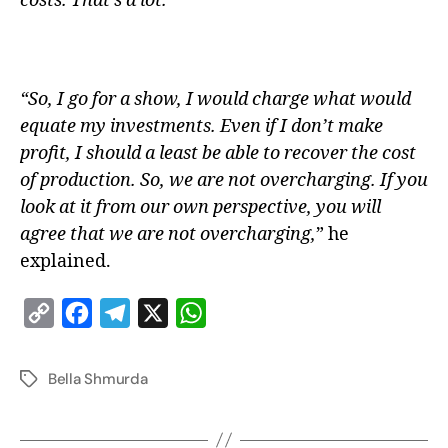
costs. That’s a lot.
“So, I go for a show, I would charge what would
equate my investments. Even if I don’t make
profit, I should a least be able to recover the cost
of production. So, we are not overcharging. If you
look at it from our own perspective, you will
agree that we are not overcharging,
” he
explained.
C
F
T
X
W
o
a
e
h
p
c
l
a
Bella Shmurda
y
e
e
t
L
b
g
s