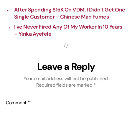
i
o
r
A
←
After Spending $15K On VDM, I Didn’t Get One
n
o
a
p
Single Customer – Chinese Man Fumes
k
k
m
p
→
I’ve Never Fired Any Of My Worker In 10 Years
– Yinka Ayefele
Leave a Reply
Your email address will not be published.
Required fields are marked
*
Comment
*