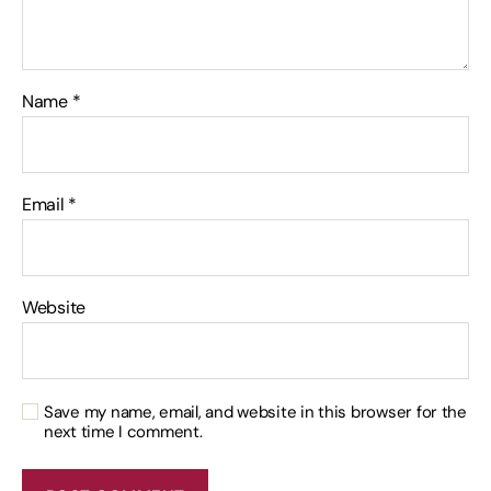
Name
*
Email
*
Website
Save my name, email, and website in this browser for the
next time I comment.