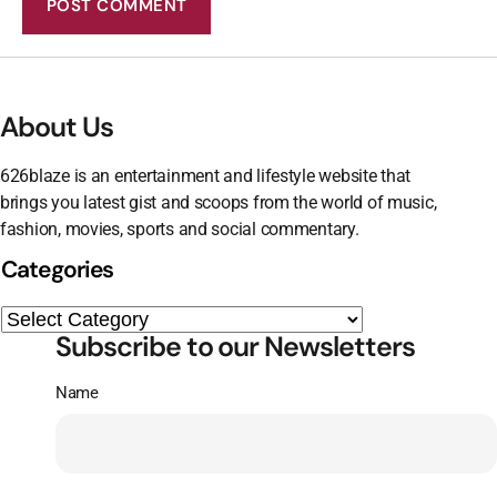
About Us
626blaze is an entertainment and lifestyle website that
brings you latest gist and scoops from the world of music,
fashion, movies, sports and social commentary.
Categories
Subscribe to our Newsletters
Name