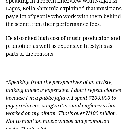
Speaking in a recent interview with Naija FM
Lagos, Bella Shmurda explained that musicians
pay a lot of people who work with them behind
the scene from their performance fees.
He also cited high cost of music production and
promotion as well as expensive lifestyles as
parts of the reasons.
“Speaking from the perspectives of an artiste,
making music is expensive. I don’t repeat clothes
because I’m a public figure. I spent $100,000 to
pay producers, songwriters and engineers that
worked on my album. That’s over N100 million.
Not to mention music videos and promotion