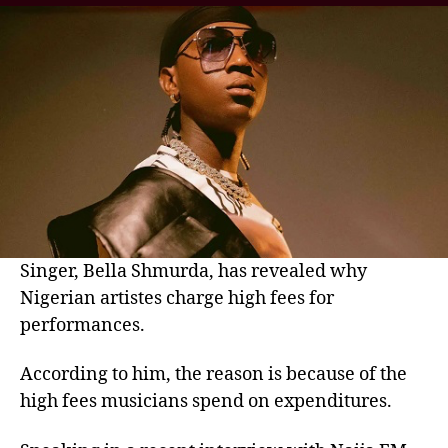
Singer, Bella Shmurda, has revealed why
Nigerian artistes charge high fees for
performances.
According to him, the reason is because of the
high fees musicians spend on expenditures.