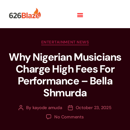
ENTERTAINMENT NEWS
Why Nigerian Musicians
Charge High Fees For
Performance – Bella
Shmurda
By
kayode amuda
October 23, 2025
No Comments