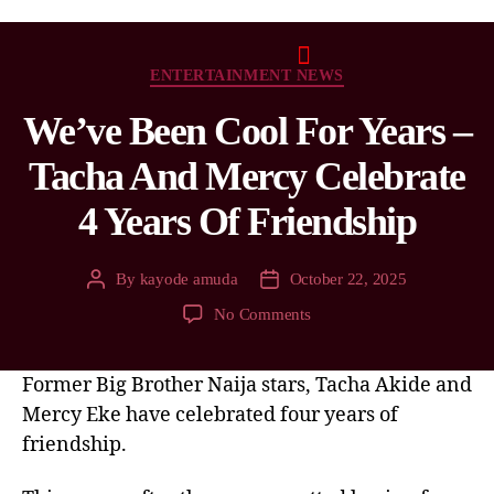
ENTERTAINMENT NEWS
We’ve Been Cool For Years –
Tacha And Mercy Celebrate
4 Years Of Friendship
By
kayode amuda
October 22, 2025
No Comments
Former Big Brother Naija stars, Tacha Akide and
Mercy Eke have celebrated four years of
friendship.