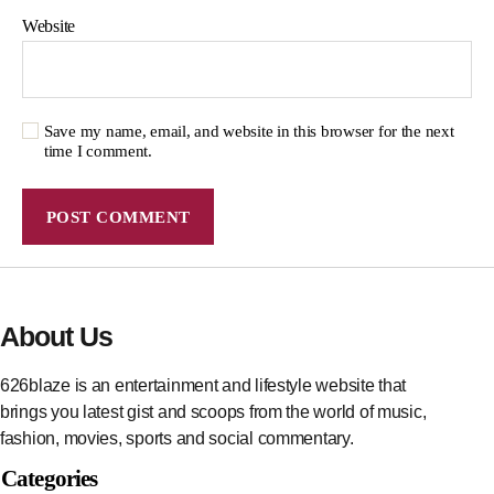
Website
Save my name, email, and website in this browser for the next
time I comment.
About Us
626blaze is an entertainment and lifestyle website that
brings you latest gist and scoops from the world of music,
fashion, movies, sports and social commentary.
Categories