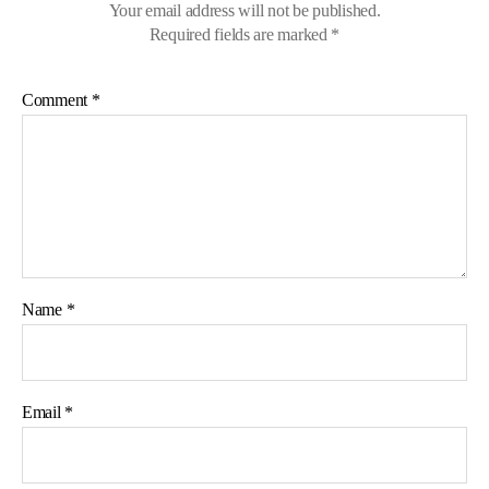
Your email address will not be published.
Required fields are marked
*
Comment
*
Name
*
Email
*