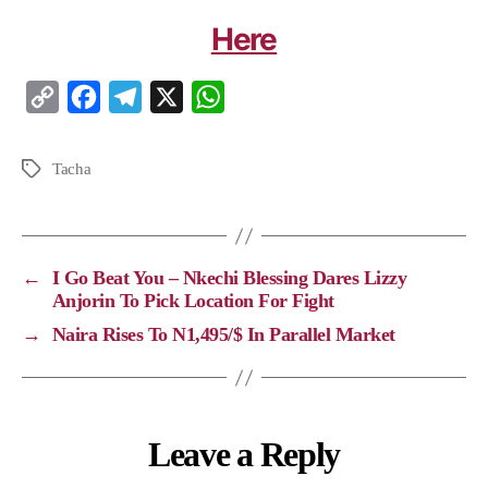
Here
C
F
T
X
W
o
a
e
h
p
c
l
a
Tacha
y
e
e
t
L
b
g
s
i
o
r
A
←
I Go Beat You – Nkechi Blessing Dares Lizzy
n
o
a
p
Anjorin To Pick Location For Fight
k
k
m
p
→
Naira Rises To N1,495/$ In Parallel Market
Leave a Reply