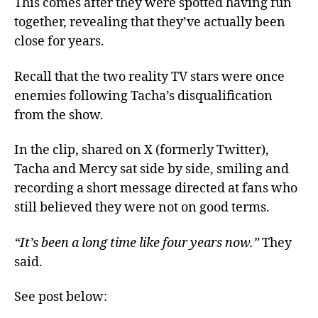
This comes after they were spotted having fun
together, revealing that they’ve actually been
close for years.
Recall that the two reality TV stars were once
enemies following Tacha’s disqualification
from the show.
In the clip, shared on X (formerly Twitter),
Tacha and Mercy sat side by side, smiling and
recording a short message directed at fans who
still believed they were not on good terms.
“It’s been a long time like four years now.”
They
said.
See post below: