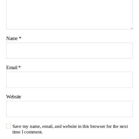
Name
*
Email
*
Website
Save my name, email, and website in this browser for the next
time I comment.