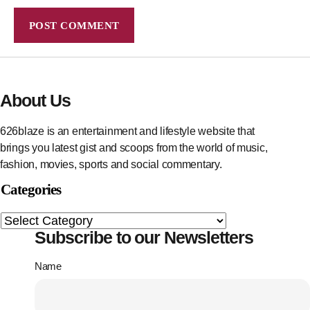
About Us
626blaze is an entertainment and lifestyle website that
brings you latest gist and scoops from the world of music,
fashion, movies, sports and social commentary.
Categories
Subscribe to our Newsletters
Name