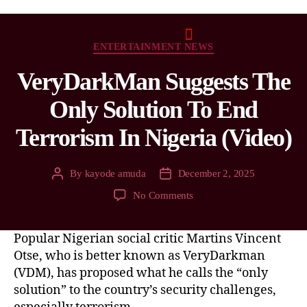
ENTERTAINMENT NEWS
VeryDarkMan Suggests The
Only Solution To End
Terrorism In Nigeria (Video)
By
kayode amuda
December 2, 2025
No Comments
Popular Nigerian social critic Martins Vincent
Otse, who is better known as VeryDarkman
(VDM), has proposed what he calls the “only
solution” to the country’s security challenges,