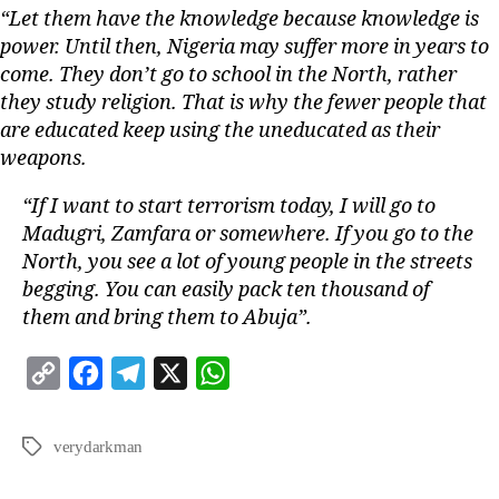
“Let them have the knowledge because knowledge is
power. Until then, Nigeria may suffer more in years to
come. They don’t go to school in the North, rather
they study religion. That is why the fewer people that
are educated keep using the uneducated as their
weapons.
“If I want to start terrorism today, I will go to
Madugri, Zamfara or somewhere. If you go to the
North, you see a lot of young people in the streets
begging. You can easily pack ten thousand of
them and bring them to Abuja”.
C
F
T
X
W
o
a
e
h
p
c
l
a
verydarkman
y
e
e
t