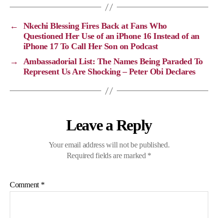
L
b
g
s
i
o
r
A
←
Nkechi Blessing Fires Back at Fans Who
n
o
a
p
Questioned Her Use of an iPhone 16 Instead of an
iPhone 17 To Call Her Son on Podcast
k
k
m
p
→
Ambassadorial List: The Names Being Paraded To
Represent Us Are Shocking – Peter Obi Declares
Leave a Reply
Your email address will not be published.
Required fields are marked
*
Comment
*