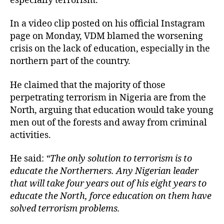
especially terrorism.
In a video clip posted on his official Instagram
page on Monday, VDM blamed the worsening
crisis on the lack of education, especially in the
northern part of the country.
He claimed that the majority of those
perpetrating terrorism in Nigeria are from the
North, arguing that education would take young
men out of the forests and away from criminal
activities.
He said:
“The only solution to terrorism is to
educate the Northerners. Any Nigerian leader
that will take four years out of his eight years to
educate the North, force education on them have
solved terrorism problems.