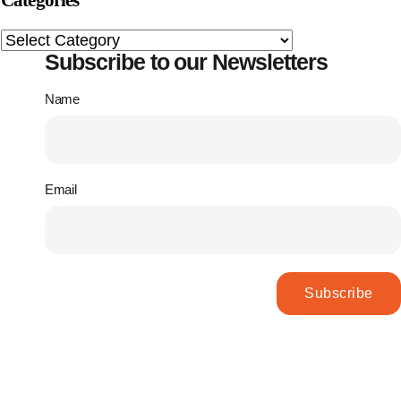
Categories
Subscribe to our Newsletters
Name
Email
Subscribe