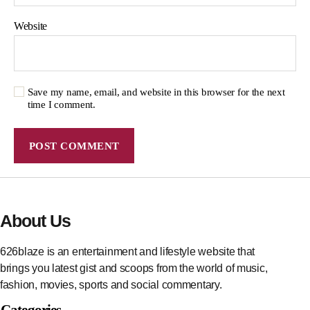
Website
Save my name, email, and website in this browser for the next
time I comment.
About Us
626blaze is an entertainment and lifestyle website that
brings you latest gist and scoops from the world of music,
fashion, movies, sports and social commentary.