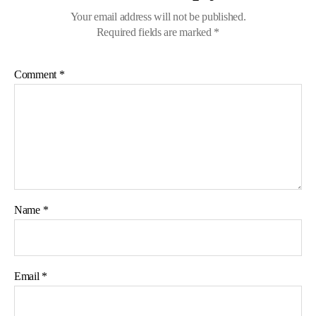
Your email address will not be published.
Required fields are marked
*
Comment
*
Name
*
Email
*