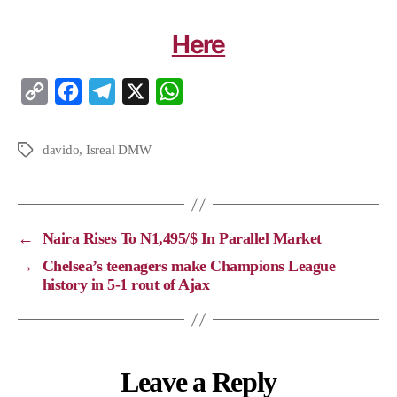
Here
C
F
T
X
W
o
a
e
h
p
c
l
a
davido
,
Isreal DMW
y
e
e
t
L
b
g
s
i
o
r
A
←
Naira Rises To N1,495/$ In Parallel Market
n
o
a
p
→
Chelsea’s teenagers make Champions League
k
k
m
p
history in 5-1 rout of Ajax
Leave a Reply