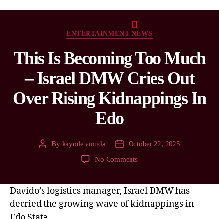
ENTERTAINMENT NEWS
This Is Becoming Too Much
– Israel DMW Cries Out
Over Rising Kidnappings In
Edo
By
kayode amuda
October 22, 2025
No Comments
Davido’s logistics manager, Israel DMW has
decried the growing wave of kidnappings in
Edo State.