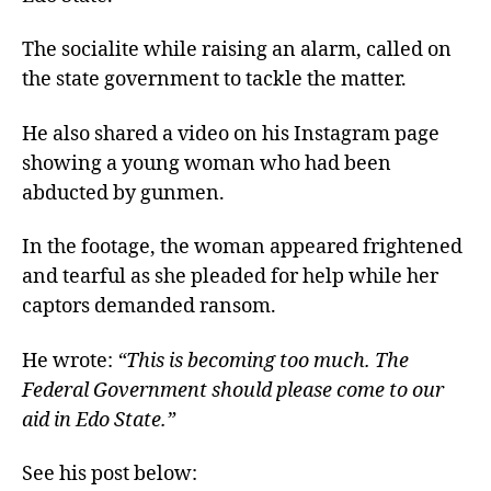
The socialite while raising an alarm, called on
the state government to tackle the matter.
He also shared a video on his Instagram page
showing a young woman who had been
abducted by gunmen.
In the footage, the woman appeared frightened
and tearful as she pleaded for help while her
captors demanded ransom.
He wrote:
“This is becoming too much. The
Federal Government should please come to our
aid in Edo State.”
See his post below: