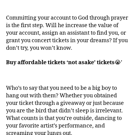
Committing your account to God through prayer
is the first step. Will he increase the value of
your account, assign an assistant to find you, or
grant you concert tickets in your dreams? If you
don’t try, you won’t know.
Buy affordable tickets ‘not asake’ tickets
😭’
Who’s to say that you need to be a big boy to
hang out with them? Whether you obtained
your ticket through a giveaway or just because
you are the bird that didn’t sleep is irrelevant.
What counts is that you’re outside, dancing to
your favorite artist’s performance, and
screaming your lungs out.