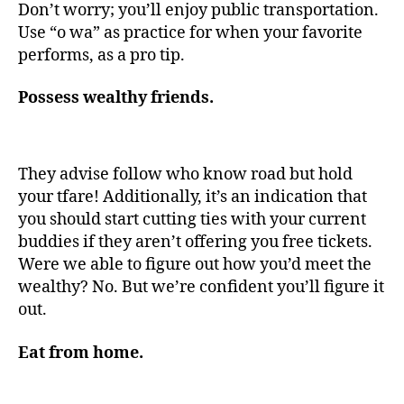
Don’t worry; you’ll enjoy public transportation.
Use “o wa” as practice for when your favorite
performs, as a pro tip.
Possess wealthy friends.
They advise follow who know road but hold
your tfare! Additionally, it’s an indication that
you should start cutting ties with your current
buddies if they aren’t offering you free tickets.
Were we able to figure out how you’d meet the
wealthy? No. But we’re confident you’ll figure it
out.
Eat from home.