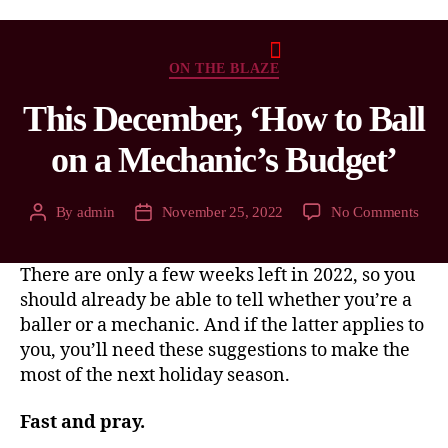
ON THE BLAZE
This December, ‘How to Ball
on a Mechanic’s Budget’
By
admin
November 25, 2022
No Comments
There are only a few weeks left in 2022, so you
should already be able to tell whether you’re a
baller or a mechanic. And if the latter applies to
you, you’ll need these suggestions to make the
most of the next holiday season.
Fast and pray.