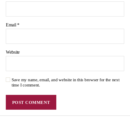
Email
*
Website
Save my name, email, and website in this browser for the next
time I comment.