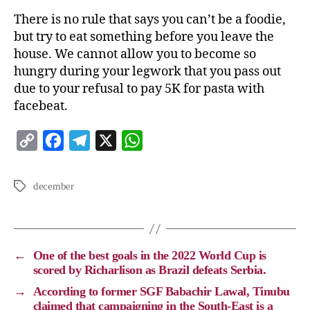
There is no rule that says you can’t be a foodie,
but try to eat something before you leave the
house. We cannot allow you to become so
hungry during your legwork that you pass out
due to your refusal to pay 5K for pasta with
facebeat.
C
F
T
X
W
o
a
e
h
p
c
l
a
december
y
e
e
t
L
b
g
s
i
o
r
A
←
One of the best goals in the 2022 World Cup is
n
o
a
p
scored by Richarlison as Brazil defeats Serbia.
k
k
m
p
→
According to former SGF Babachir Lawal, Tinubu
claimed that campaigning in the South-East is a