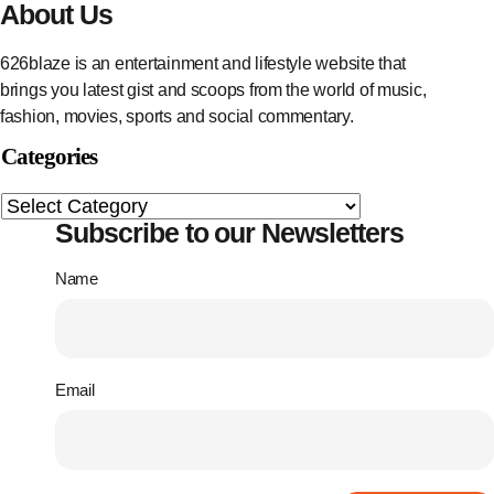
About Us
626blaze is an entertainment and lifestyle website that
brings you latest gist and scoops from the world of music,
fashion, movies, sports and social commentary.
Categories
Subscribe to our Newsletters
Name
Email