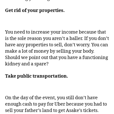
Get rid of your properties.
You need to increase your income because that
is the sole reason you aren’t a baller. If you don’t
have any properties to sell, don’t worry. You can
make a lot of money by selling your body.
Should we point out that you have a functioning
kidney and a spare?
Take public transportation.
On the day of the event, you still don’t have
enough cash to pay for Uber because you had to
sell your father’s land to get Asake’s tickets.