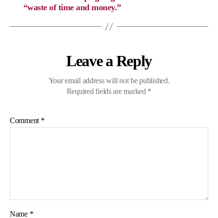
“waste of time and money.”
Leave a Reply
Your email address will not be published.
Required fields are marked
*
Comment
*
Name
*