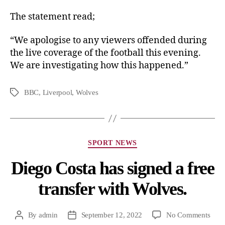
The statement read;
“We apologise to any viewers offended during
the live coverage of the football this evening.
We are investigating how this happened.”
BBC
,
Liverpool
,
Wolves
SPORT NEWS
Diego Costa has signed a free
transfer with Wolves.
By
admin
September 12, 2022
No Comments