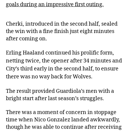
goals during an impressive first outing.
Cherki, introduced in the second half, sealed
the win with a fine finish just eight minutes
after coming on.
Erling Haaland continued his prolific form,
netting twice, the opener after 34 minutes and
City’s third early in the second half, to ensure
there was no way back for Wolves.
The result provided Guardiola’s men with a
bright start after last season’s struggles.
There was a moment of concern in stoppage
time when Nico Gonzalez landed awkwardly,
though he was able to continue after receiving