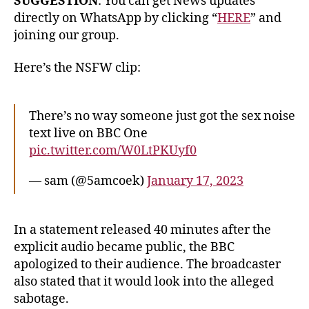
SUGGESTION
: You can get News updates
directly on WhatsApp by clicking “
HERE
” and
joining our group.
Here’s the NSFW clip:
There’s no way someone just got the sex noise
text live on BBC One
pic.twitter.com/W0LtPKUyf0
— sam (@5amcoek)
January 17, 2023
In a statement released 40 minutes after the
explicit audio became public, the BBC
apologized to their audience. The broadcaster
also stated that it would look into the alleged
sabotage.