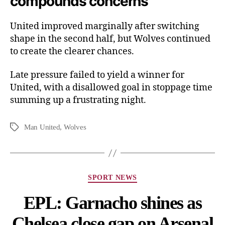
compounds concerns
United improved marginally after switching
shape in the second half, but Wolves continued
to create the clearer chances.
Late pressure failed to yield a winner for
United, with a disallowed goal in stoppage time
summing up a frustrating night.
Man United
,
Wolves
SPORT NEWS
EPL: Garnacho shines as
Chelsea close gap on Arsenal