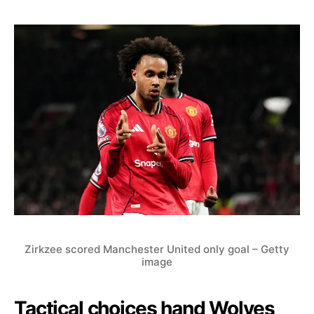
Zirkzee scored Manchester United only goal – Getty
image
Tactical choices hand Wolves