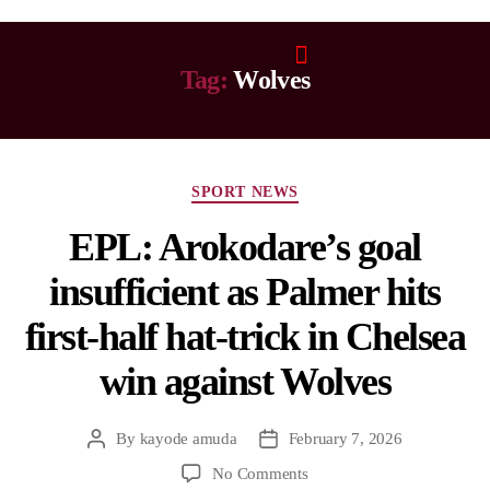
Tag:
Wolves
SPORT NEWS
EPL: Arokodare’s goal
insufficient as Palmer hits
first-half hat-trick in Chelsea
win against Wolves
By
kayode amuda
February 7, 2026
No Comments