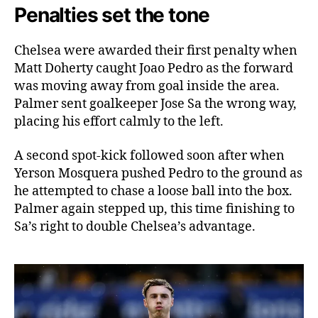
Penalties set the tone
Chelsea were awarded their first penalty when
Matt Doherty caught Joao Pedro as the forward
was moving away from goal inside the area.
Palmer sent goalkeeper Jose Sa the wrong way,
placing his effort calmly to the left.
A second spot-kick followed soon after when
Yerson Mosquera pushed Pedro to the ground as
he attempted to chase a loose ball into the box.
Palmer again stepped up, this time finishing to
Sa’s right to double Chelsea’s advantage.