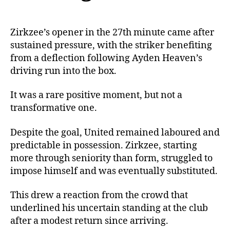
Zirkzee’s opener in the 27th minute came after
sustained pressure, with the striker benefiting
from a deflection following Ayden Heaven’s
driving run into the box.
It was a rare positive moment, but not a
transformative one.
Despite the goal, United remained laboured and
predictable in possession. Zirkzee, starting
more through seniority than form, struggled to
impose himself and was eventually substituted.
This drew a reaction from the crowd that
underlined his uncertain standing at the club
after a modest return since arriving.