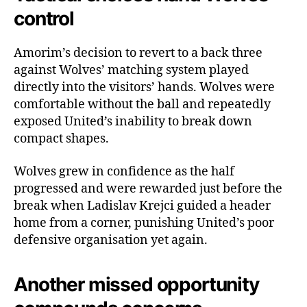
control
Amorim’s decision to revert to a back three
against Wolves’ matching system played
directly into the visitors’ hands. Wolves were
comfortable without the ball and repeatedly
exposed United’s inability to break down
compact shapes.
Wolves grew in confidence as the half
progressed and were rewarded just before the
break when Ladislav Krejci guided a header
home from a corner, punishing United’s poor
defensive organisation yet again.
Another missed opportunity