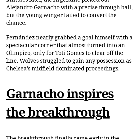
Alejandro Garnacho with a precise through ball,
but the young winger failed to convert the
chance.
Fernández nearly grabbed a goal himself with a
spectacular corner that almost turned into an
Olimpico, only for Toti Gomes to clear off the
line. Wolves struggled to gain any possession as
Chelsea’s midfield dominated proceedings.
Garnacho inspires
the breakthrough
The breakthrough finally came early in the