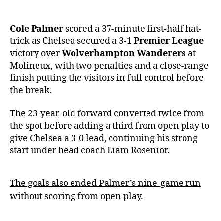
Cole Palmer
scored a 37-minute first-half hat-
trick as Chelsea secured a 3-1
Premier League
victory over
Wolverhampton Wanderers
at
Molineux, with two penalties and a close-range
finish putting the visitors in full control before
the break.
The 23-year-old forward converted twice from
the spot before adding a third from open play to
give Chelsea a 3-0 lead, continuing his strong
start under head coach Liam Rosenior.
The goals also ended Palmer’s nine-game run
without scoring from open play.