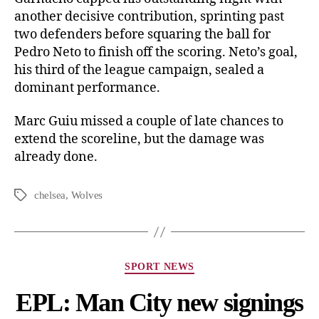
another decisive contribution, sprinting past
two defenders before squaring the ball for
Pedro Neto to finish off the scoring. Neto’s goal,
his third of the league campaign, sealed a
dominant performance.
Marc Guiu missed a couple of late chances to
extend the scoreline, but the damage was
already done.
chelsea
,
Wolves
SPORT NEWS
EPL: Man City new signings