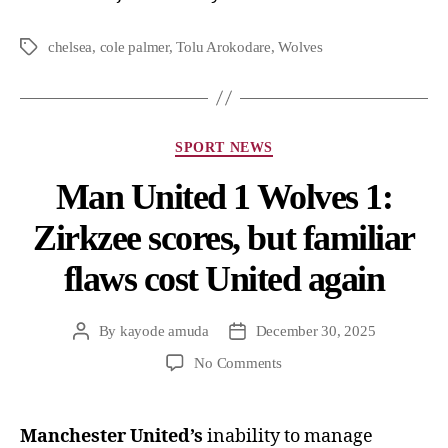
chelsea
,
cole palmer
,
Tolu Arokodare
,
Wolves
SPORT NEWS
Man United 1 Wolves 1:
Zirkzee scores, but familiar
flaws cost United again
By
kayode amuda
December 30, 2025
No Comments
Manchester United’s
inability to manage