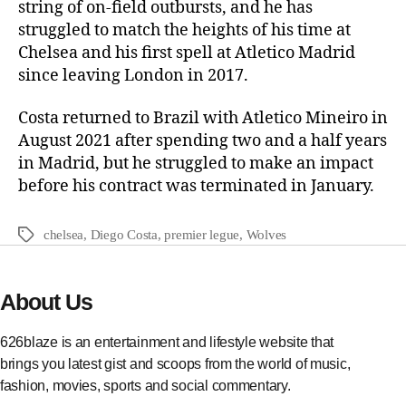
string of on-field outbursts, and he has
struggled to match the heights of his time at
Chelsea and his first spell at Atletico Madrid
since leaving London in 2017.
Costa returned to Brazil with Atletico Mineiro in
August 2021 after spending two and a half years
in Madrid, but he struggled to make an impact
before his contract was terminated in January.
chelsea
,
Diego Costa
,
premier legue
,
Wolves
About Us
626blaze is an entertainment and lifestyle website that
brings you latest gist and scoops from the world of music,
fashion, movies, sports and social commentary.