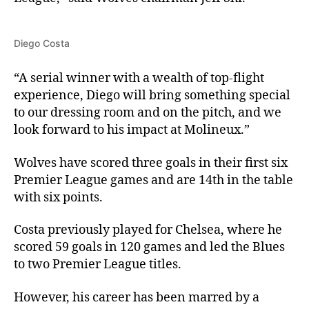
Diego Costa
“A serial winner with a wealth of top-flight
experience, Diego will bring something special
to our dressing room and on the pitch, and we
look forward to his impact at Molineux.”
Wolves have scored three goals in their first six
Premier League games and are 14th in the table
with six points.
Costa previously played for Chelsea, where he
scored 59 goals in 120 games and led the Blues
to two Premier League titles.
However, his career has been marred by a