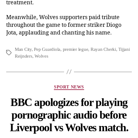
treatment.
Meanwhile, Wolves supporters paid tribute
throughout the game to former striker Diogo
Jota, applauding and chanting his name.
Man City
,
Pep Guardiola
,
premier legue
,
Rayan Cherki
,
Tijjani
Reijnders
,
Wolves
SPORT NEWS
BBC apologizes for playing
pornographic audio before
Liverpool vs Wolves match.