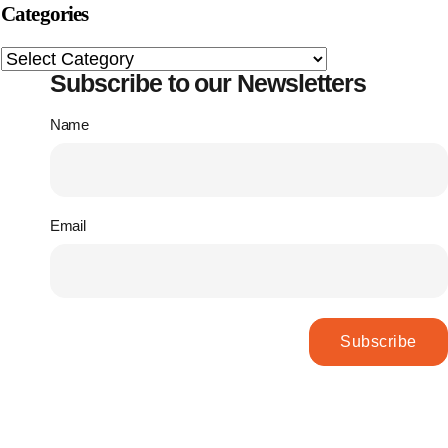
Categories
Subscribe to our Newsletters
Name
Email
Subscribe