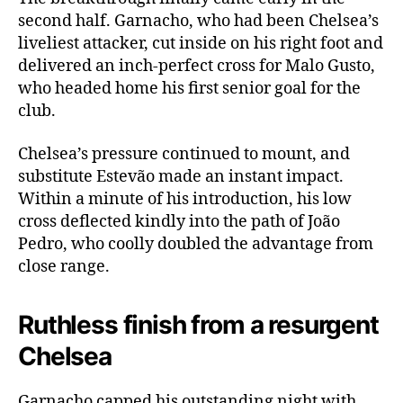
second half. Garnacho, who had been Chelsea’s
liveliest attacker, cut inside on his right foot and
delivered an inch-perfect cross for Malo Gusto,
who headed home his first senior goal for the
club.
Chelsea’s pressure continued to mount, and
substitute Estevão made an instant impact.
Within a minute of his introduction, his low
cross deflected kindly into the path of João
Pedro, who coolly doubled the advantage from
close range.
Ruthless finish from a resurgent
Chelsea
Garnacho capped his outstanding night with