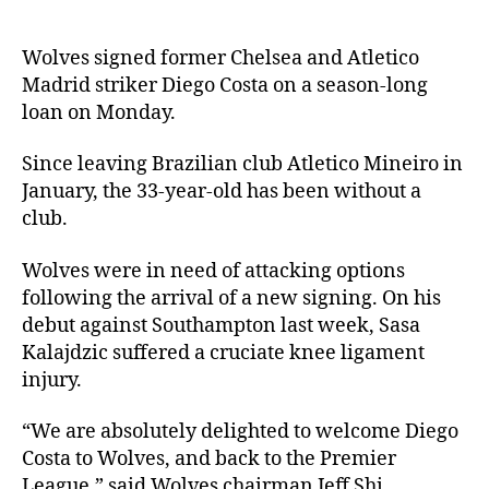
Wolves signed former Chelsea and Atletico
Madrid striker Diego Costa on a season-long
loan on Monday.
Since leaving Brazilian club Atletico Mineiro in
January, the 33-year-old has been without a
club.
Wolves were in need of attacking options
following the arrival of a new signing. On his
debut against Southampton last week, Sasa
Kalajdzic suffered a cruciate knee ligament
injury.
“We are absolutely delighted to welcome Diego
Costa to Wolves, and back to the Premier
League,” said Wolves chairman Jeff Shi.