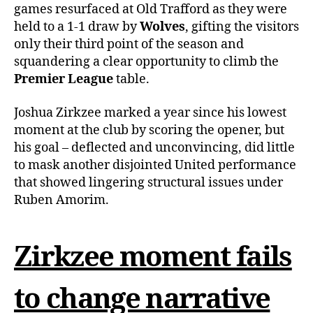
games resurfaced at Old Trafford as they were
held to a 1-1 draw by
Wolves
, gifting the visitors
only their third point of the season and
squandering a clear opportunity to climb the
Premier League
table.
Joshua Zirkzee marked a year since his lowest
moment at the club by scoring the opener, but
his goal – deflected and unconvincing, did little
to mask another disjointed United performance
that showed lingering structural issues under
Ruben Amorim.
Zirkzee moment fails
to change narrative