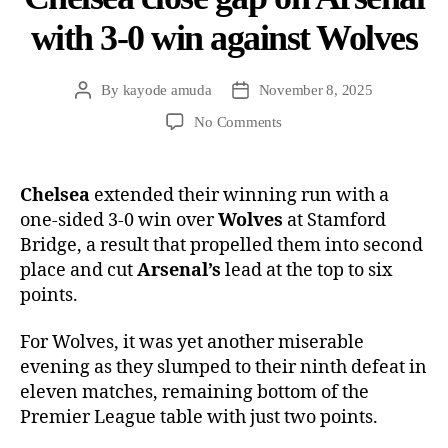
with 3-0 win against Wolves
By
kayode amuda
November 8, 2025
No Comments
Chelsea
extended their winning run with a
one-sided 3-0 win over
Wolves
at Stamford
Bridge, a result that propelled them into second
place and cut
Arsenal’s
lead at the top to six
points.
For Wolves, it was yet another miserable
evening as they slumped to their ninth defeat in
eleven matches, remaining bottom of the
Premier League table with just two points.