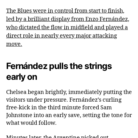
The Blues were in control from start to finish,
led by a brilliant display from Enzo Fernández,
who dictated the flow in midfield and played a
direct role in nearly every major attacking
move.
Fernández pulls the strings
early on
Chelsea began brightly, immediately putting the
visitors under pressure. Fernández’s curling
free-kick in the third minute forced Sam
Johnstone into an early save, setting the tone for
what would follow.
Minutes later, the Argentine picked out