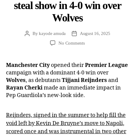
steal show in 4-0 win over
Wolves
By
kayode amuda
August 16, 2025
No Comments
Manchester City
opened their
Premier League
campaign with a dominant 4-0 win over
Wolves
, as debutants
Tijjani Reijnders
and
Rayan Cherki
made an immediate impact in
Pep Guardiola’s new-look side.
Reijnders, signed in the summer to help fill the
void left by Kevin De Bruyne’s move to Napoli,
scored once and was instrumental in two other