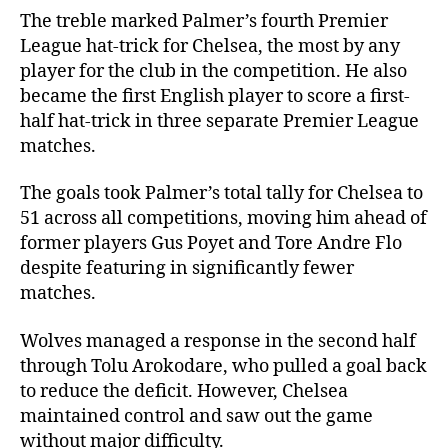
The treble marked Palmer’s fourth Premier
League hat-trick for Chelsea, the most by any
player for the club in the competition. He also
became the first English player to score a first-
half hat-trick in three separate Premier League
matches.
The goals took Palmer’s total tally for Chelsea to
51 across all competitions, moving him ahead of
former players Gus Poyet and Tore Andre Flo
despite featuring in significantly fewer
matches.
Wolves managed a response in the second half
through Tolu Arokodare, who pulled a goal back
to reduce the deficit. However, Chelsea
maintained control and saw out the game
without major difficulty.