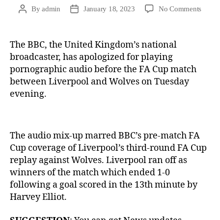
By
admin
January 18, 2023
No Comments
The BBC, the United Kingdom’s national
broadcaster, has apologized for playing
pornographic audio before the FA Cup match
between Liverpool and Wolves on Tuesday
evening.
The audio mix-up marred BBC’s pre-match FA
Cup coverage of Liverpool’s third-round FA Cup
replay against Wolves. Liverpool ran off as
winners of the match which ended 1-0
following a goal scored in the 13th minute by
Harvey Elliot.