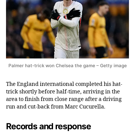
Palmer hat-trick won Chelsea the game – Getty image
The England international completed his hat-
trick shortly before half-time, arriving in the
area to finish from close range after a driving
run and cut-back from Marc Cucurella.
Records and response