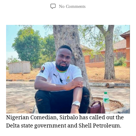
No Comments
Nigerian Comedian, Sirbalo has called out the
Delta state government and Shell Petroleum.