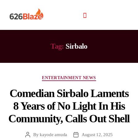
Tag:
Sirbalo
ENTERTAINMENT NEWS
Comedian Sirbalo Laments
8 Years of No Light In His
Community, Calls Out Shell
By
kayode amuda
August 12, 2025