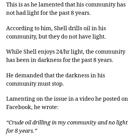
This is as he lamented that his community has
not had light for the past 8 years.
According to him, Shell drills oil in his
community, but they do not have light.
While Shell enjoys 24/hr light, the community
has been in darkness for the past 8 years.
He demanded that the darkness in his
community must stop.
Lamenting on the issue in a video he posted on
Facebook, he wrote:
“Crude oil drilling in my community and no light
for 8 years.”