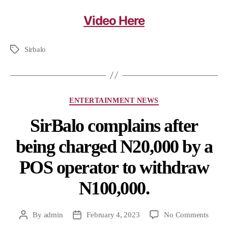
Video Here
Sirbalo
ENTERTAINMENT NEWS
SirBalo complains after
being charged N20,000 by a
POS operator to withdraw
N100,000.
By
admin
February 4, 2023
No Comments