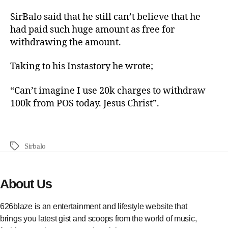
SirBalo said that he still can’t believe that he
had paid such huge amount as free for
withdrawing the amount.
Taking to his Instastory he wrote;
“Can’t imagine I use 20k charges to withdraw
100k from POS today. Jesus Christ”.
Sirbalo
About Us
626blaze is an entertainment and lifestyle website that
brings you latest gist and scoops from the world of music,