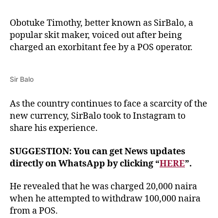
Obotuke Timothy, better known as SirBalo, a
popular skit maker, voiced out after being
charged an exorbitant fee by a POS operator.
Sir Balo
As the country continues to face a scarcity of the
new currency, SirBalo took to Instagram to
share his experience.
SUGGESTION: You can get News updates
directly on WhatsApp by clicking “
HERE
”.
He revealed that he was charged 20,000 naira
when he attempted to withdraw 100,000 naira
from a POS.