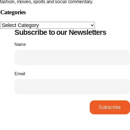
fashion, movies, sports and social commentary.
Categories
Subscribe to our Newsletters
Name
Email
Subscribe