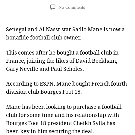
No Comments
Senegal and Al Nassr star Sadio Mane is now a
bonafide football club owner.
This comes after he bought a football club in
France, joining the likes of David Beckham,
Gary Neville and Paul Scholes.
According to ESPN, Mane bought French fourth
division club Bourges Foot 18.
Mane has been looking to purchase a football
club for some time and his relationship with
Bourges Foot 18 president Cheikh Sylla has
been key in him securing the deal.