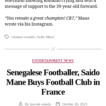
television showing Ronaldo crying and sent a
message of support to the 39-year-old forward.
“You remain a great champion! CR7,”
Mane
wrote via his Instagram.
cristiano ronaldo
,
Sadio Mane'
ENTERTAINMENT NEWS
Senegalese Footballer, Saido
Mane Buys Football Club in
France
By
kayode amuda
October 26, 2023