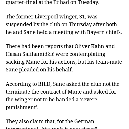
quarter-final at the Etihad on Tuesday.
The former Liverpool winger, 31, was
suspended by the club on Thursday after both
he and Sane held a meeting with Bayern chiefs.
There had been reports that Oliver Kahn and
Hasan Salihamidžić were contemplating
sacking Mane for his actions, but his team-mate
Sane pleaded on his behalf.
According to BILD, Sane asked the club not the
terminate the contract of Mane and asked for
the winger not to be handed a ‘severe
punishment’.
They also claim that, for the German