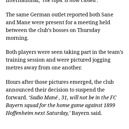
international,
‘the topic is now closed’.
The same German outlet reported both Sane
and Mane were present for a meeting held
between the club’s bosses on Thursday
morning.
Both players were seen taking part in the team’s
training session and were pictured jogging
metres away from one another.
Hours after those pictures emerged, the club
announced their decision to suspend the
forward.
‘Sadio Mané , 31, will not be in the FC
Bayern squad for the home game against 1899
Hoffenheim next Saturday,’
Bayern said.