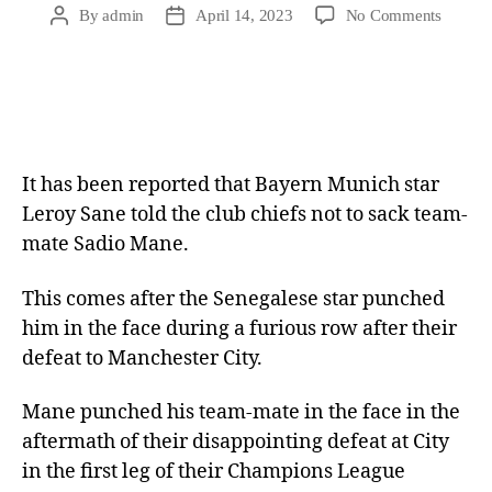
By
admin
April 14, 2023
No Comments
It has been reported that Bayern Munich star
Leroy Sane told the club chiefs not to sack team-
mate Sadio Mane.
This comes after the Senegalese star punched
him in the face during a furious row after their
defeat to Manchester City.
Mane punched his team-mate in the face in the
aftermath of their disappointing defeat at City
in the first leg of their Champions League