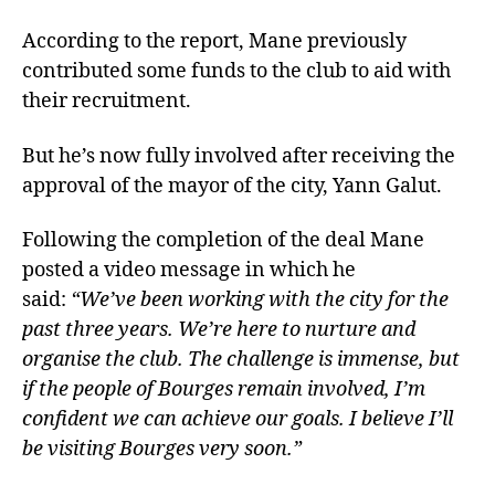
According to the report, Mane previously
contributed some funds to the club to aid with
their recruitment.
But he’s now fully involved after receiving the
approval of the mayor of the city, Yann Galut.
Following the completion of the deal Mane
posted a video message in which he
said:
“We’ve been working with the city for the
past three years. We’re here to nurture and
organise the club. The challenge is immense, but
if the people of Bourges remain involved, I’m
confident we can achieve our goals. I believe I’ll
be visiting Bourges very soon.”