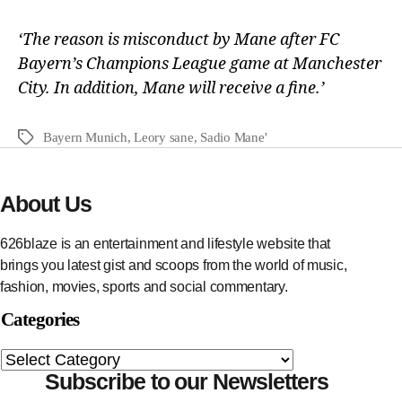
‘The reason is misconduct by Mane after FC
Bayern’s Champions League game at Manchester
City. In addition, Mane will receive a fine.’
Bayern Munich
,
Leory sane
,
Sadio Mane'
About Us
626blaze is an entertainment and lifestyle website that
brings you latest gist and scoops from the world of music,
fashion, movies, sports and social commentary.
Categories
Subscribe to our Newsletters