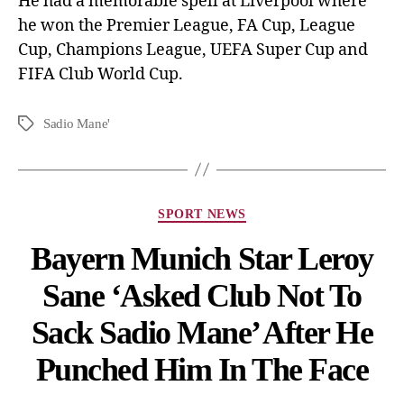
He had a memorable spell at Liverpool where
he won the Premier League, FA Cup, League
Cup, Champions League, UEFA Super Cup and
FIFA Club World Cup.
Sadio Mane'
SPORT NEWS
Bayern Munich Star Leroy
Sane ‘Asked Club Not To
Sack Sadio Mane’ After He
Punched Him In The Face