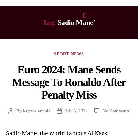
Tag:
Sadio Mane’
SPORT NEWS
Euro 2024: Mane Sends
Message To Ronaldo After
Penalty Miss
By
kayode amuda
July 3, 2024
No Comments
Sadio Mane, the world-famous Al Nassr