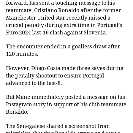
forward, has sent a touching message to his
teammate, Cristiano Ronaldo after the former
Manchester United star recently missed a
crucial penalty during extra time in Portugal’s
Euro 2024 last-16 clash against Slovenia.
The encounter ended in a goalless draw after
120 minutes.
However, Diogo Costa made three saves during
the penalty shootout to ensure Portugal
advanced to the last-8.
But Mane immediately posted a message on his
Instagram story in support of his club teammate
Ronaldo.
The Senegalese shared a screenshot from