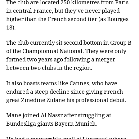
The club are located 250 kilometres from Paris
in central France, but they’ve never played
higher than the French second tier (as Bourges
18).
The club currently sit second bottom in Group B
of the Championnat National. They were only
formed two years ago following a merger
between two clubs in the region.
It also boasts teams like Cannes, who have
endured a steep decline since giving French
great Zinedine Zidane his professional debut.
Mane joined Al Nassr after struggling at
Bundesliga giants Bayern Munich.