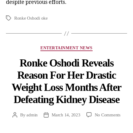
despite previous efforts.
Ronke Oshodi oke
ENTERTAINMENT NEWS
Ronke Oshodi Reveals
Reason For Her Drastic
Weight Loss Months After
Defeating Kidney Disease
By
admin
March 14, 2023
No Comments