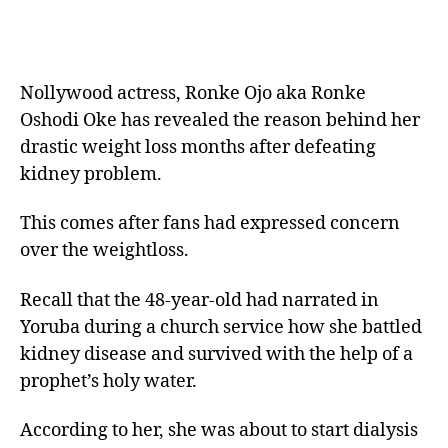
Nollywood actress, Ronke Ojo aka Ronke
Oshodi Oke has revealed the reason behind her
drastic weight loss months after defeating
kidney problem.
This comes after fans had expressed concern
over the weightloss.
Recall that the 48-year-old had narrated in
Yoruba during a church service how she battled
kidney disease and survived with the help of a
prophet’s holy water.
According to her, she was about to start dialysis