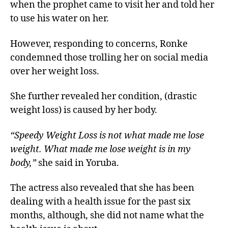
when the prophet came to visit her and told her
to use his water on her.
However, responding to concerns, Ronke
condemned those trolling her on social media
over her weight loss.
She further revealed her condition, (drastic
weight loss) is caused by her body.
“Speedy Weight Loss is not what made me lose
weight. What made me lose weight is in my
body,”
she said in Yoruba.
The actress also revealed that she has been
dealing with a health issue for the past six
months, although, she did not name what the