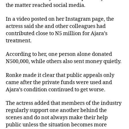
the matter reached social media.
In a video posted on her Instagram page, the
actress said she and other colleagues had
contributed close to N5 million for Ajara’s
treatment.
According to her, one person alone donated
N500,000, while others also sent money quietly.
Ronke made it clear that public appeals only
came after the private funds were used and
Ajara’s condition continued to get worse.
The actress added that members of the industry
regularly support one another behind the
scenes and do not always make their help
public unless the situation becomes more