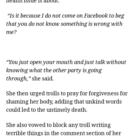
health issue is about.
“Is it because I do not come on Facebook to beg
that you do not know something is wrong with
me?
“You just open your mouth and just talk without
knowing what the other party is going
through,”
she said.
She then urged trolls to pray for forgiveness for
shaming her body, adding that unkind words
could led to the untimely death.
She also vowed to block any troll writing
terrible things in the comment section of her