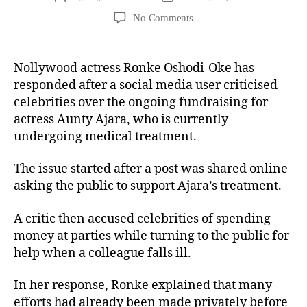
No Comments
Nollywood actress Ronke Oshodi-Oke has
responded after a social media user criticised
celebrities over the ongoing fundraising for
actress Aunty Ajara, who is currently
undergoing medical treatment.
The issue started after a post was shared online
asking the public to support Ajara’s treatment.
A critic then accused celebrities of spending
money at parties while turning to the public for
help when a colleague falls ill.
In her response, Ronke explained that many
efforts had already been made privately before