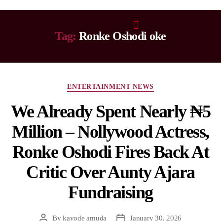
Tag:
Ronke Oshodi oke
ENTERTAINMENT NEWS
We Already Spent Nearly ₦5
Million – Nollywood Actress,
Ronke Oshodi Fires Back At
Critic Over Aunty Ajara
Fundraising
By
kayode amuda
January 30, 2026