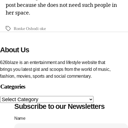
post because she does not need such people in
her space.
Ronke Oshodi oke
About Us
626blaze is an entertainment and lifestyle website that
brings you latest gist and scoops from the world of music,
fashion, movies, sports and social commentary.
Categories
Subscribe to our Newsletters
Name