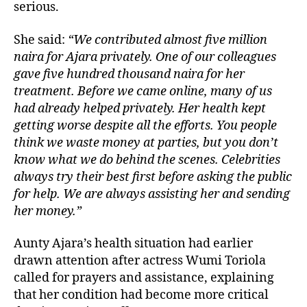
serious.
She said:
“We contributed almost five million
naira for Ajara privately. One of our colleagues
gave five hundred thousand naira for her
treatment. Before we came online, many of us
had already helped privately. Her health kept
getting worse despite all the efforts. You people
think we waste money at parties, but you don’t
know what we do behind the scenes. Celebrities
always try their best first before asking the public
for help. We are always assisting her and sending
her money.”
Aunty Ajara’s health situation had earlier
drawn attention after actress Wumi Toriola
called for prayers and assistance, explaining
that her condition had become more critical