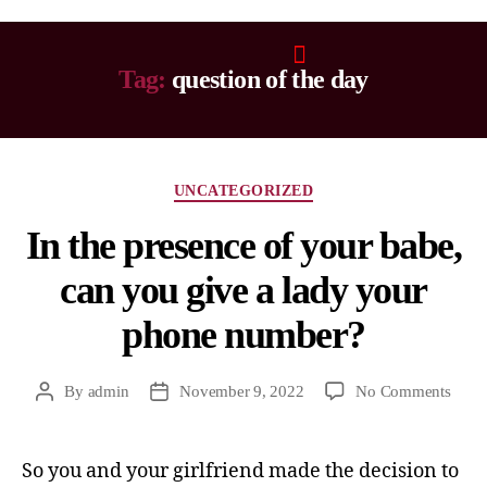
Tag:
question of the day
UNCATEGORIZED
In the presence of your babe,
can you give a lady your
phone number?
By
admin
November 9, 2022
No Comments
So you and your girlfriend made the decision to