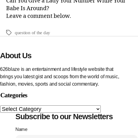
Can You Give a Lady Your Number While Your
Babe Is Around?
Leave a comment below.
question of the day
About Us
626blaze is an entertainment and lifestyle website that
brings you latest gist and scoops from the world of music,
fashion, movies, sports and social commentary.
Categories
Subscribe to our Newsletters
Name