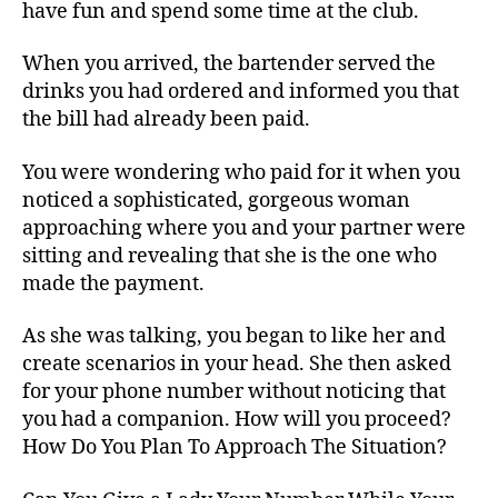
have fun and spend some time at the club.
When you arrived, the bartender served the
drinks you had ordered and informed you that
the bill had already been paid.
You were wondering who paid for it when you
noticed a sophisticated, gorgeous woman
approaching where you and your partner were
sitting and revealing that she is the one who
made the payment.
As she was talking, you began to like her and
create scenarios in your head. She then asked
for your phone number without noticing that
you had a companion. How will you proceed?
How Do You Plan To Approach The Situation?