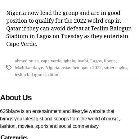
Nigeria now lead the group and are in good
position to qualify for the 2022 wolrd cup in
Qatar if they can avoid defeat at Teslim Balogun
Stadium in Lagos on Tuesday as they entertain
Cape Verde.
ahmed musa
,
cape verde
,
ighalo
,
iwobi
,
Lagos
,
liberia
,
Maduka okoye
,
Nigeria
,
osimehen
,
qatar 2022
,
super eagles
,
teslim balogun stadium
About Us
626blaze is an entertainment and lifestyle website that
brings you latest gist and scoops from the world of music,
fashion, movies, sports and social commentary.
Categories