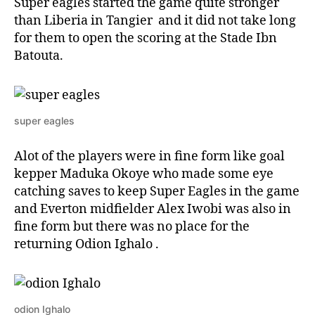
Super eagles started the game quite stronger
than Liberia in Tangier and it did not take long
for them to open the scoring at the Stade Ibn
Batouta.
super eagles
Alot of the players were in fine form like goal
kepper Maduka Okoye who made some eye
catching saves to keep Super Eagles in the game
and Everton midfielder Alex Iwobi was also in
fine form but there was no place for the
returning Odion Ighalo .
odion Ighalo