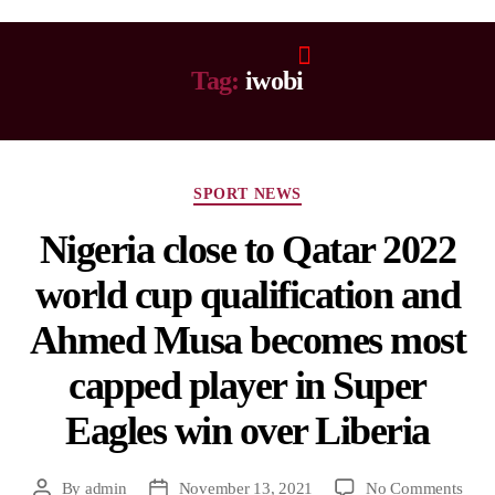
Tag:
iwobi
SPORT NEWS
Nigeria close to Qatar 2022
world cup qualification and
Ahmed Musa becomes most
capped player in Super
Eagles win over Liberia
By
admin
November 13, 2021
No Comments