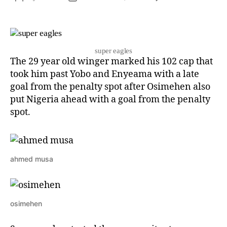
super eagles
The 29 year old winger marked his 102 cap that
took him past Yobo and Enyeama with a late
goal from the penalty spot after Osimehen also
put Nigeria ahead with a goal from the penalty
spot.
ahmed musa
osimehen