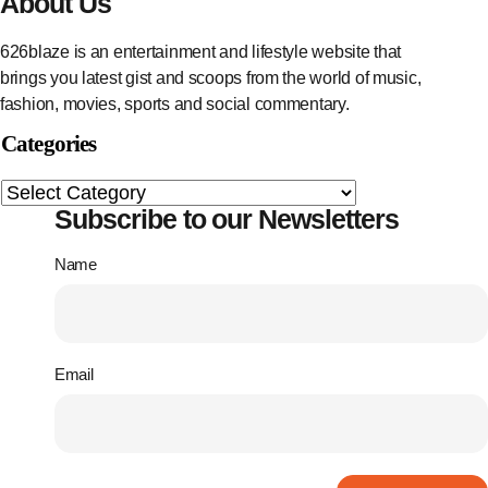
About Us
626blaze is an entertainment and lifestyle website that
brings you latest gist and scoops from the world of music,
fashion, movies, sports and social commentary.
Categories
Subscribe to our Newsletters
Name
Email