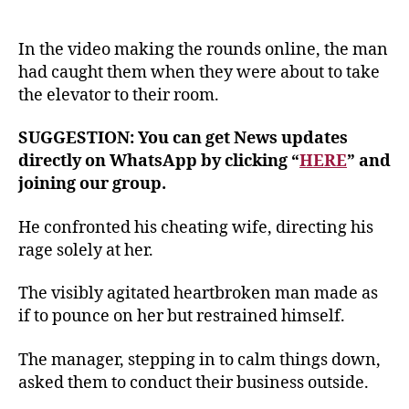
In the video making the rounds online, the man
had caught them when they were about to take
the elevator to their room.
SUGGESTION: You can get News updates
directly on WhatsApp by clicking “
HERE
” and
joining our group.
He confronted his cheating wife, directing his
rage solely at her.
The visibly agitated heartbroken man made as
if to pounce on her but restrained himself.
The manager, stepping in to calm things down,
asked them to conduct their business outside.