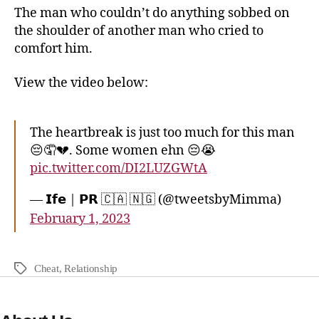
The man who couldn’t do anything sobbed on
the shoulder of another man who cried to
comfort him.
View the video below:
The heartbreak is just too much for this man
😔🤦💔. Some women ehn 😔😭
pic.twitter.com/DI2LUZGWtA
— 𝗜𝗳𝗲 | 𝗣𝗥 🇨🇦 🇳🇬 (@tweetsbyMimma)
February 1, 2023
Cheat
,
Relationship