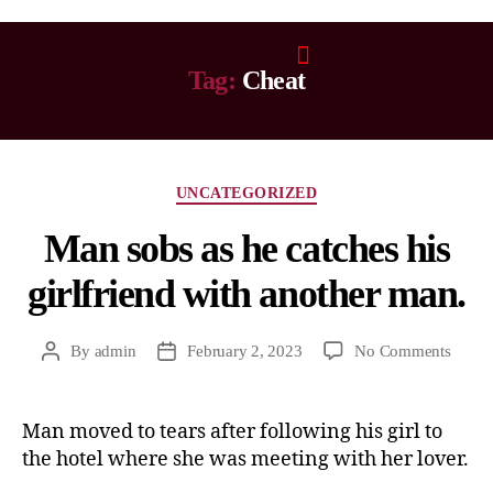
Tag:
Cheat
UNCATEGORIZED
Man sobs as he catches his
girlfriend with another man.
By
admin
February 2, 2023
No Comments
Man moved to tears after following his girl to
the hotel where she was meeting with her lover.