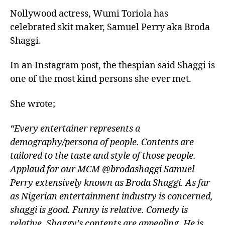
Nollywood actress, Wumi Toriola has
celebrated skit maker, Samuel Perry aka Broda
Shaggi.
In an Instagram post, the thespian said Shaggi is
one of the most kind persons she ever met.
She wrote;
“Every entertainer represents a
demography/persona of people. Contents are
tailored to the taste and style of those people.
Applaud for our MCM @brodashaggi Samuel
Perry extensively known as Broda Shaggi. As far
as Nigerian entertainment industry is concerned,
shaggi is good. Funny is relative. Comedy is
relative. Shaggy’s contents are appealing. He is