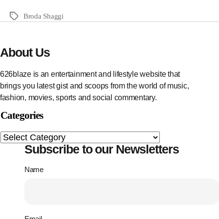
Broda Shaggi
About Us
626blaze is an entertainment and lifestyle website that
brings you latest gist and scoops from the world of music,
fashion, movies, sports and social commentary.
Categories
Subscribe to our Newsletters
Name
Email