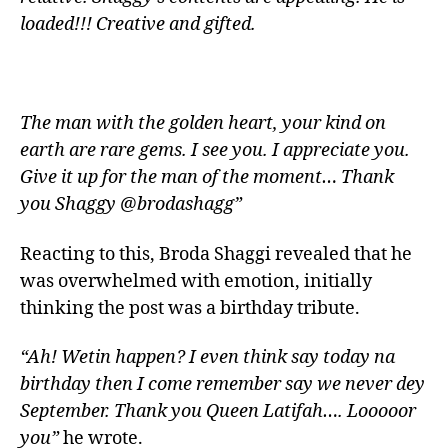
loaded!!! Creative and gifted.
The man with the golden heart, your kind on
earth are rare gems. I see you. I appreciate you.
Give it up for the man of the moment… Thank
you Shaggy @brodashagg”
Reacting to this, Broda Shaggi revealed that he
was overwhelmed with emotion, initially
thinking the post was a birthday tribute.
“Ah! Wetin happen? I even think say today na
birthday then I come remember say we never dey
September. Thank you Queen Latifah…. Looooor
you”
he wrote.