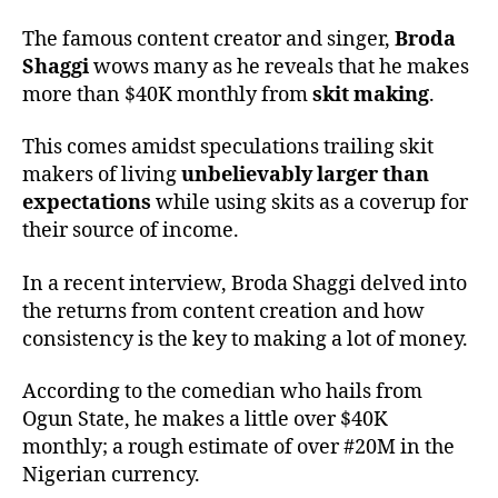
The famous content creator and singer,
Broda
Shaggi
wows many as he reveals that he makes
more than $40K monthly from
skit making
.
This comes amidst speculations trailing skit
makers of living
unbelievably larger than
expectations
while using skits as a coverup for
their source of income.
In a recent interview, Broda Shaggi delved into
the returns from content creation and how
consistency is the key to making a lot of money.
According to the comedian who hails from
Ogun State, he makes a little over $40K
monthly; a rough estimate of over #20M in the
Nigerian currency.