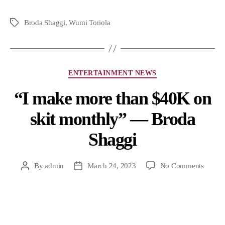
Broda Shaggi
,
Wumi Toriola
ENTERTAINMENT NEWS
“I make more than $40K on
skit monthly” — Broda
Shaggi
By
admin
March 24, 2023
No Comments