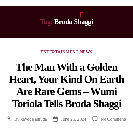
Tag:
Broda Shaggi
ENTERTAINMENT NEWS
The Man With a Golden
Heart, Your Kind On Earth
Are Rare Gems – Wumi
Toriola Tells Broda Shaggi
By
kayode amuda
June 25, 2024
No Comments