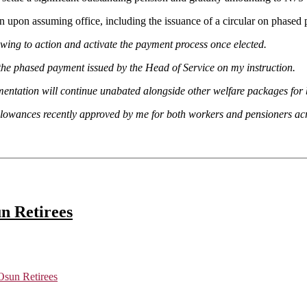
pon assuming office, including the issuance of a circular on phased p
 swing to action and activate the payment process once elected.
he phased payment issued by the Head of Service on my instruction.
ementation will continue unabated alongside other welfare packages for 
llowances recently approved by me for both workers and pensioners acr
n Retirees
sun Retirees