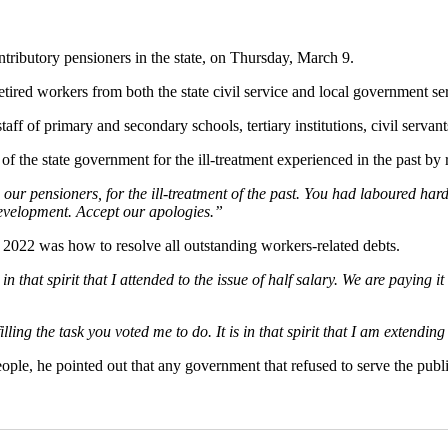
tributory pensioners in the state, on Thursday, March 9.
etired workers from both the state civil service and local government se
ff of primary and secondary schools, tertiary institutions, civil servants
 the state government for the ill-treatment experienced in the past by r
 our pensioners, for the ill-treatment of the past. You had laboured hard
 development. Accept our apologies.”
 2022 was how to resolve all outstanding workers-related debts.
n that spirit that I attended to the issue of half salary. We are paying 
ling the task you voted me to do. It is in that spirit that I am extending
ople, he pointed out that any government that refused to serve the publi