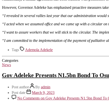
However, Governor Adeleke has emphasised proactive measures taken u
“I revealed in several rallies last year that our administration would
“I acted when we assumed office and we came up with a circular on t
“I want to assure workers that we will stick to the circular. The impl
“I am committed to the implementation of the payment of palliative a
Tags
Ademola Adekele
Categories
News
Gov Adeleke Presents N1.5bn Bond To Osu
Post author
By
admin
Post date
March 9, 2023
No Comments
on Gov Adeleke Presents N1.5bn Bond To O