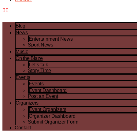
Blog
News
Entertainment News
Sport News
Music
On the Blaze
Let’s talk
Story Time
Events
Events
Event Dashboard
Post an Event
Organizers
Event Organizers
Organizer Dashboard
Submit Organizer Form
Contact