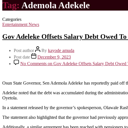
Tag:
Ademola Adekele
Categories
Entertainment News
Gov Adeleke Offsets Salary Debt Owed To 
Post author
By
kayode amuda
Post date
December 9, 2023
No Comments
on Gov Adeleke Offsets Salary Debt Owed 
Osun State Governor, Sen Ademola Adeleke has reportedly paid off the 
Adeleke noted that the debt was accumulated during the administratio
Oyetola.
In a statement released by the governor’s spokesperson, Olawale Rash
The statement also highlighted that the governor had previously appr
Additionally, a similar agreement has been reached with pensioners to 