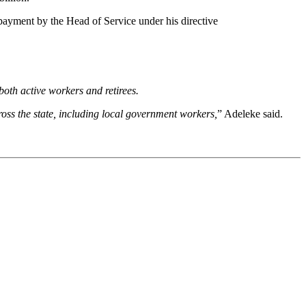
ayment by the Head of Service under his directive
both active workers and retirees.
oss the state, including local government workers,
” Adeleke said.