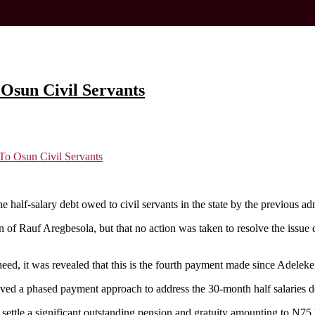
Osun Civil Servants
To Osun Civil Servants
half-salary debt owed to civil servants in the state by the previous adm
n of Rauf Aregbesola, but that no action was taken to resolve the issue
eed, it was revealed that this is the fourth payment made since Adeleke
oved a phased payment approach to address the 30-month half salaries d
settle a significant outstanding pension and gratuity amounting to N75 b