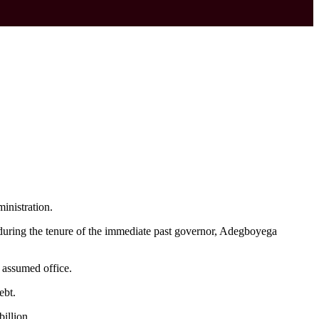
inistration.
 during the tenure of the immediate past governor, Adegboyega
 assumed office.
ebt.
illion.