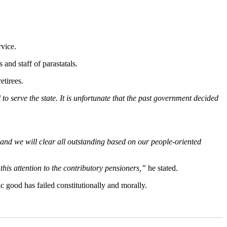
rvice.
 and staff of parastatals.
etirees.
 to serve the state. It is unfortunate that the past government decided
it and we will clear all outstanding based on our people-oriented
 this attention to the contributory pensioners,”
he stated.
c good has failed constitutionally and morally.