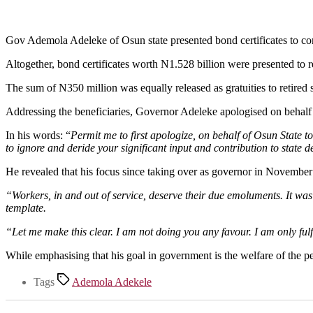
Gov Ademola Adeleke of Osun state presented bond certificates to con
Altogether, bond certificates worth N1.528 billion were presented to r
The sum of N350 million was equally released as gratuities to retired sta
Addressing the beneficiaries, Governor Adeleke apologised on behalf of
In his words: “
Permit me to first apologize, on behalf of Osun State to
to ignore and deride your significant input and contribution to state
He revealed that his focus since taking over as governor in November
“Workers, in and out of service, deserve their due emoluments. It was i
template.
“Let me make this clear. I am not doing you any favour. I am only fulfil
While emphasising that his goal in government is the welfare of the pe
Tags
Ademola Adekele