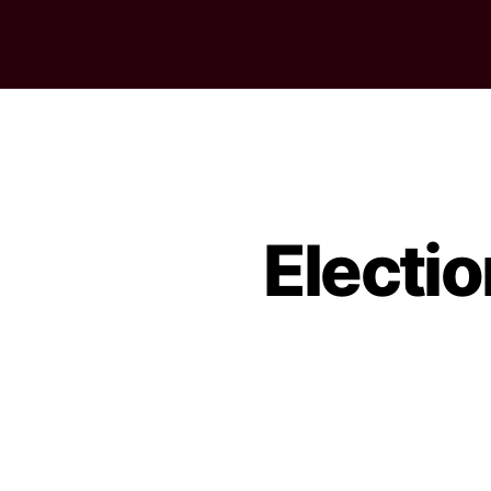
Electi