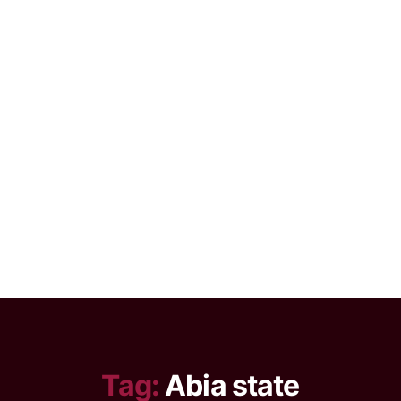
Tag:
Abia state