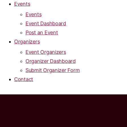
Events
Events
Event Dashboard
Post an Event
Organizers
Event Organizers
Organizer Dashboard
Submit Organizer Form
Contact