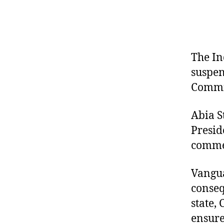
The In
suspen
Commis
Abia S
Presid
commen
Vangua
conseq
state,
ensure