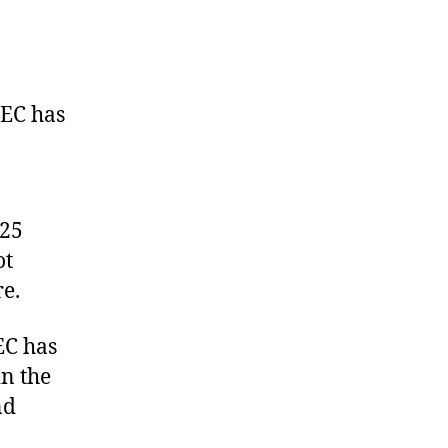
uspends
bia
tate
REC
NEC has
 25
ot
re.
EC has
in the
nd