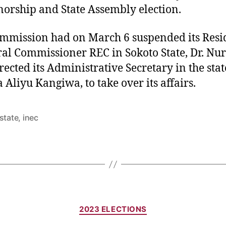
orship and State Assembly election.
mmission had on March 6 suspended its Resi
ral Commissioner REC in Sokoto State, Dr. Nur
rected its Administrative Secretary in the stat
Aliyu Kangiwa, to take over its affairs.
state
,
inec
Categories
2023 ELECTIONS