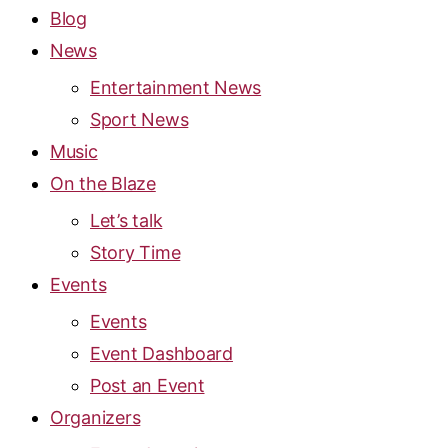
Blog
News
Entertainment News
Sport News
Music
On the Blaze
Let’s talk
Story Time
Events
Events
Event Dashboard
Post an Event
Organizers