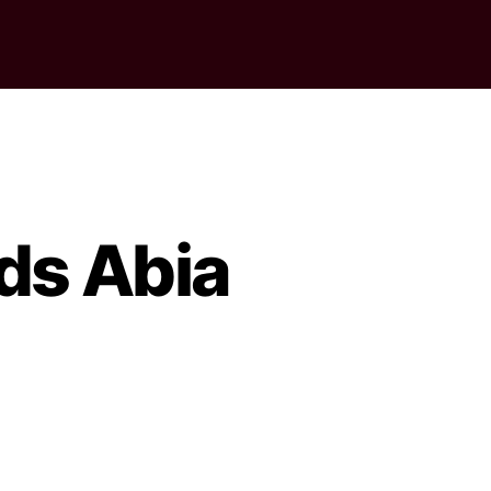
ds Abia
on
lection:
NEC