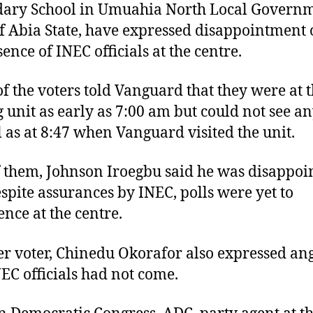
dary School in Umuahia North Local Govern
f Abia State, have expressed disappointment 
ence of INEC officials at the centre.
f the voters told Vanguard that they were at 
g unit as early as 7:00 am but could not see a
al as at 8:47 when Vanguard visited the unit.
 them, Johnson Iroegbu said he was disappoi
espite assurances by INEC, polls were yet to
ce at the centre.
r voter, Chinedu Okorafor also expressed an
NEC officials had not come.