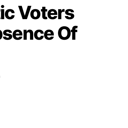
ic Voters
bsence Of
on
s
Election
Day:
Enthusiastic
Voters
In
Abia
Unhappy