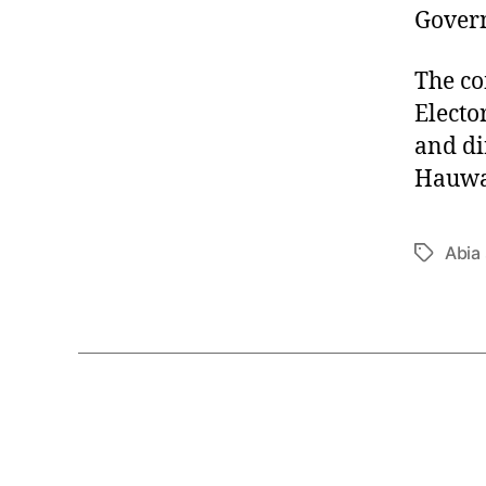
Govern
The co
Electo
and di
Hauwa 
Abia 
Tags