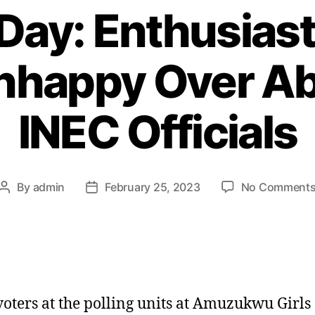
 Day: Enthusiast
Unhappy Over A
INEC Officials
By
admin
February 25, 2023
No Comment
Post
Post
author
date
oters at the polling units at Amuzukwu Girls