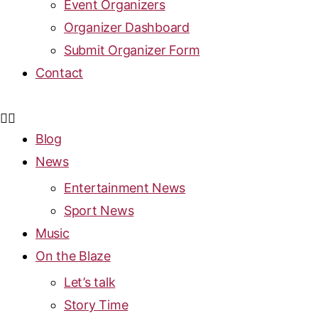
Event Organizers
Organizer Dashboard
Submit Organizer Form
Contact
Blog
News
Entertainment News
Sport News
Music
On the Blaze
Let’s talk
Story Time