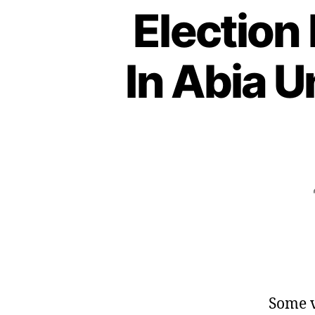
Election
In Abia 
Some v