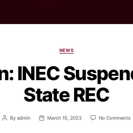
Categories
NEWS
on: INEC Suspen
State REC
By
admin
March 15, 2023
No Comments
Post
Post
E
author
date
I