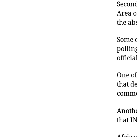
Secon
Area o
the abs
Some o
pollin
offici
One of
that d
commen
Anothe
that I