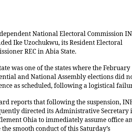
S
A
S
dependent National Electoral Commission I
ded Ike Uzochukwu, its Resident Electoral
sioner REC in Abia State.
tate was one of the states where the February
ential and National Assembly elections did n
ce as scheduled, following a logistical failu
rd reports that following the suspension, IN
uently directed its Administrative Secretary 
 Clement Ohia to immediately assume office a
 the smooth conduct of this Saturday’s