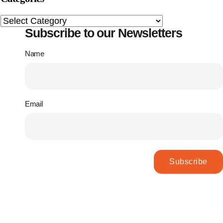
Subscribe to our Newsletters
Name
Email
Subscribe