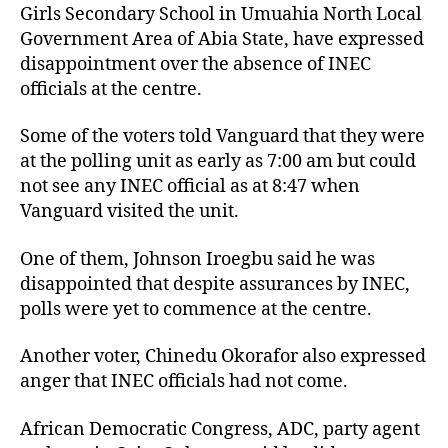
Girls Secondary School in Umuahia North Local
Government Area of Abia State, have expressed
disappointment over the absence of INEC
officials at the centre.
Some of the voters told Vanguard that they were
at the polling unit as early as 7:00 am but could
not see any INEC official as at 8:47 when
Vanguard visited the unit.
One of them, Johnson Iroegbu said he was
disappointed that despite assurances by INEC,
polls were yet to commence at the centre.
Another voter, Chinedu Okorafor also expressed
anger that INEC officials had not come.
African Democratic Congress, ADC, party agent