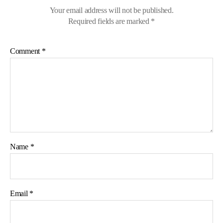
Your email address will not be published.
Required fields are marked
*
Comment
*
Name
*
Email
*