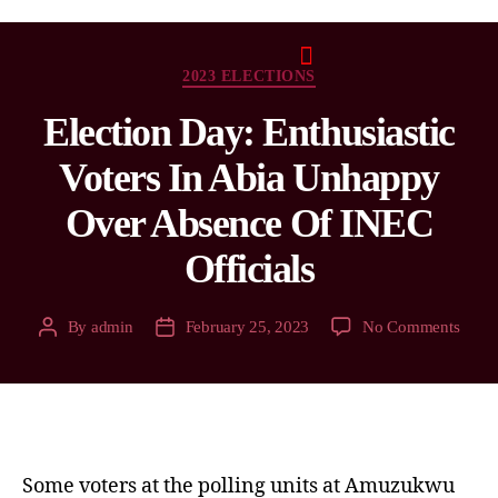
2023 ELECTIONS
Election Day: Enthusiastic
Voters In Abia Unhappy
Over Absence Of INEC
Officials
By
admin
February 25, 2023
No Comments
Some voters at the polling units at Amuzukwu