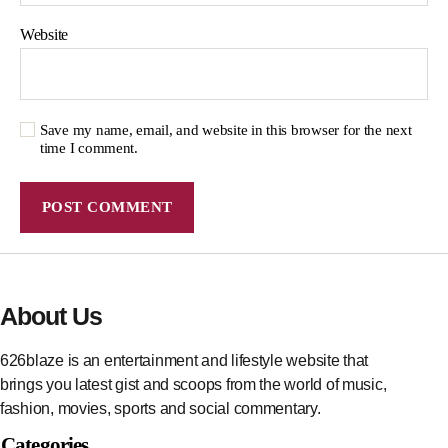
Website
Save my name, email, and website in this browser for the next
time I comment.
About Us
626blaze is an entertainment and lifestyle website that
brings you latest gist and scoops from the world of music,
fashion, movies, sports and social commentary.
Categories