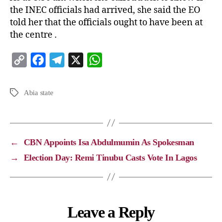
the INEC officials had arrived, she said the EO
told her that the officials ought to have been at
the centre .
C
F
T
X
W
o
a
e
h
p
c
l
a
Abia state
y
e
e
t
L
b
g
s
i
o
r
A
←
CBN Appoints Isa Abdulmumin As Spokesman
n
o
a
p
→
Election Day: Remi Tinubu Casts Vote In Lagos
k
k
m
p
Leave a Reply