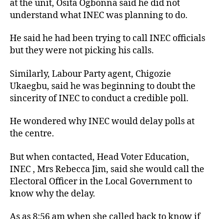
at the unit, Osita Ogbonna said he did not
understand what INEC was planning to do.
He said he had been trying to call INEC officials
but they were not picking his calls.
Similarly, Labour Party agent, Chigozie
Ukaegbu, said he was beginning to doubt the
sincerity of INEC to conduct a credible poll.
He wondered why INEC would delay polls at
the centre.
But when contacted, Head Voter Education,
INEC , Mrs Rebecca Jim, said she would call the
Electoral Officer in the Local Government to
know why the delay.
As as 8:56 am when she called back to know if