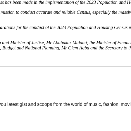
ress has been made in the implementation of the 2023 Population and 
sion to conduct accurate and reliable Census, especially the massive 
arations for the conduct of the 2023 Population and Housing Census in 
n and Minister of Justice, Mr Abubakar Malami; the Minister of Finan
te, Budget and National Planning, Mr Clem Agba and the Secretary to 
 you latest gist and scoops from the world of music, fashion, mo