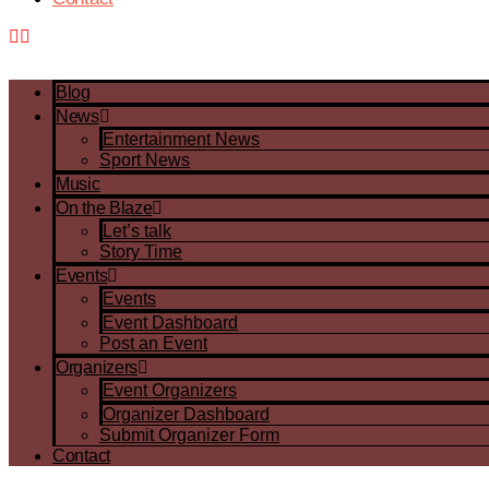
Blog
News
Entertainment News
Sport News
Music
On the Blaze
Let’s talk
Story Time
Events
Events
Event Dashboard
Post an Event
Organizers
Event Organizers
Organizer Dashboard
Submit Organizer Form
Contact