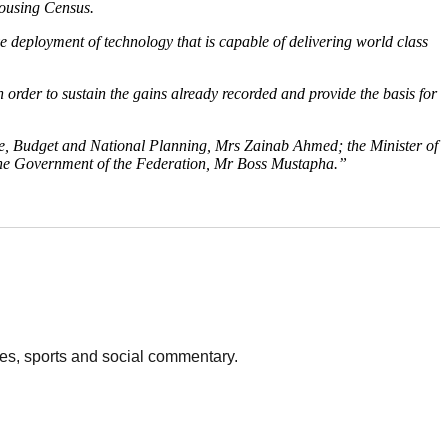
Housing Census.
deployment of technology that is capable of delivering world class
order to sustain the gains already recorded and provide the basis for
ce, Budget and National Planning, Mrs Zainab Ahmed; the Minister of
the Government of the Federation, Mr Boss Mustapha.”
vies, sports and social commentary.