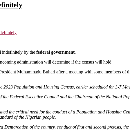
finitely
efinitely
indefinitely by the
federal government.
coming administration will determine if the census will hold.
resident Muhammadu Buhari after a meeting with some members of the
2023 Population and Housing Census, earlier scheduled for 3-7 May 2
 the Federal Executive Council and the Chairman of the National Popu
ated the critical need for the conduct of a Population and Housing Censu
tandard of the Nigerian people.
a Demarcation of the country, conduct of first and second pretests, th