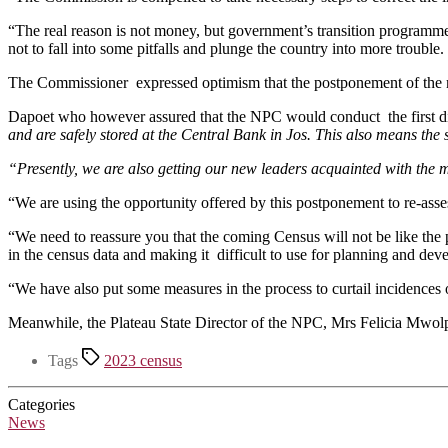
“The real reason is not money, but government’s transition programme 
not to fall into some pitfalls and plunge the country into more troubl
The Commissioner expressed optimism that the postponement of the nat
Dapoet who however assured that the NPC would conduct the first di
and are safely stored at the Central Bank in Jos. This also means the 
“Presently, we are also getting our new leaders acquainted with the 
“We are using the opportunity offered by this postponement to re-asse
“We need to reassure you that the coming Census will not be like the
in the census data and making it difficult to use for planning and de
“We have also put some measures in the process to curtail incidences o
Meanwhile, the Plateau State Director of the NPC, Mrs Felicia Mwolpun
Tags
2023 census
Categories
News