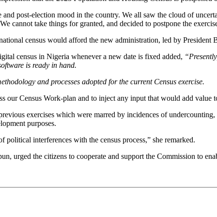
and post-election mood in the country. We all saw the cloud of uncertai
e. We cannot take things for granted, and decided to postpone the exercis
ional census would afford the new administration, led by President Bo
gital census in Nigeria whenever a new date is fixed added,
“Presently
software is ready in hand.
methodology and processes adopted for the current Census exercise.
ss our Census Work-plan and to inject any input that would add value t
 previous exercises which were marred by incidences of undercounting, 
velopment purposes.
f political interferences with the census process,” she remarked.
, urged the citizens to cooperate and support the Commission to enable