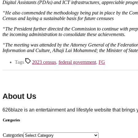
Digital Assistants (PDAs) and ICT infrastructures, appreciable prog
“He also commended the methodology being put in place by the Commis
Census and laying a sustainable basis for future censuses
“The President further directed the Commission to continue with prep
the incoming administration to consolidate these achievements.
“The meeting was attended by the Attorney General of the Federatio
Information and Culture, Alhaji Lai Mohammed; the Minister of Sta
Tags
2023 census
,
federal government
,
FG
About Us
626blaze is an entertainment and lifestyle website that brings
Categories
Categories