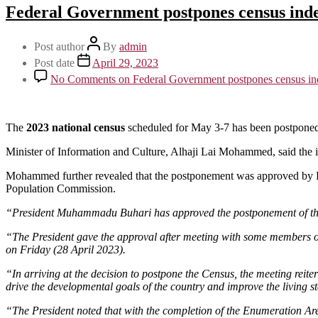
Federal Government postpones census inde
Post author
By
admin
Post date
April 29, 2023
No Comments
on Federal Government postpones census ind
The
2023 national census
scheduled for May 3-7 has been postponed 
Minister of Information and Culture, Alhaji Lai Mohammed, said the in
Mohammed further revealed that the postponement was approved by P
Population Commission.
“President Muhammadu Buhari has approved the postponement of the 
“The President gave the approval after meeting with some members of
on Friday (28 April 2023).
“In arriving at the decision to postpone the Census, the meeting reiter
drive the developmental goals of the country and improve the living s
“The President noted that with the completion of the Enumeration Are