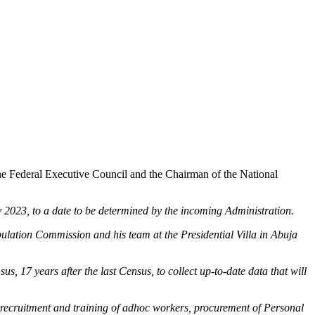
 Federal Executive Council and the Chairman of the National
023, to a date to be determined by the incoming Administration.
lation Commission and his team at the Presidential Villa in Abuja
s, 17 years after the last Census, to collect up-to-date data that will
e recruitment and training of adhoc workers, procurement of Personal