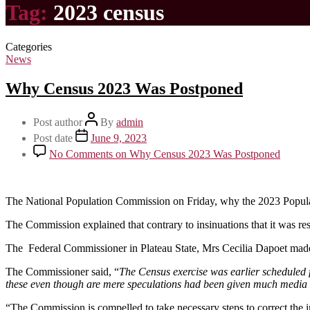
Tag:
2023 census
Categories
News
Why Census 2023 Was Postponed
Post author
By
admin
Post date
June 9, 2023
No Comments
on Why Census 2023 Was Postponed
The National Population Commission on Friday, why the 2023 Popul
The Commission explained that contrary to insinuations that it was res
The Federal Commissioner in Plateau State, Mrs Cecilia Dapoet made th
The Commissioner said, “
The Census exercise was earlier scheduled 
these even though are mere speculations had been given much media a
“The Commission is compelled to take necessary steps to correct the 