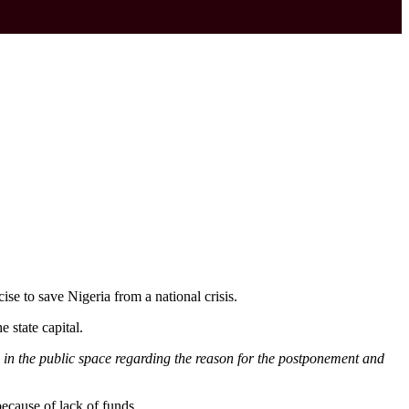
se to save Nigeria from a national crisis.
 state capital.
 in the public space regarding the reason for the postponement and
ecause of lack of funds.