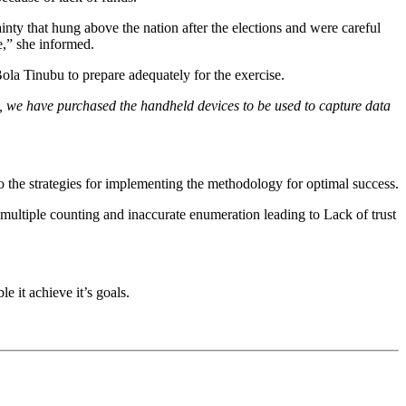
nty that hung above the nation after the elections and were careful
e,” she informed.
la Tinubu to prepare adequately for the exercise.
, we have purchased the handheld devices to be used to capture data
o the strategies for implementing the methodology for optimal success.
multiple counting and inaccurate enumeration leading to Lack of trust
 it achieve it’s goals.