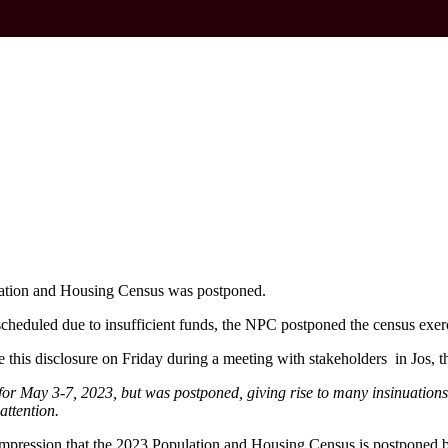
ation and Housing Census was postponed.
cheduled due to insufficient funds, the NPC postponed the census exerci
is disclosure on Friday during a meeting with stakeholders in Jos, the
for May 3-7, 2023, but was postponed, giving rise to many insinuations
ttention.
impression that the 2023 Population and Housing Census is postponed b