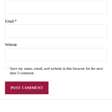
Email
*
Website
Save my name, email, and website in this browser for the next
time I comment.