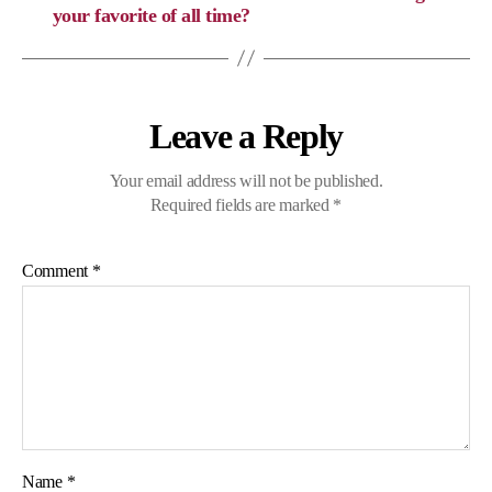
your favorite of all time?
Leave a Reply
Your email address will not be published.
Required fields are marked
*
Comment
*
Name
*