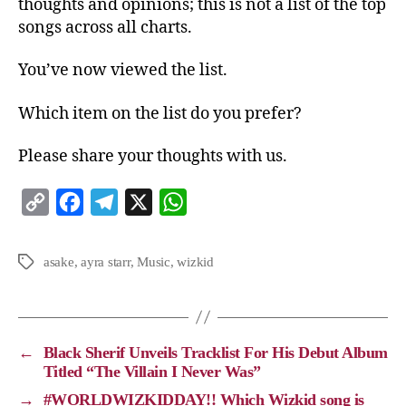
thoughts and opinions; this is not a list of the top
songs across all charts.
You’ve now viewed the list.
Which item on the list do you prefer?
Please share your thoughts with us.
C
F
T
X
W
o
a
e
h
p
c
l
a
asake
,
ayra starr
,
Music
,
wizkid
y
e
e
t
L
b
g
s
i
o
r
A
←
Black Sherif Unveils Tracklist For His Debut Album
n
o
a
p
Titled “The Villain I Never Was”
k
k
m
p
→
#WORLDWIZKIDDAY!! Which Wizkid song is