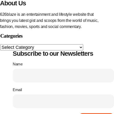
About Us
626blaze is an entertainment and lifestyle website that
brings you latest gist and scoops from the world of music,
fashion, movies, sports and social commentary.
Categories
Subscribe to our Newsletters
Name
Email