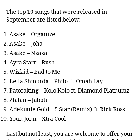
The top 10 songs that were released in
September are listed below:
Asake – Organize
Asake – Joha
Asake – Nzaza
Ayra Starr – Rush
Wizkid – Bad to Me
Bella Shmurda – Philo ft. Omah Lay
Patoraking – Kolo Kolo ft.
Diamond Platnumz
Zlatan – Jaboti
Adekunle Gold – 5 Star (Remix) ft. Rick Ross
Youn Jonn – Xtra Cool
Last but not least, you are welcome to offer your