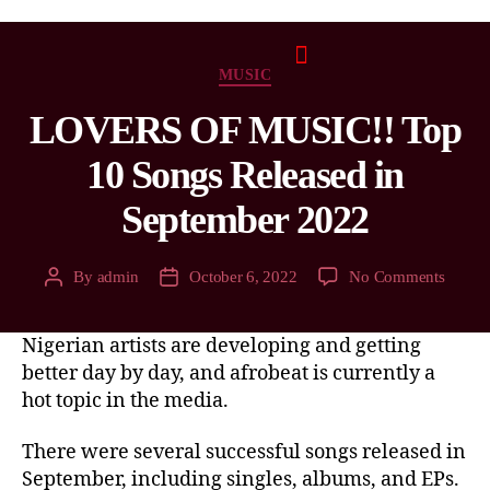
MUSIC
LOVERS OF MUSIC!! Top
10 Songs Released in
September 2022
By
admin
October 6, 2022
No Comments
Nigerian artists are developing and getting
better day by day, and afrobeat is currently a
hot topic in the media.
There were several successful songs released in
September, including singles, albums, and EPs.