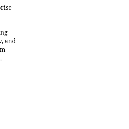
rise
ing
w, and
om
.