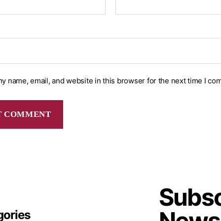
y name, email, and website in this browser for the next time I co
Subsc
Newsl
gories