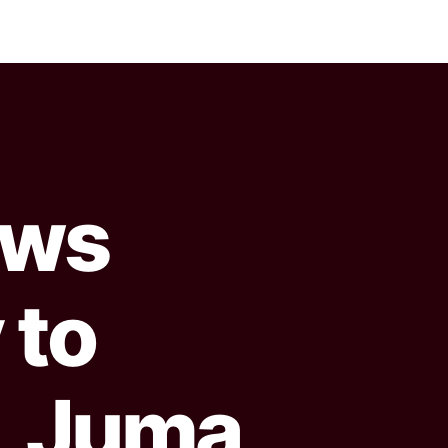
ows
 to
, Juma