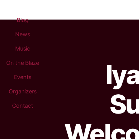
Blog
News
Music
Iy
On the Blaze
Events
Organizers
Su
Contact
Welco