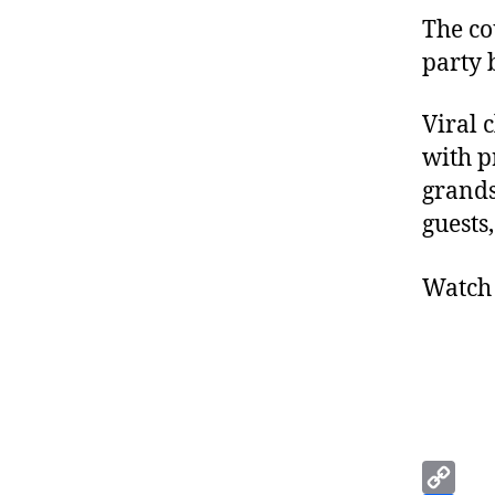
The co
party 
Viral 
with p
grands
guests
Watch 