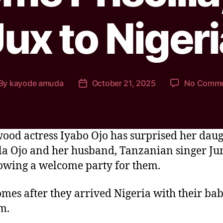
Jux to Nigeri
By
kayode amuda
October 21, 2025
No Comm
ood actress Iyabo Ojo has surprised her dau
lla Ojo and her husband, Tanzanian singer J
owing a welcome party for them.
omes after they arrived Nigeria with their bab
m.