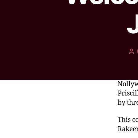
Nollyw
Prisci
by thr
This c
Rakee