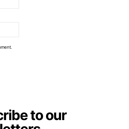
mment.
ribe to our
etters