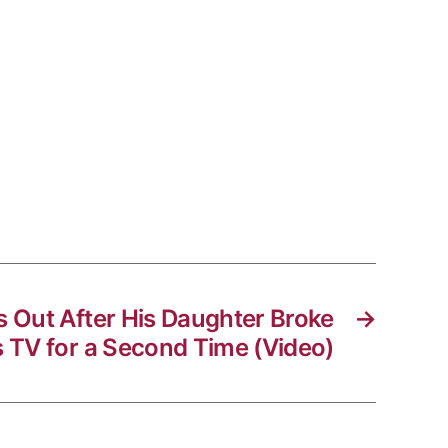
s Out After His Daughter Broke
→
s TV for a Second Time (Video)