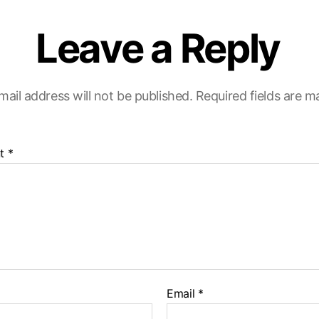
Leave a Reply
mail address will not be published.
Required fields are 
t
*
Email
*