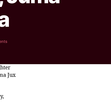
a
ents
ghter
uma Jux
y,