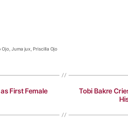
o Ojo
,
Juma jux
,
Priscilla Ojo
as First Female
Tobi Bakre Crie
Hi