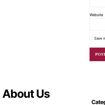
Website
Save m
About Us
Cate