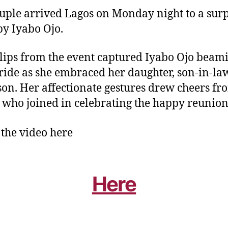
uple arrived Lagos on Monday night to a surp
by Iyabo Ojo.
clips from the event captured Iyabo Ojo beam
ride as she embraced her daughter, son-in-la
on. Her affectionate gestures drew cheers fr
, who joined in celebrating the happy reunion
the video here
Here