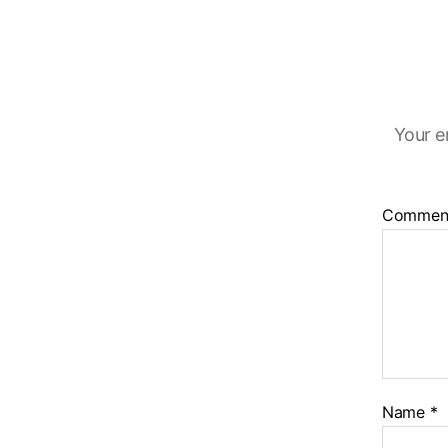
Your e
Commen
Name
*