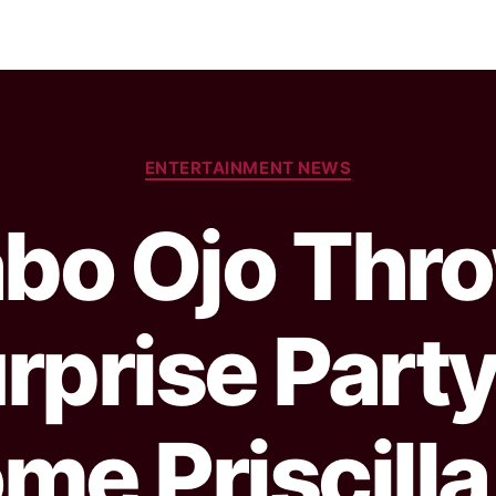
ENTERTAINMENT NEWS
abo Ojo Thr
rprise Party
me Priscilla