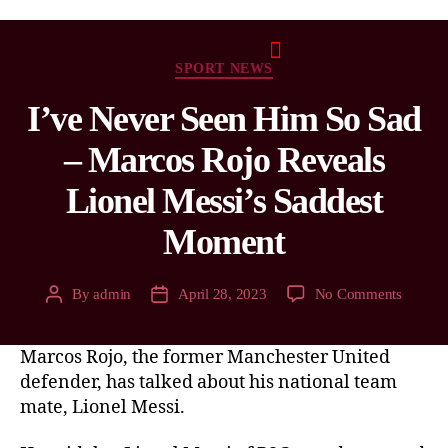
SPORT NEWS
I’ve Never Seen Him So Sad
– Marcos Rojo Reveals
Lionel Messi’s Saddest
Moment
By
admin
April 28, 2023
No Comments
Marcos Rojo, the former Manchester United
defender, has talked about his national team
mate, Lionel Messi.