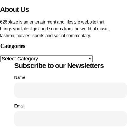
About Us
626blaze is an entertainment and lifestyle website that
brings you latest gist and scoops from the world of music,
fashion, movies, sports and social commentary.
Categories
Subscribe to our Newsletters
Name
Email