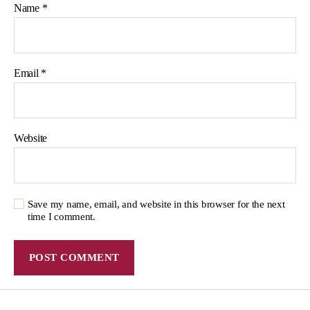
Name
*
Email
*
Website
Save my name, email, and website in this browser for the next
time I comment.