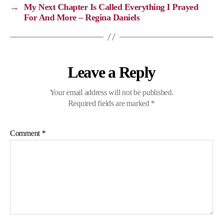
k
k
m
p
→
My Next Chapter Is Called Everything I Prayed
For And More – Regina Daniels
Leave a Reply
Your email address will not be published.
Required fields are marked
*
Comment
*