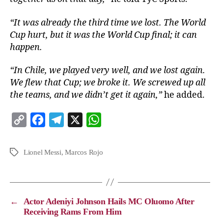
“It was already the third time we lost. The World
Cup hurt, but it was the World Cup final; it can
happen.
“In Chile, we played very well, and we lost again.
We flew that Cup; we broke it. We screwed up all
the teams, and we didn’t get it again,”
he added.
C
F
T
X
W
o
a
e
h
p
c
l
a
Lionel Messi
,
Marcos Rojo
y
e
e
t
L
b
g
s
i
o
r
A
←
Actor Adeniyi Johnson Hails MC Oluomo After
n
o
a
p
Receiving Rams From Him