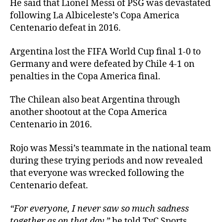
He said that Lionel Messi of PSG was devastated
following La Albiceleste’s Copa America
Centenario defeat in 2016.
Argentina lost the FIFA World Cup final 1-0 to
Germany and were defeated by Chile 4-1 on
penalties in the Copa America final.
The Chilean also beat Argentina through
another shootout at the Copa America
Centenario in 2016.
Rojo was Messi’s teammate in the national team
during these trying periods and now revealed
that everyone was wrecked following the
Centenario defeat.
“For everyone, I never saw so much sadness
together as on that day,”
he told TyC Sports.