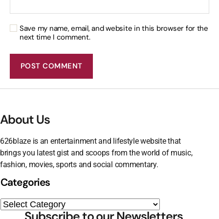
Save my name, email, and website in this browser for the
next time I comment.
About Us
626blaze is an entertainment and lifestyle website that
brings you latest gist and scoops from the world of music,
fashion, movies, sports and social commentary.
Categories
Subscribe to our Newsletters