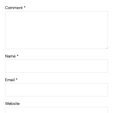
Comment
*
Name
*
Email
*
Website