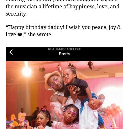
the musician a lifetime of happiness, love, and
serenity.
“Happy birthday daddy! I wish you peace, joy &
love ❤️,” she wrote.