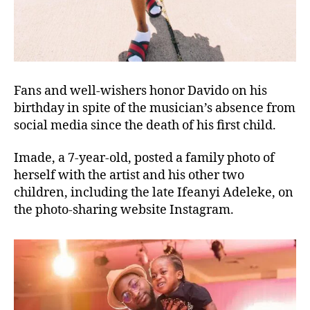
Fans and well-wishers honor Davido on his
birthday in spite of the musician’s absence from
social media since the death of his first child.
Imade, a 7-year-old, posted a family photo of
herself with the artist and his other two
children, including the late Ifeanyi Adeleke, on
the photo-sharing website Instagram.