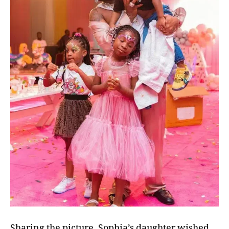
Sharing the picture, Sophia’s daughter wished