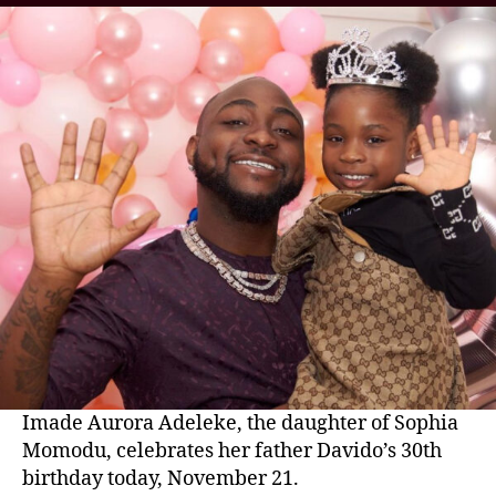
Imade Aurora Adeleke, the daughter of Sophia
Momodu, celebrates her father Davido’s 30th
birthday today, November 21.