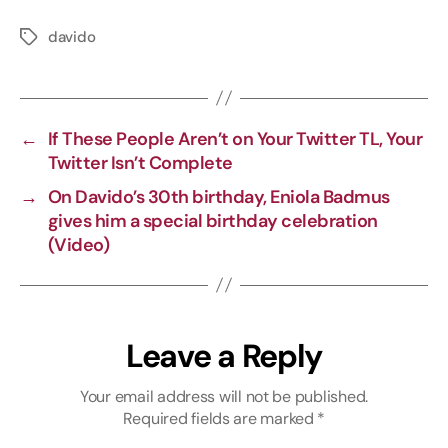
o
a
e
h
p
c
l
a
davido
y
e
e
t
L
b
g
s
i
o
r
A
←
If These People Aren’t on Your Twitter TL, Your
n
o
a
p
Twitter Isn’t Complete
k
k
m
p
→
On Davido’s 30th birthday, Eniola Badmus
gives him a special birthday celebration
(Video)
Leave a Reply
Your email address will not be published.
Required fields are marked
*