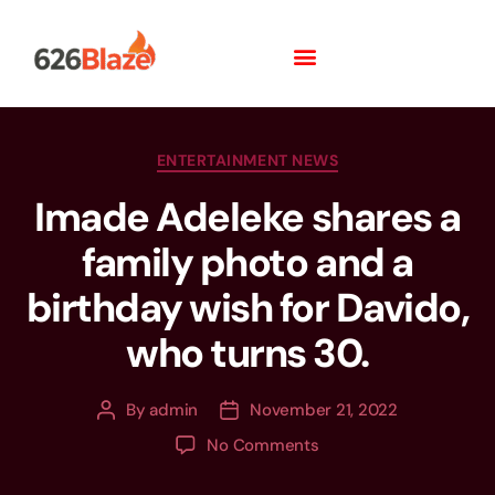
ENTERTAINMENT NEWS
Imade Adeleke shares a
family photo and a
birthday wish for Davido,
who turns 30.
By
admin
November 21, 2022
No Comments