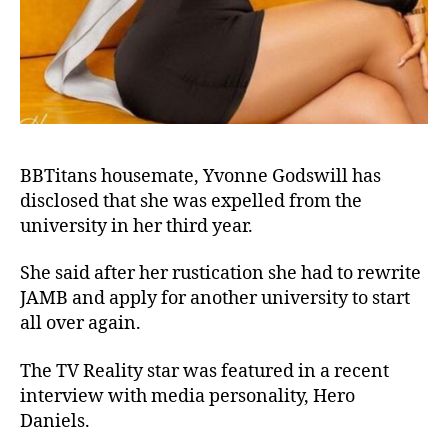
BBTitans housemate, Yvonne Godswill has
disclosed that she was expelled from the
university in her third year.
She said after her rustication she had to rewrite
JAMB and apply for another university to start
all over again.
The TV Reality star was featured in a recent
interview with media personality, Hero
Daniels.