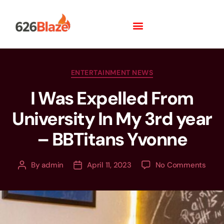
ENTERTAINMENT NEWS
I Was Expelled From
University In My 3rd year
– BBTitans Yvonne
By
admin
April 11, 2023
No Comments