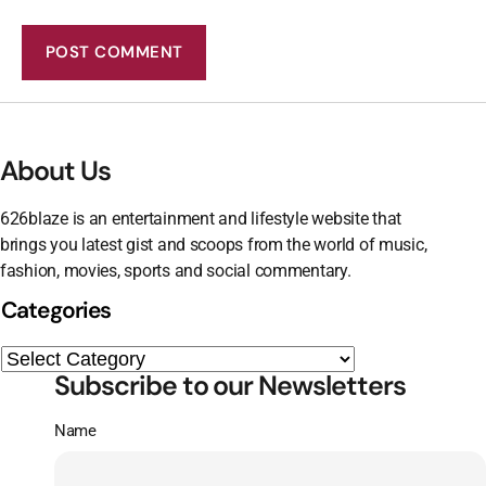
About Us
626blaze is an entertainment and lifestyle website that
brings you latest gist and scoops from the world of music,
fashion, movies, sports and social commentary.
Categories
Subscribe to our Newsletters
Name