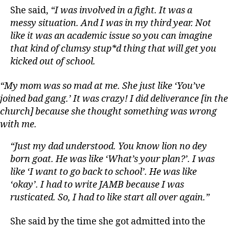
She said,
“I was involved in a fight. It was a
messy situation. And I was in my third year. Not
like it was an academic issue so you can imagine
that kind of clumsy stup*d thing that will get you
kicked out of school.
“My mom was so mad at me. She just like ‘You’ve
joined bad gang.’ It was crazy! I did deliverance [in the
church] because she thought something was wrong
with me.
“Just my dad understood. You know lion no dey
born goat. He was like ‘What’s your plan?’. I was
like ‘I want to go back to school’. He was like
‘okay’. I had to write JAMB because I was
rusticated. So, I had to like start all over again.”
She said by the time she got admitted into the