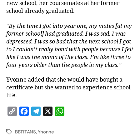
new school, her coursemates at her former
school already graduated.
“By the time I got into year one, my mates [at my
former school] had graduated. I was sad. I was
depressed. I was so bad that the next school I got
to I couldn’t really bond with people because I felt
like I was the mama of the class. I’m like three to
four years older than the people in my class.”
Yvonne added that she would have bought a
certificate but she wanted to experience school
life.
C
F
T
X
W
o
a
e
h
p
c
l
a
BBTITANS
,
Ynonne
y
e
e
t