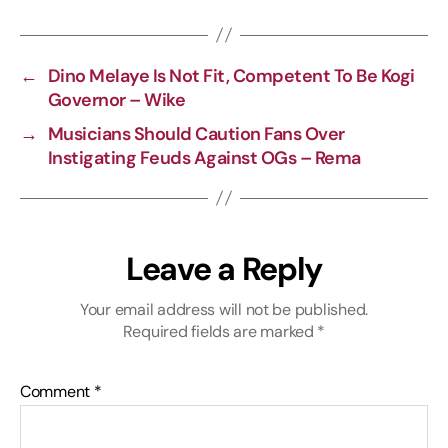
L
b
g
s
i
o
r
A
←
Dino Melaye Is Not Fit, Competent To Be Kogi
n
o
a
p
Governor – Wike
k
k
m
p
→
Musicians Should Caution Fans Over
Instigating Feuds Against OGs – Rema
Leave a Reply
Your email address will not be published.
Required fields are marked
*
Comment
*