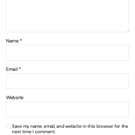
Name
*
Email
*
Website
Save my name, email, and website in this browser for the
next time I comment.